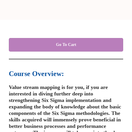
Go To Cart
Course Overview:
Value stream mapping is for you, if you are
interested in diving further deep into
strengthening Six Sigma implementation and
expanding the body of knowledge about the basic
components of the Six Sigma methodologies. The
skills acquired will immensely prove beneficial in
better business processes and performance