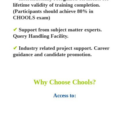
lifetime validity of training completion.
(Participants should achieve 80% in
CHOOLS exam)
✔
Support from subject matter experts.
Query Handling Facility.
✔
Industry related project support. Career
guidance and candidate promotion.
Why Choose Chools?
Access to:
• Top 100,000 Ebooks.
• 250,000 Management
slides and presentations.
• 1 million excel
templates.
• 60,000 business documents.