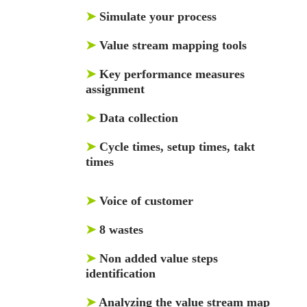
➤
Simulate your process
➤
Value stream mapping tools
➤
Key performance measures
assignment
➤
Data collection
➤
Cycle times, setup times, takt
times
➤
Voice of customer
➤
8 wastes
➤
Non added value steps
identification
➤
Analyzing the value stream map