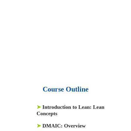
• 15,000 top books in abstract forms.
• 40,000
audio podcast.
• 550 audio library books.
•
50,000 video libraries.
• 1500 training courses.
• 2.6 million Journals
and articles.
• 137 Lean Six Sigma toolkit.
•
Leadership assessments.
• Quiz, Exam prep,
Q&As, Case-studies.
Course Outline
➤
Introduction to Lean: Lean
Concepts
➤
DMAIC: Overview