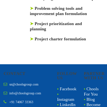
➤
Problem solving tools and
improvement plan formulation
➤
Project prioritization and
planning
➤
Project charter formulation
CONTACT
FOLLOW
PARTNER
US
WITH US
sn@choolsgroup.com
•
Facebook
•
Chools
info@choolsgroup.com
•
For You
Instagram
•
Blog
+91 74067 33363
•
LinkedIn
•
Become