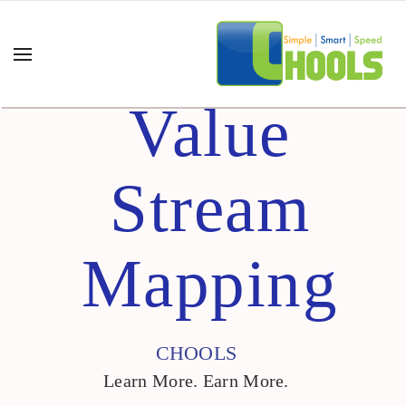
Value
Stream
Mapping
CHOOLS
Learn More. Earn More.