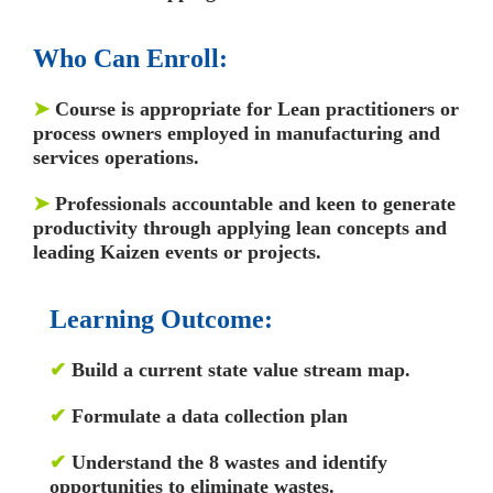
Who Can Enroll:
➤
Course is appropriate for Lean practitioners or
process owners employed in manufacturing and
services operations.
➤
Professionals accountable and keen to generate
productivity through applying lean concepts and
leading Kaizen events or projects.
Learning Outcome:
✔
Build a current state value stream map.
✔
Formulate a data collection plan
✔
Understand the 8 wastes and identify
opportunities to eliminate wastes.