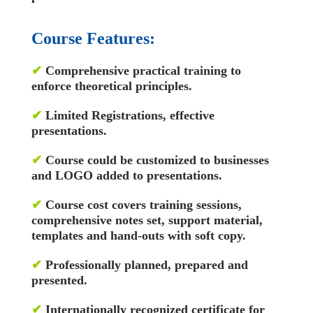
Course Features:
✔
Comprehensive practical training to
enforce theoretical principles.
✔
Limited Registrations, effective
presentations.
✔
Course could be customized to businesses
and LOGO added to presentations.
✔
Course cost covers training sessions,
comprehensive notes set, support material,
templates and hand-outs with soft copy.
✔
Professionally planned, prepared and
presented.
✔
Internationally recognized certificate for