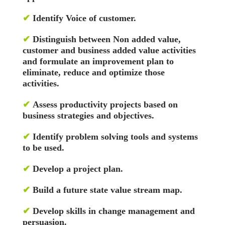
✔
Identify Voice of customer.
✔
Distinguish between Non added value,
customer and business added value activities
and formulate an improvement plan to
eliminate, reduce and optimize those
activities.
✔
Assess productivity projects based on
business strategies and objectives.
✔
Identify problem solving tools and systems
to be used.
✔
Develop a project plan.
✔
Build a future state value stream map.
✔
Develop skills in change management and
persuasion.