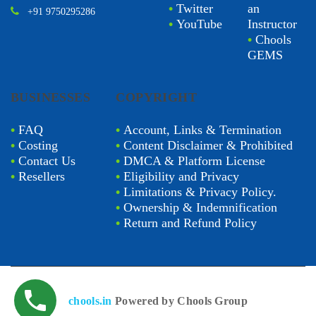
•
Twitter
an
+91 9750295286
•
YouTube
Instructor
•
Chools
GEMS
BUSINESSES
COPYRIGHT
•
FAQ
•
Account, Links & Termination
•
Costing
•
Content Disclaimer & Prohibited
•
Contact Us
•
DMCA & Platform License
•
Resellers
•
Eligibility and Privacy
•
Limitations & Privacy Policy.
•
Ownership & Indemnification
•
Return and Refund Policy
chools.in
Powered by Chools Group