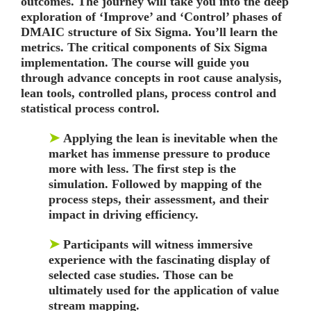
outcomes. The journey will take you into the deep
exploration of ‘Improve’ and ‘Control’ phases of
DMAIC structure of Six Sigma. You’ll learn the
metrics. The critical components of Six Sigma
implementation. The course will guide you
through advance concepts in root cause analysis,
lean tools, controlled plans, process control and
statistical process control.
➤
Applying the lean is inevitable when the
market has immense pressure to produce
more with less. The first step is the
simulation. Followed by mapping of the
process steps, their assessment, and their
impact in driving efficiency.
➤
Participants will witness immersive
experience with the fascinating display of
selected case studies. Those can be
ultimately used for the application of value
stream mapping.