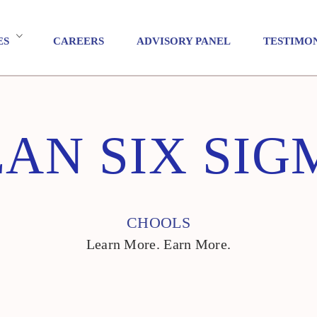
ES
CAREERS
ADVISORY PANEL
TESTIMO
EAN SIX SIG
CHOOLS
Learn More. Earn More.