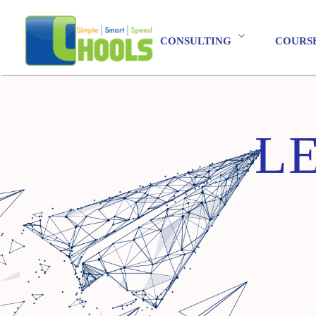
CONSULTING
COURS
L