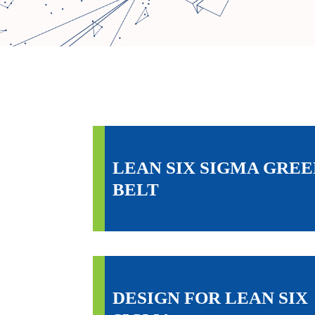
LEAN SIX SIGMA GREE
BELT
DESIGN FOR LEAN SIX