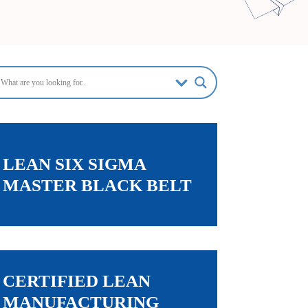
LEAN SIX SIGMA
MASTER BLACK BELT
CERTIFIED LEAN
MANUFACTURING