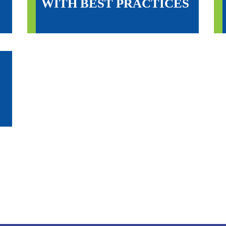
WITH BEST PRACTICES