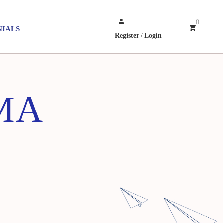
0
NIALS
Register
/
Login
MA