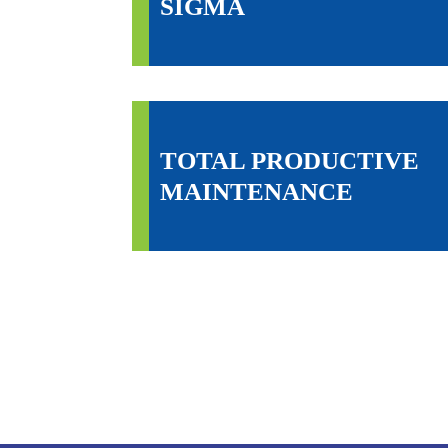
SIGMA
TOTAL PRODUCTIVE
MAINTENANCE