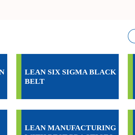
N
LEAN SIX SIGMA BLACK
BELT
LEAN MANUFACTURING