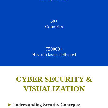
50+
Countries
750000+
Hrs. of classes delivered
CYBER SECURITY &
VISUALIZATION
➤
Understanding Security Concepts: