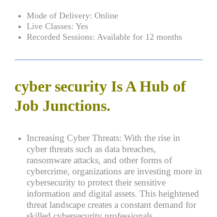
Mode of Delivery:
Online
Live Classes:
Yes
Recorded Sessions:
Available for 12 months
cyber security Is A Hub of
Job Junctions.
Increasing Cyber Threats:
With the rise in
cyber threats such as data breaches,
ransomware attacks, and other forms of
cybercrime, organizations are investing more in
cybersecurity to protect their sensitive
information and digital assets. This heightened
threat landscape creates a constant demand for
skilled cybersecurity professionals.