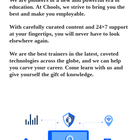
We are pioneers of a new and powerful era of
education. At Chools, we strive to bring you the
best and make you employable.
With carefully curated content and 24×7 support
at your fingertips, you will never have to look
elsewhere again.
We are the best trainers in the latest, coveted
technologies across the globe, and we can help
you carve your career. Come learn with us and
give yourself the gift of knowledge.