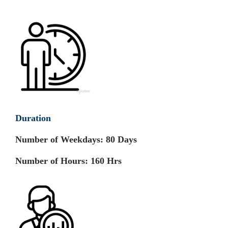
Duration
Number of Weekdays:
80 Days
Number of Hours:
160 Hrs