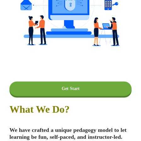
Get Start
What We Do?
We have crafted a unique pedagogy model to let
learning be fun, self-paced, and instructor-led.