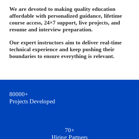
We are devoted to making quality education
affordable with personalized guidance, lifetime
course access, 24×7 support, live projects, and
resume and interview preparation.
Our expert instructors aim to deliver real-time
technical experience and keep pushing their
boundaries to ensure everything is relevant.
80000+
Projects Developed
70+
Hiring Partners