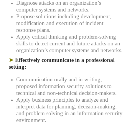
Diagnose attacks on an organization’s
computer systems and networks.
Propose solutions including development,
modification and execution of incident
response plans.
Apply critical thinking and problem-solving
skills to detect current and future attacks on an
organization’s computer systems and networks.
➤
Effectively communicate in a professional
setting:
Communication orally and in writing,
proposed information security solutions to
technical and non-technical decision-makers.
Apply business principles to analyze and
interpret data for planning, decision-making,
and problem solving in an information security
environment.