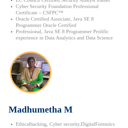
Cyber Security Foundation Professional
Certificate – CSFPC™
Oracle Certified Associate, Java SE 8
Programmer Oracle Certified
Professional, Java SE 8 Programmer Prolific
experience in Data Analytics and Data Science
Madhumetha M
Ethicalhacking, Cyber security,DigitalForensics