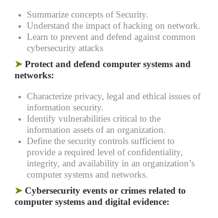
Summarize concepts of Security.
Understand the impact of hacking on network.
Learn to prevent and defend against common
cybersecurity attacks
➤
Protect and defend computer systems and
networks:
Characterize privacy, legal and ethical issues of
information security.
Identify vulnerabilities critical to the
information assets of an organization.
Define the security controls sufficient to
provide a required level of confidentiality,
integrity, and availability in an organization’s
computer systems and networks.
➤
Cybersecurity events or crimes related to
computer systems and digital evidence: