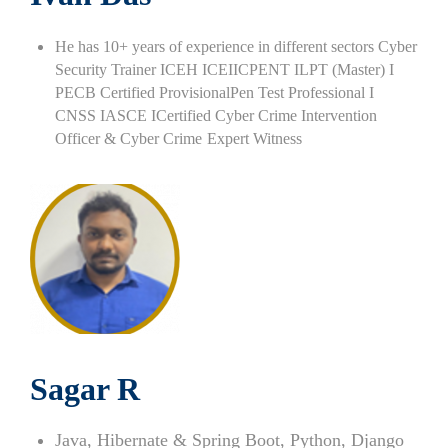
He has 10+ years of experience in different sectors Cyber
Security Trainer ICEH ICEIICPENT ILPT (Master) I
PECB Certified ProvisionalPen Test Professional I
CNSS IASCE ICertified Cyber Crime Intervention
Officer & Cyber Crime
Expert Witness
Sagar R
Java, Hibernate & Spring Boot, Python, Django