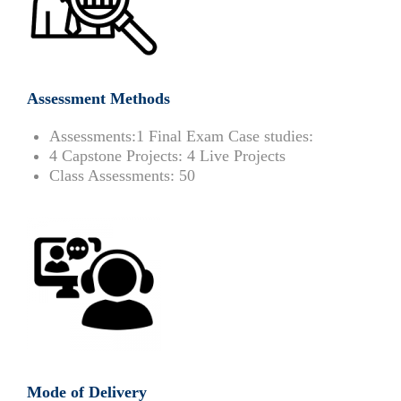
Assessment Methods
Assessments:
1 Final Exam Case studies:
4 Capstone Projects:
4 Live Projects
Class Assessments:
50
Mode of Delivery