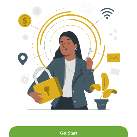
Get Start