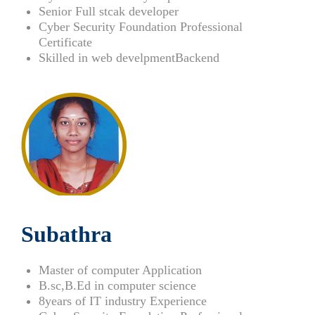
Senior Full stcak developer
Cyber Security Foundation Professional
Certificate
Skilled in web develpmentBackend
Subathra
Master of computer Application
B.sc,B.Ed in computer science
8years of IT industry Experience