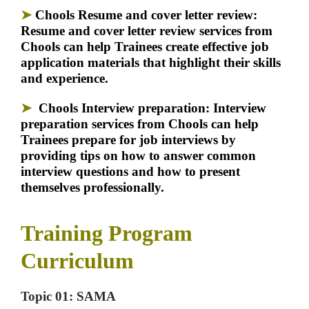
➤
Chools Resume and cover letter review:
Resume and cover letter review services from
Chools can help Trainees create effective job
application materials that highlight their skills
and experience.
➤
Chools Interview preparation:
Interview
preparation services from Chools can help
Trainees prepare for job interviews by
providing tips on how to answer common
interview questions and how to present
themselves professionally.
Training Program
Curriculum
Topic 01: SAMA