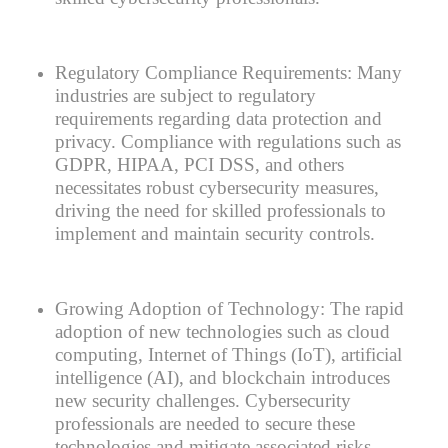
Regulatory Compliance Requirements:
Many
industries are subject to regulatory
requirements regarding data protection and
privacy. Compliance with regulations such as
GDPR, HIPAA, PCI DSS, and others
necessitates robust cybersecurity measures,
driving the need for skilled professionals to
implement and maintain security controls.
Growing Adoption of Technology:
The rapid
adoption of new technologies such as cloud
computing, Internet of Things (IoT), artificial
intelligence (AI), and blockchain introduces
new security challenges. Cybersecurity
professionals are needed to secure these
technologies and mitigate associated risks.