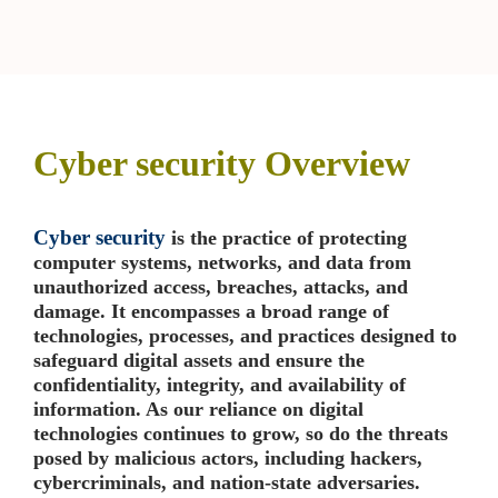
SIGN THINKING
➤
OJECT
NAGEMENT
➤
Cyber security Overview
ADERSHIP COURSES
Cyber security
is the practice of protecting
computer systems, networks, and data from
ILE – SCRUM
➤
unauthorized access, breaches, attacks, and
damage. It encompasses a broad range of
technologies, processes, and practices designed to
safeguard digital assets and ensure the
confidentiality, integrity, and availability of
information. As our reliance on digital
technologies continues to grow, so do the threats
posed by malicious actors, including hackers,
cybercriminals, and nation-state adversaries.