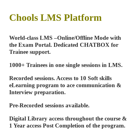
Chools LMS Platform
World-class LMS –Online/Offline Mode with
the Exam Portal. Dedicated CHATBOX for
Trainee support.
1000+ Trainees in one single sessions in LMS.
Recorded sessions. Access to 10 Soft skills
eLearning program to ace communication &
Interview preparation.
Pre-Recorded sessions available.
Digital Library access throughout the course &
1 Year access Post Completion of the program.