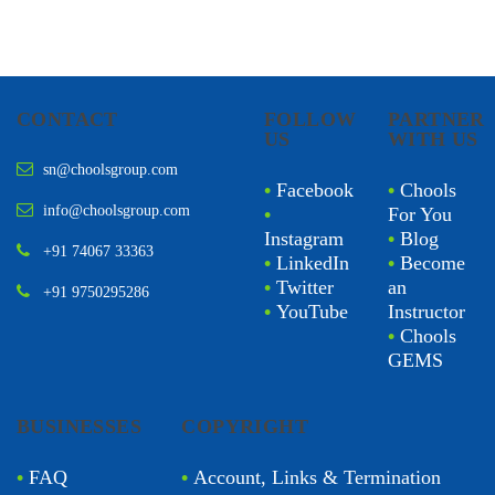
CONTACT
FOLLOW
PARTNER
US
WITH US
sn@choolsgroup.com
•
Facebook
•
Chools
info@choolsgroup.com
•
For You
Instagram
•
Blog
+91 74067 33363
•
LinkedIn
•
Become
•
Twitter
an
+91 9750295286
•
YouTube
Instructor
•
Chools
GEMS
BUSINESSES
COPYRIGHT
•
FAQ
•
Account, Links & Termination