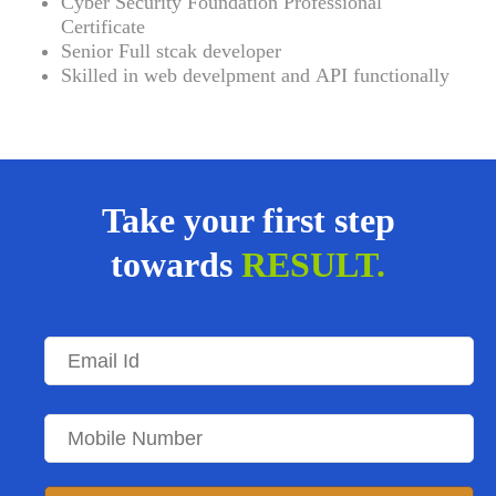
Cyber Security Foundation Professional
Certificate
Senior Full stcak developer
Skilled in web develpment and
API functionally
Take your first step
towards
RESULT.