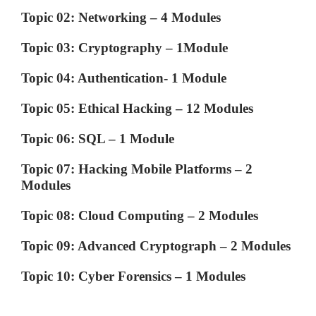
Topic 02: Networking – 4 Modules
Topic 03: Cryptography – 1Module
Topic 04: Authentication- 1 Module
Topic 05: Ethical Hacking – 12 Modules
Topic 06: SQL – 1 Module
Topic 07: Hacking Mobile Platforms – 2
Modules
Topic 08: Cloud Computing – 2 Modules
Topic 09: Advanced Cryptograph – 2 Modules
Topic 10: Cyber Forensics – 1 Modules