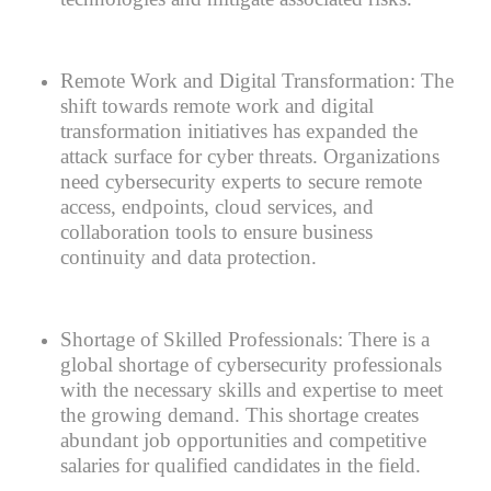
Remote Work and Digital Transformation:
The
shift towards remote work and digital
transformation initiatives has expanded the
attack surface for cyber threats. Organizations
need cybersecurity experts to secure remote
access, endpoints, cloud services, and
collaboration tools to ensure business
continuity and data protection.
Shortage of Skilled Professionals:
There is a
global shortage of cybersecurity professionals
with the necessary skills and expertise to meet
the growing demand. This shortage creates
abundant job opportunities and competitive
salaries for qualified candidates in the field.