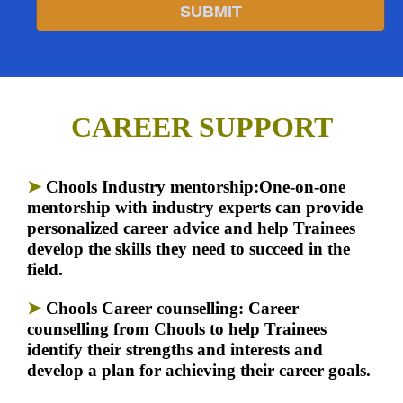
SUBMIT
CAREER SUPPORT
➤
Chools
Industry mentorship:
One-on-one
mentorship with industry experts can provide
personalized career advice and help Trainees
develop the skills they need to succeed in the
field.
➤
Chools Career counselling:
Career
counselling from Chools to help Trainees
identify their strengths and interests and
develop a plan for achieving their career goals.