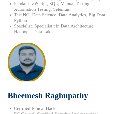
Panda, JavaScript, SQL, Manual Testing,
Automation Testing, Selenium
Test NG, Data Science, Data Analytics, Big Data,
Python
Specialist. Specialist t in Data Architecture,
Hadoop – Data Lakes
Bheemesh Raghupathy
Certified Ethical Hacker
EC Council Certified Security Analyst trainer