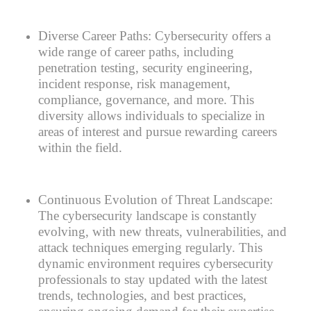
Diverse Career Paths:
Cybersecurity offers a
wide range of career paths, including
penetration testing, security engineering,
incident response, risk management,
compliance, governance, and more. This
diversity allows individuals to specialize in
areas of interest and pursue rewarding careers
within the field.
Continuous Evolution of Threat Landscape:
The cybersecurity landscape is constantly
evolving, with new threats, vulnerabilities, and
attack techniques emerging regularly. This
dynamic environment requires cybersecurity
professionals to stay updated with the latest
trends, technologies, and best practices,