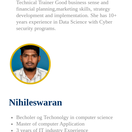
Technical Trainer Good business sense and
financial planning,marketing skills, strategy
development and implementation. She has 10+
years experience in Data Science with Cyber
security programs.
Nihileswaran
Becholer og Techonolgy in computer science
Master of computer Application
3 years of IT industry Experience