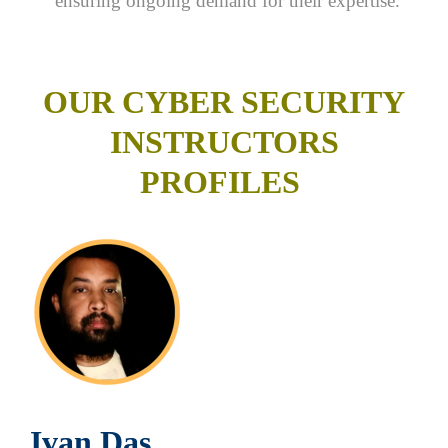
ensuring ongoing demand for their expertise.
OUR CYBER SECURITY
INSTRUCTORS
PROFILES
Ivan Das