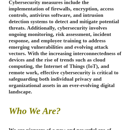
Cybersecurity measures include the
implementation of firewalls, encryption, access
controls, antivirus software, and intrusion
detection systems to detect and mitigate potential
threats. Additionally, cybersecurity involves
ongoing monitoring, risk assessment, incident
response, and employee training to address
emerging vulnerabilities and evolving attack
vectors. With the increasing interconnectedness of
devices and the rise of trends such as cloud
computing, the Internet of Things (IoT), and
remote work, effective cybersecurity is critical to
safeguarding both individual privacy and
organizational assets in an ever-evolving digital
landscape.
Who We Are?