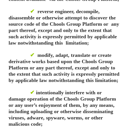
✔
reverse engineer, decompile,
disassemble or otherwise attempt to discover the
source code of the Chools Group Platform or any
part thereof, except and only to the extent that
such activity is expressly permitted by applicable
law notwithstanding this limitation;
✔
modify, adapt, translate or create
derivative works based upon the Chools Group
Platform or any part thereof, except and only to
the extent that such activity is expressly permitted
by applicable law notwithstanding this limitation;
✔
intentionally interfere with or
damage operation of the Chools Group Platform
or any user’s enjoyment of them, by any means,
including uploading or otherwise disseminating
viruses, adware, spyware, worms, or other
malicious code;