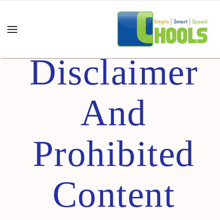
Content
Disclaimer
And
Prohibited
Content