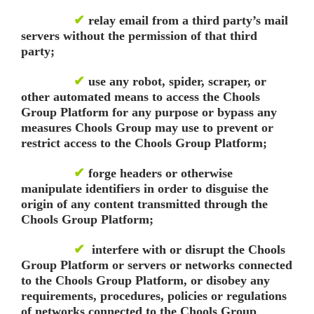
✔
relay email from a third party’s mail
servers without the permission of that third
party;
✔
use any robot, spider, scraper, or
other automated means to access the Chools
Group Platform for any purpose or bypass any
measures Chools Group may use to prevent or
restrict access to the Chools Group Platform;
✔
forge headers or otherwise
manipulate identifiers in order to disguise the
origin of any content transmitted through the
Chools Group Platform;
✔
interfere with or disrupt the Chools
Group Platform or servers or networks connected
to the Chools Group Platform, or disobey any
requirements, procedures, policies or regulations
of networks connected to the Chools Group