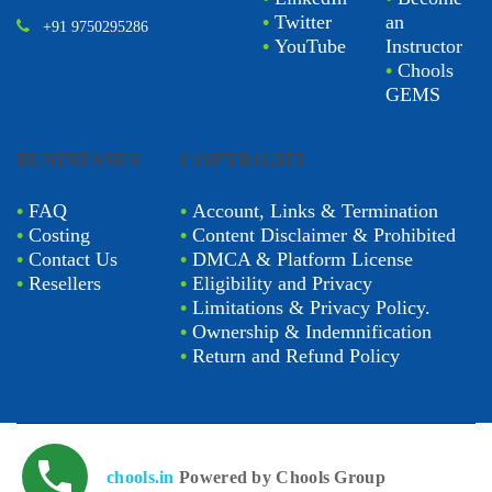
•
Twitter
an
+91 9750295286
•
YouTube
Instructor
•
Chools
GEMS
BUSINESSES
COPYRIGHT
•
FAQ
•
Account, Links & Termination
•
Costing
•
Content Disclaimer & Prohibited
•
Contact Us
•
DMCA & Platform License
•
Resellers
•
Eligibility and Privacy
•
Limitations & Privacy Policy.
•
Ownership & Indemnification
•
Return and Refund Policy
chools.in
Powered by Chools Group