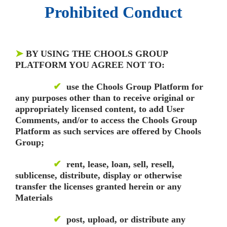
Prohibited Conduct
➤
BY USING THE CHOOLS GROUP
PLATFORM YOU AGREE NOT TO:
✔
use the Chools Group Platform for
any purposes other than to receive original or
appropriately licensed content, to add User
Comments, and/or to access the Chools Group
Platform as such services are offered by Chools
Group;
✔
rent, lease, loan, sell, resell,
sublicense, distribute, display or otherwise
transfer the licenses granted herein or any
Materials
✔
post, upload, or distribute any