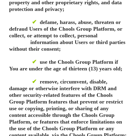
property and other proprietary rights, and data
protection and privacy;
✔
defame, harass, abuse, threaten or
defraud Users of the Chools Group Platform, or
collect, or attempt to collect, personal
information about Users or third parties
without their consent;
✔
use the Chools Group Platform if
You are under the age of thirteen (13) years old;
✔
remove, circumvent, disable,
damage or otherwise interfere with DRM and
other security-related features of the Chools
Group Platform features that prevent or restrict
use or copying, printing, or sharing of any
content accessible through the Chools Group
Platform, or features that enforce limitations on
the use of the Chools Group Platform or any
content available via the Chools Group Platform;