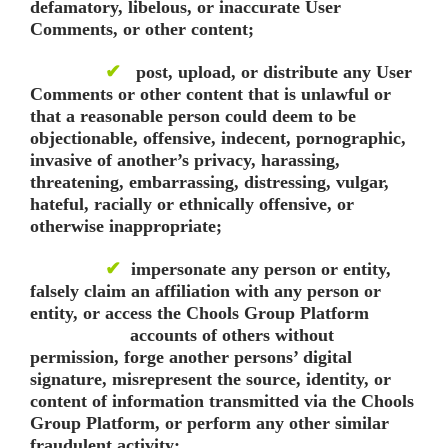
defamatory, libelous, or inaccurate User
Comments, or other content;
✔
post, upload, or distribute any User
Comments or other content that is unlawful or
that a reasonable person could deem to be
objectionable, offensive, indecent, pornographic,
invasive of another’s privacy, harassing,
threatening, embarrassing, distressing, vulgar,
hateful, racially or ethnically offensive, or
otherwise inappropriate;
✔
impersonate any person or entity,
falsely claim an affiliation with any person or
entity, or access the Chools Group Platform
accounts of others without
permission, forge another persons’ digital
signature, misrepresent the source, identity, or
content of information transmitted via the Chools
Group Platform, or perform any other similar
fraudulent activity;