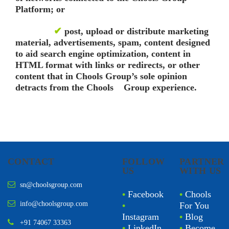
Platform; or
✔
post, upload or distribute marketing
material, advertisements, spam, content designed
to aid search engine optimization, content in
HTML format with links or redirects, or other
content that in Chools Group’s sole opinion
detracts from the Chools Group experience.
CONTACT
FOLLOW
PARTNER
US
WITH US
sn@choolsgroup.com
•
Facebook
•
Chools
info@choolsgroup.com
•
For You
Instagram
•
Blog
+91 74067 33363
•
LinkedIn
•
Become