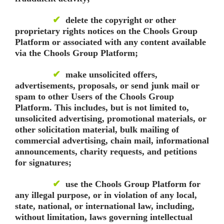
✔
delete the copyright or other
proprietary rights notices on the Chools Group
Platform or associated with any content available
via the Chools Group Platform;
✔
make unsolicited offers,
advertisements, proposals, or send junk mail or
spam to other Users of the Chools Group
Platform. This includes, but is not limited to,
unsolicited advertising, promotional materials, or
other solicitation material, bulk mailing of
commercial advertising, chain mail, informational
announcements, charity requests, and petitions
for signatures;
✔
use the Chools Group Platform for
any illegal purpose, or in violation of any local,
state, national, or international law, including,
without limitation, laws governing intellectual