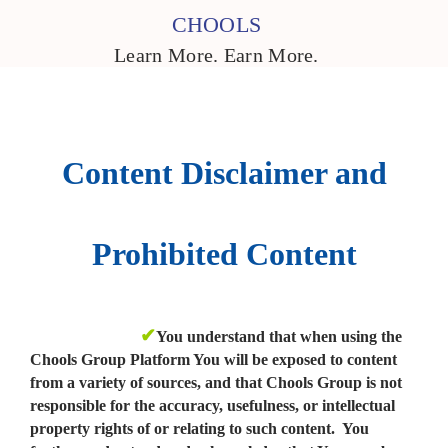
CHOOLS
Learn More. Earn More.
Content Disclaimer and
Prohibited Content
✔
You understand that when using the
Chools Group Platform You will be exposed to content
from a variety of sources, and that Chools Group is not
responsible for the accuracy, usefulness, or intellectual
property rights of or relating to such content. You