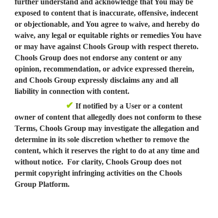
further understand and acknowledge that You may be
exposed to content that is inaccurate, offensive, indecent
or objectionable, and You agree to waive, and hereby do
waive, any legal or equitable rights or remedies You have
or may have against Chools Group with respect thereto.
Chools Group does not endorse any content or any
opinion, recommendation, or advice expressed therein,
and Chools Group expressly disclaims any and all
liability in connection with content.
✔
If notified by a User or a content
owner of content that allegedly does not conform to these
Terms, Chools Group may investigate the allegation and
determine in its sole discretion whether to remove the
content, which it reserves the right to do at any time and
without notice. For clarity, Chools Group does not
permit copyright infringing activities on the Chools
Group Platform.