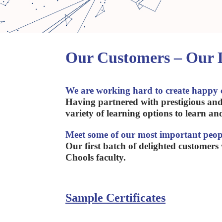
Our Customers – Our
We are working hard to create happy 
Having partnered with prestigious and
variety of learning options to learn an
Meet some of our most important peop
Our first batch of delighted customers
Chools faculty.
Sample Certificates