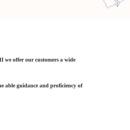
I we offer our customers a wide
he able guidance and proficiency of