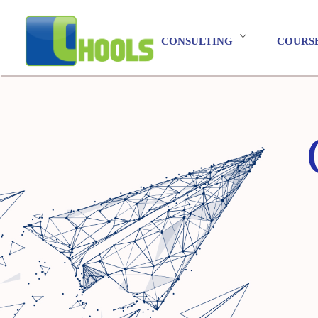
CONSULTING
COURS