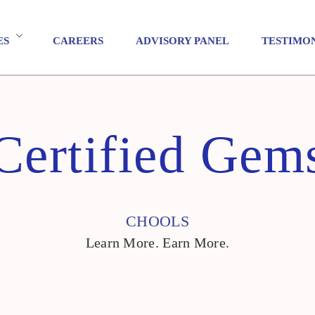
ES
CAREERS
ADVISORY PANEL
TESTIMO
Certified Gem
CHOOLS
Learn More. Earn More.