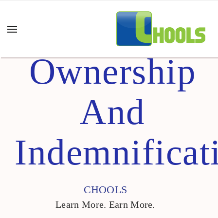
Ownership
And
Indemnificat
CHOOLS
Learn More. Earn More.