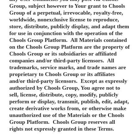
Group, subject however to Your grant to Chools
Group of a perpetual, irrevocable, royalty-free,
worldwide, nonexclusive license to reproduce,
store, distribute, publicly display, and adapt them
for use in conjunction with the operation of the
Chools Group Platform. All Materials contained
on the Chools Group Platform are the property of
Chools Group or its subsidiaries or affiliated
companies and/or third-party licensors. All
trademarks, service marks, and trade names are
proprietary to Chools Group or its affiliates
and/or third-party licensors. Except as expressly
authorized by Chools Group, You agree not to
sell, license, distribute, copy, modify, publicly
perform or display, transmit, publish, edit, adapt,
create derivative works from, or otherwise make
unauthorized use of the Materials or the Chools
Group Platform. Chools Group reserves all
rights not expressly granted in these Terms.