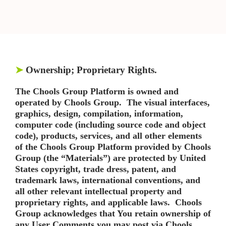
➤
Ownership; Proprietary Rights.
The Chools Group Platform is owned and
operated by Chools Group. The visual interfaces,
graphics, design, compilation, information,
computer code (including source code and object
code), products, services, and all other elements
of the Chools Group Platform provided by Chools
Group (the “Materials”) are protected by United
States copyright, trade dress, patent, and
trademark laws, international conventions, and
all other relevant intellectual property and
proprietary rights, and applicable laws. Chools
Group acknowledges that You retain ownership of
any User Comments you may post via Chools