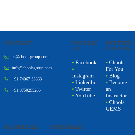
CONTACT
FOLLOW
PARTNER
US
WITH US
sn@choolsgroup.com
•
Facebook
•
Chools
info@choolsgroup.com
•
For You
Instagram
•
Blog
+91 74067 33363
•
LinkedIn
•
Become
•
Twitter
an
+91 9750295286
•
YouTube
Instructor
•
Chools
GEMS
BUSINESSES
COPYRIGHT