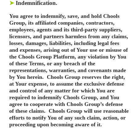
➤
Indemnification.
You agree to indemnify, save, and hold Chools
Group, its affiliated companies, contractors,
employees, agents and its third-party suppliers,
licensors, and partners harmless from any claims,
losses, damages, liabilities, including legal fees
and expenses, arising out of Your use or misuse of
the Chools Group Platform, any violation by You
of these Terms, or any breach of the
representations, warranties, and covenants made
by You herein. Chools Group reserves the right,
at Your expense, to assume the exclusive defense
and control of any matter for which You are
required to indemnify Chools Group, and You
agree to cooperate with Chools Group’s defense
of these claims. Chools Group will use reasonable
efforts to notify You of any such claim, action, or
proceeding upon becoming aware of it.