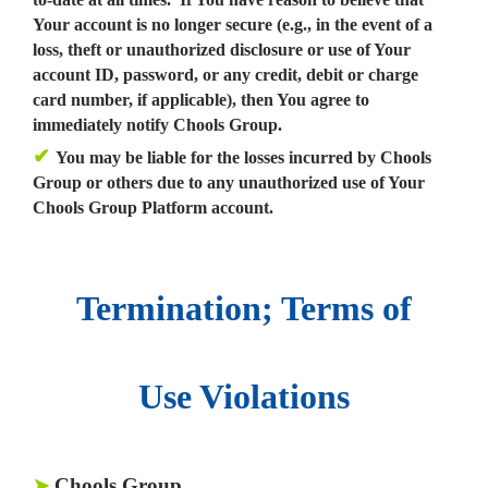
Your account is no longer secure (e.g., in the event of a
loss, theft or unauthorized disclosure or use of Your
account ID, password, or any credit, debit or charge
card number, if applicable), then You agree to
immediately notify Chools Group.
✔
You may be liable for the losses incurred by Chools
Group or others due to any unauthorized use of Your
Chools Group Platform account.
Termination; Terms of
Use Violations
Chools Group.
➤