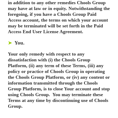
in addition to any other remedies Chools Group
may have at law or in equity. Notwithstanding the
foregoing, if you have a Chools Group Paid
Access account, the terms on which your account
may be terminated will be set forth in the Paid
Access End User License Agreement.
You.
➤
Your only remedy with respect to any
dissatisfaction with (i) the Chools Group
Platform, (ii) any term of these Terms, (iii) any
policy or practice of Chools Group in operating
the Chools Group Platform, or (iv) any content or
information transmitted through the Chools
Group Platform, is to close Your account and stop
using Chools Group. You may terminate these
Terms at any time by discontinuing use of Chools
Group.