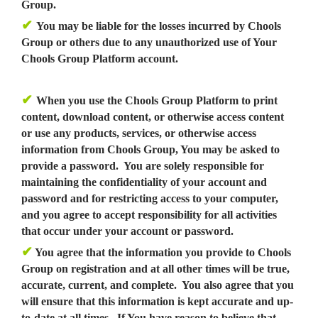
Group.
✔
You may be liable for the losses incurred by Chools
Group or others due to any unauthorized use of Your
Chools Group Platform account.
✔
When you use the Chools Group Platform to print
content, download content, or otherwise access content
or use any products, services, or otherwise access
information from Chools Group, You may be asked to
provide a password. You are solely responsible for
maintaining the confidentiality of your account and
password and for restricting access to your computer,
and you agree to accept responsibility for all activities
that occur under your account or password.
✔
You agree that the information you provide to Chools
Group on registration and at all other times will be true,
accurate, current, and complete. You also agree that you
will ensure that this information is kept accurate and up-
to-date at all times. If You have reason to believe that