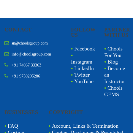
CONTACT
FOLLOW
PARTNER
US
WITH US
sn@choolsgroup.com
•
Facebook
•
Chools
info@choolsgroup.com
•
For You
Instagram
•
Blog
+91 74067 33363
•
LinkedIn
•
Become
•
Twitter
an
+91 9750295286
•
YouTube
Instructor
•
Chools
GEMS
BUSINESSES
COPYRIGHT
•
FAQ
•
Account, Links & Termination
•
Costing
•
Content Disclaimer & Prohibited