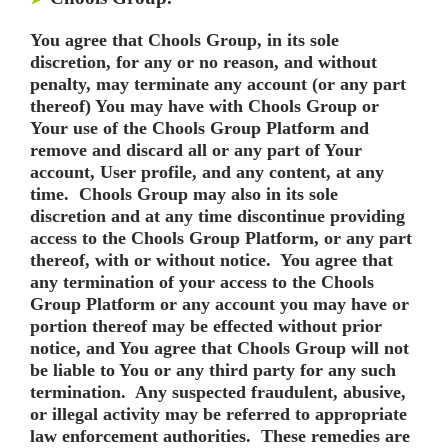
You agree that Chools Group, in its sole
discretion, for any or no reason, and without
penalty, may terminate any account (or any part
thereof) You may have with Chools Group or
Your use of the Chools Group Platform and
remove and discard all or any part of Your
account, User profile, and any content, at any
time. Chools Group may also in its sole
discretion and at any time discontinue providing
access to the Chools Group Platform, or any part
thereof, with or without notice. You agree that
any termination of your access to the Chools
Group Platform or any account you may have or
portion thereof may be effected without prior
notice, and You agree that Chools Group will not
be liable to You or any third party for any such
termination. Any suspected fraudulent, abusive,
or illegal activity may be referred to appropriate
law enforcement authorities. These remedies are