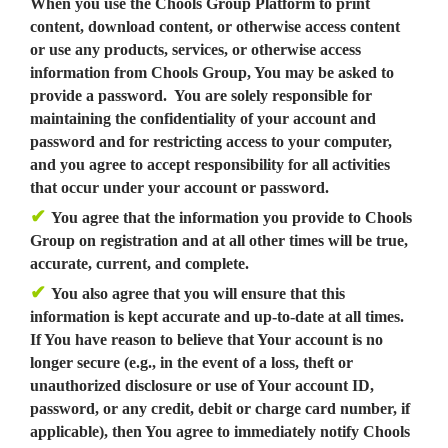
When you use the Chools Group Platform to print
content, download content, or otherwise access content
or use any products, services, or otherwise access
information from Chools Group, You may be asked to
provide a password. You are solely responsible for
maintaining the confidentiality of your account and
password and for restricting access to your computer,
and you agree to accept responsibility for all activities
that occur under your account or password.
✔
You agree that the information you provide to Chools
Group on registration and at all other times will be true,
accurate, current, and complete.
✔
You also agree that you will ensure that this
information is kept accurate and up-to-date at all times.
If You have reason to believe that Your account is no
longer secure (e.g., in the event of a loss, theft or
unauthorized disclosure or use of Your account ID,
password, or any credit, debit or charge card number, if
applicable), then You agree to immediately notify Chools