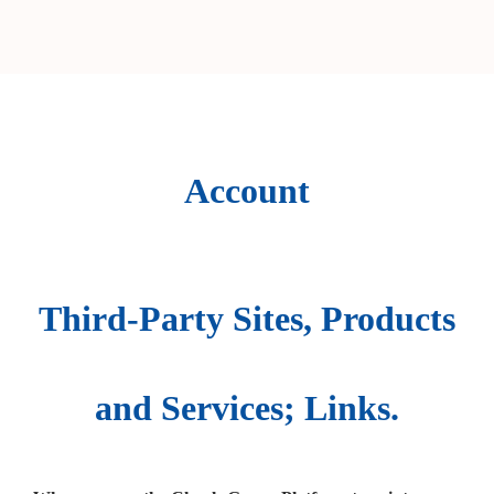
Account
Third-Party Sites, Products
and Services; Links.