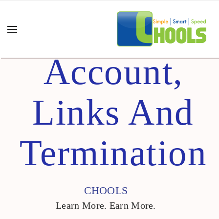
Account,
Links And
Termination
CHOOLS
Learn More. Earn More.