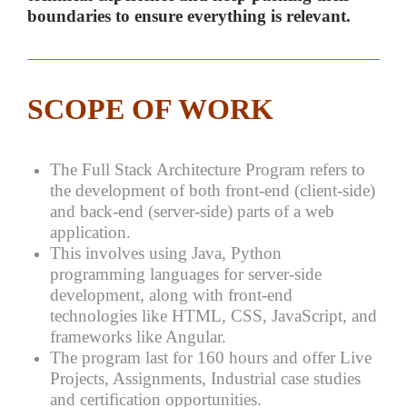
boundaries to ensure everything is relevant.
SCOPE OF WORK
The Full Stack Architecture Program refers to
the development of both front-end (client-side)
and back-end (server-side) parts of a web
application.
This involves using Java, Python
programming languages for server-side
development, along with front-end
technologies like HTML, CSS, JavaScript, and
frameworks like Angular.
The program last for 160 hours and offer Live
Projects, Assignments, Industrial case studies
and certification opportunities.