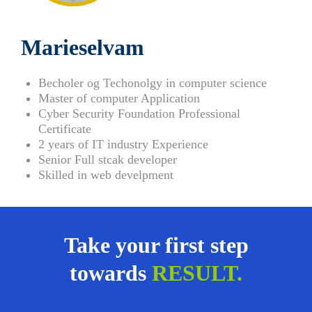
Marieselvam
Becholer og Techonolgy in computer science
Master of computer Application
Cyber Security Foundation Professional
Certificate
2 years of IT industry Experience
Senior Full stcak developer
Skilled in web develpment
Take your first step
towards
RESULT.