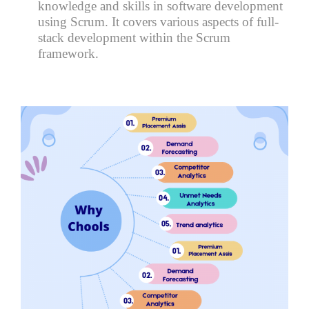
knowledge and skills in software development
using Scrum. It covers various aspects of full-
stack development within the Scrum
framework.