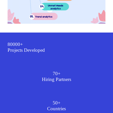
80000+
Projects Developed
70+
Hiring Partners
50+
Countries