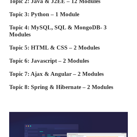
Topic 2: Java & J2EE – 12 Modules
Topic 3: Python – 1 Module
Topic 4: MySQL, SQL & MongoDB- 3
Modules
Topic 5: HTML & CSS – 2 Modules
Topic 6: Javascript – 2 Modules
Topic 7: Ajax & Angular – 2 Modules
Topic 8: Spring & Hibernate – 2 Modules