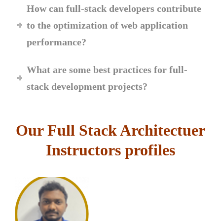
How can full-stack developers contribute
to the optimization of web application
performance?
What are some best practices for full-
stack development projects?
Our Full Stack Architectuer
Instructors profiles