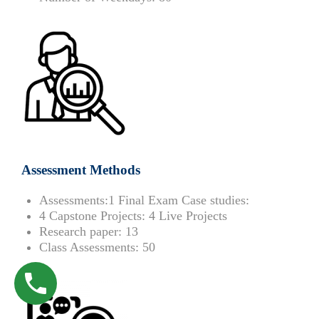
Assessment Methods
Assessments:
1 Final Exam Case studies:
4 Capstone Projects:
4 Live Projects
Research paper:
13
Class Assessments:
50