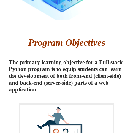
Program Objectives
The primary learning objective for a Full stack
Python program is to equip students can learn
the development of both front-end (client-side)
and back-end (server-side) parts of a web
application.