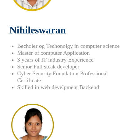
Nihileswaran
Becholer og Techonolgy in computer science
Master of computer Application
3 years of IT industry Experience
Senior Full stcak developer
Cyber Security Foundation Professional
Certificate
Skilled in web develpment Backend