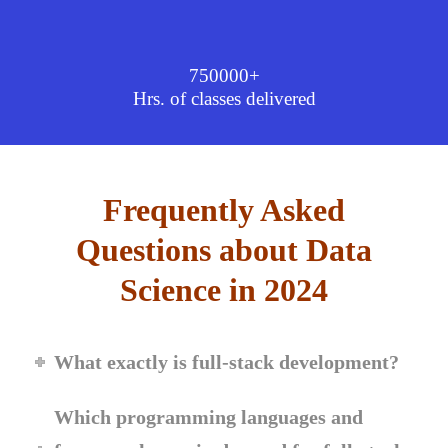
750000+
Hrs. of classes delivered
Frequently Asked
Questions about Data
Science in 2024
What exactly is full-stack development?
Which programming languages and