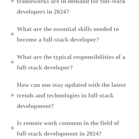
frameworks are in demand for full-stack
developers in 2024?
What are the essential skills needed to
become a full-stack developer?
What are the typical responsibilities of a
full-stack developer?
How can one stay updated with the latest
trends and technologies in full-stack
development?
Is remote work common in the field of
full-stack development in 2024?