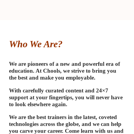
SIGN THINKING
➤
OJECT
NAGEMENT
➤
Who We Are?
ADERSHIP COURSES
We are pioneers of a new and powerful era of
education. At Chools, we strive to bring you
ILE – SCRUM
➤
the best and make you employable.
With carefully curated content and 24×7
support at your fingertips, you will never have
to look elsewhere again.
We are the best trainers in the latest, coveted
technologies across the globe, and we can help
you carve your career. Come learn with us and