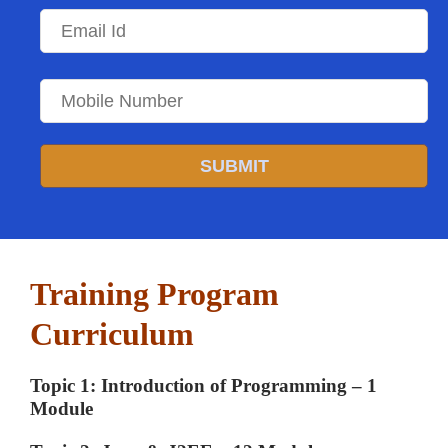
SUBMIT
Training Program
Curriculum
Topic 1: Introduction of Programming – 1
Module