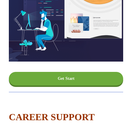
Get Start
CAREER SUPPORT