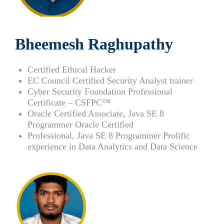
Bheemesh Raghupathy
Certified Ethical Hacker
EC Council Certified Security Analyst trainer
Cyber Security Foundation Professional
Certificate – CSFPC™
Oracle Certified Associate, Java SE 8
Programmer Oracle Certified
Professional, Java SE 8 Programmer Prolific
experience in Data Analytics and Data Science