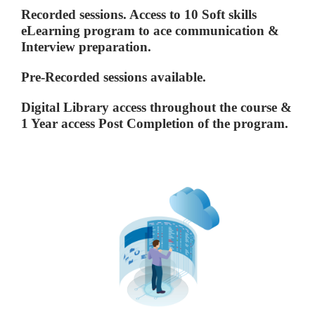
Recorded sessions. Access to 10 Soft skills
eLearning program to ace communication &
Interview preparation.
Pre-Recorded sessions available.
Digital Library access throughout the course &
1 Year access Post Completion of the program.