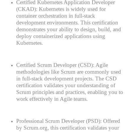
Certified Kubernetes Application Developer
(CKAD): Kubernetes is widely used for
container orchestration in full-stack
development environments. This certification
demonstrates your ability to design, build, and
deploy containerized applications using
Kubernetes.
Certified Scrum Developer (CSD): Agile
methodologies like Scrum are commonly used
in full-stack development projects. The CSD
certification validates your understanding of
Scrum principles and practices, enabling you to
work effectively in Agile teams.
Professional Scrum Developer (PSD): Offered
by Scrum.org, this certification validates your