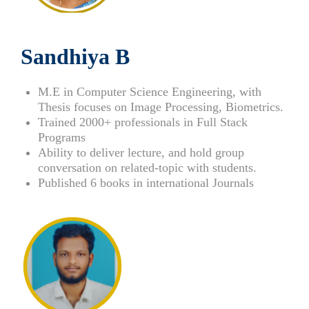
Sandhiya B
M.E in Computer Science Engineering, with
Thesis focuses on Image Processing, Biometrics.
Trained 2000+ professionals in Full Stack
Programs
Ability to deliver lecture, and hold group
conversation on related-topic with students.
Published 6 books in international Journals