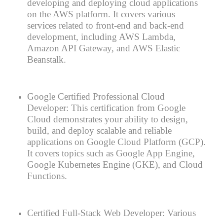
developing and deploying cloud applications
on the AWS platform. It covers various
services related to front-end and back-end
development, including AWS Lambda,
Amazon API Gateway, and AWS Elastic
Beanstalk.
Google Certified Professional Cloud
Developer: This certification from Google
Cloud demonstrates your ability to design,
build, and deploy scalable and reliable
applications on Google Cloud Platform (GCP).
It covers topics such as Google App Engine,
Google Kubernetes Engine (GKE), and Cloud
Functions.
Certified Full-Stack Web Developer: Various