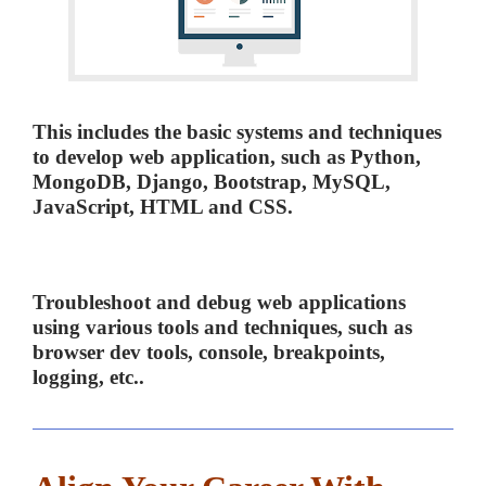
This includes the basic systems and techniques
to develop web application, such as Python,
MongoDB, Django, Bootstrap, MySQL,
JavaScript, HTML and CSS.
Troubleshoot and debug web applications
using various tools and techniques, such as
browser dev tools, console, breakpoints,
logging, etc..