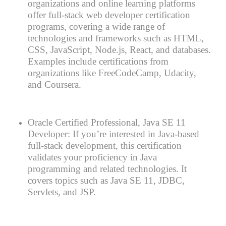
organizations and online learning platforms
offer full-stack web developer certification
programs, covering a wide range of
technologies and frameworks such as HTML,
CSS, JavaScript, Node.js, React, and databases.
Examples include certifications from
organizations like FreeCodeCamp, Udacity,
and Coursera.
Oracle Certified Professional, Java SE 11
Developer: If you’re interested in Java-based
full-stack development, this certification
validates your proficiency in Java
programming and related technologies. It
covers topics such as Java SE 11, JDBC,
Servlets, and JSP.