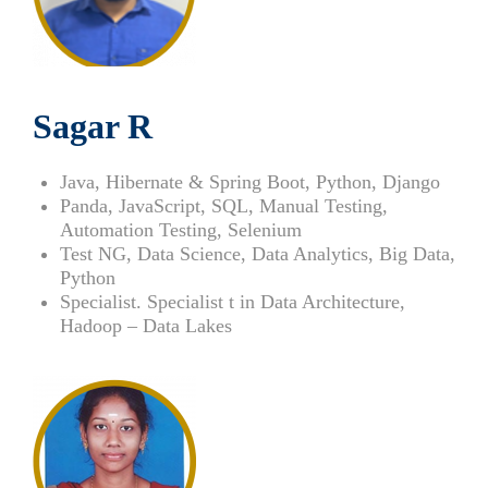
Sagar R
Java, Hibernate & Spring Boot, Python, Django
Panda, JavaScript, SQL, Manual Testing,
Automation Testing, Selenium
Test NG, Data Science, Data Analytics, Big Data,
Python
Specialist. Specialist t in Data Architecture,
Hadoop – Data Lakes