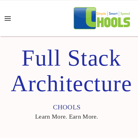
Full Stack
NERATIVE AI
➤
Architecture
TIFICIAL
SUPPLY CHAIN
TELLIGENCE
PROGRAMS
➤
GITAL
LEADERSHIP
CHOOLS
ANSFORMATION
PROGRAMS
➤
Learn More. Earn More.
AN SIX SIGMA
DIGITAL
➤
TRANSFORMATION
PPLY CHAIN
➤