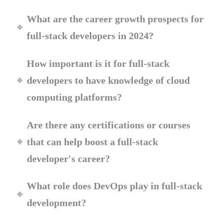
What are the career growth prospects for
full-stack developers in 2024?
How important is it for full-stack
developers to have knowledge of cloud
computing platforms?
Are there any certifications or courses
that can help boost a full-stack
developer's career?
What role does DevOps play in full-stack
development?