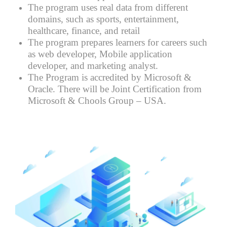
The program uses real data from different
domains, such as sports, entertainment,
healthcare, finance, and retail
The program prepares learners for careers such
as web developer, Mobile application
developer, and marketing analyst.
The Program is accredited by Microsoft &
Oracle. There will be Joint Certification from
Microsoft & Chools Group – USA.