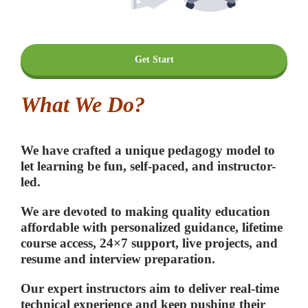
Get Start
What We Do?
We have crafted a unique pedagogy model to
let learning be fun, self-paced, and instructor-
led.
We are devoted to making quality education
affordable with personalized guidance, lifetime
course access, 24×7 support, live projects, and
resume and interview preparation.
Our expert instructors aim to deliver real-time
technical experience and keep pushing their