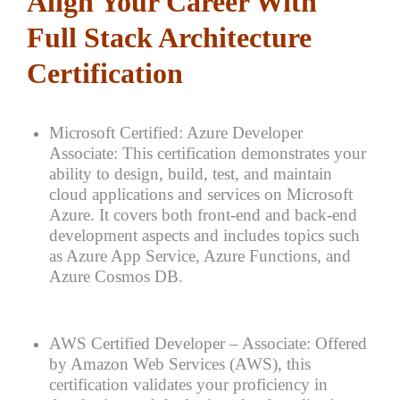
Align Your Career With
Full Stack Architecture
Certification
Microsoft Certified: Azure Developer
Associate: This certification demonstrates your
ability to design, build, test, and maintain
cloud applications and services on Microsoft
Azure. It covers both front-end and back-end
development aspects and includes topics such
as Azure App Service, Azure Functions, and
Azure Cosmos DB.
AWS Certified Developer – Associate: Offered
by Amazon Web Services (AWS), this
certification validates your proficiency in