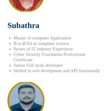
Subathra
Master of computer Application
B.sc,B.Ed in computer science
8years of IT industry Experience
Cyber Security Foundation Professional
Certificate
Senior Full stcak developer
Skilled in web develpment and
API functionally