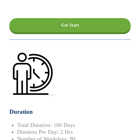
Get Start
Duration
Total Duration:
160 Days
Duration Per Day:
2 Hrs
Number of Weekdays:
80