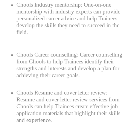
Chools
Industry mentorship:
One-on-one
mentorship with industry experts can provide
personalized career advice and help Trainees
develop the skills they need to succeed in the
field.
Chools Career counselling:
Career counselling
from Chools to help Trainees identify their
strengths and interests and develop a plan for
achieving their career goals.
Chools Resume and cover letter review:
Resume and cover letter review services from
Chools can help Trainees create effective job
application materials that highlight their skills
and experience.