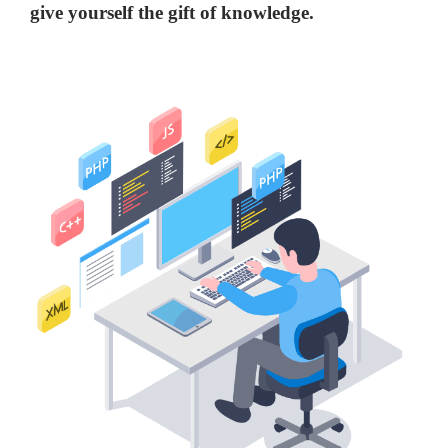
give yourself the gift of knowledge.