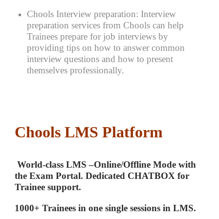
Chools Interview preparation:
Interview
preparation services from Chools can help
Trainees prepare for job interviews by
providing tips on how to answer common
interview questions and how to present
themselves professionally.
Chools LMS Platform
World-class LMS –Online/Offline Mode with
the Exam Portal. Dedicated CHATBOX for
Trainee support.
1000+ Trainees in one single sessions in LMS.