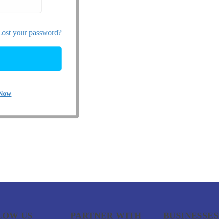
Lost your password?
 Now
LOW US
PARTNER WITH
BUSINESSES