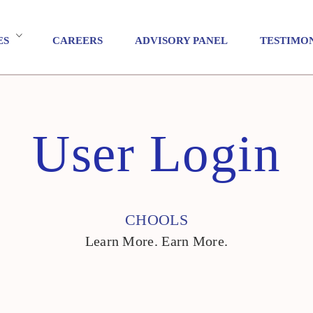
ES
CAREERS
ADVISORY PANEL
TESTIMO
User Login
CHOOLS
Learn More. Earn More.