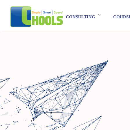
CONSULTING
COURS