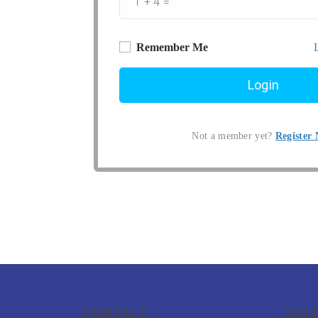
Remember Me
Not a member yet?
Register
CONTACT
FOL