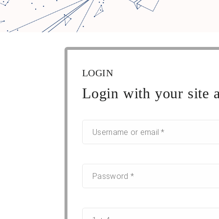
LOGIN
Login with your site 