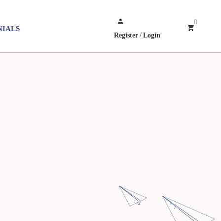
0
NIALS
Register
/
Login