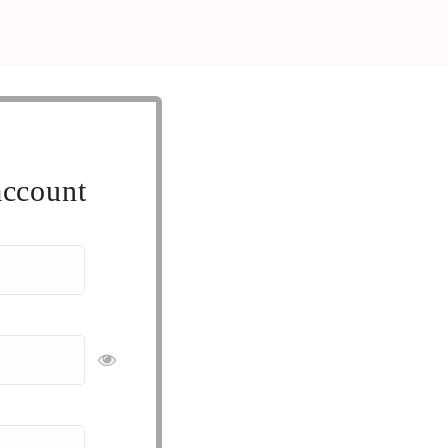
account