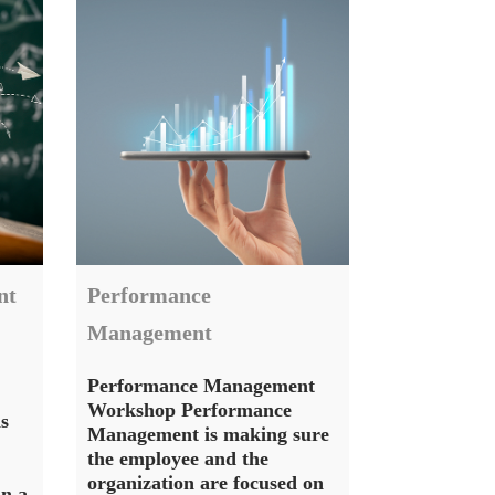
nt
Performance
Management
Performance Management
Workshop Performance
s
Management is making sure
the employee and the
organization are focused on
in a