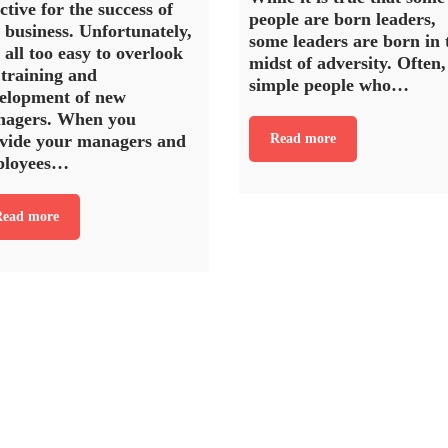
ective for the success of
people are born leaders,
 business. Unfortunately,
some leaders are born in 
s all too easy to overlook
midst of adversity. Often,
 training and
simple people who…
elopment of new
agers. When you
vide your managers and
Read more
ployees…
ead more