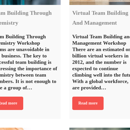
am Building Through
Virtual Team Building
emistry
And Management
m Building Through
Virtual Team Building an
emistry Workshop
Management Workshop
ms are unavoidable in
There are an estimated o
 business. The key to
billion virtual workers in
cessful team building is
2012, and the number is
ressing the importance of
expected to continue
mistry between team
climbing well into the fut
bers. It is not enough to
With a global workforce,
e a group of…
are provided…
ead more
Read more