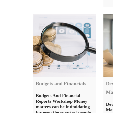
Budgets and Financials
De
Ma
Budgets And Financial
Reports Workshop Money
Dev
matters can be intimidating
Man
for even the smartest people.