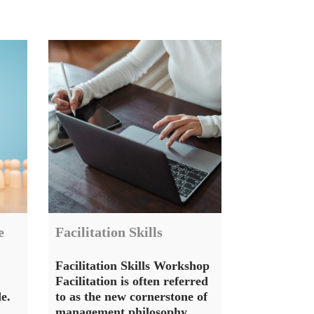
e
Facilitation Skills
Facilitation Skills Workshop
Facilitation is often referred
e.
to as the new cornerstone of
management philosophy.