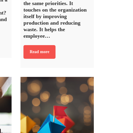
the same priorities. It
touches on the organization
ht?
itself by improving
and
production and reducing
waste. It helps the
employee…
Read more