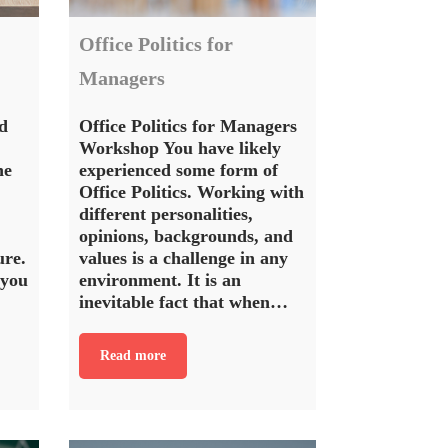
Office Politics for
Managers
d
Office Politics for Managers
Workshop You have likely
ne
experienced some form of
Office Politics. Working with
different personalities,
opinions, backgrounds, and
ure.
values is a challenge in any
 you
environment. It is an
inevitable fact that when…
Read more