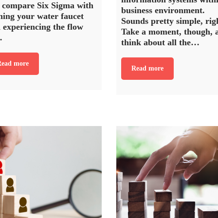
 compare Six Sigma with
business environment.
ning your water faucet
Sounds pretty simple, rig
 experiencing the flow
Take a moment, though, 
…
think about all the…
ead more
Read more