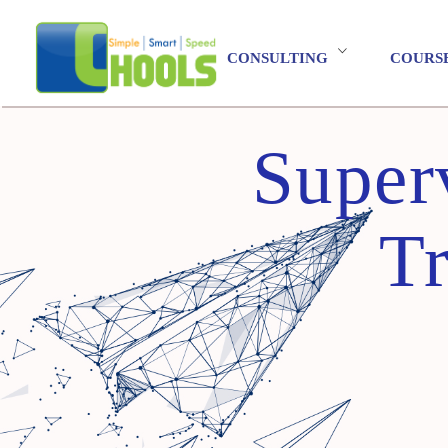
CONSULTING
COURS
Super
Tr