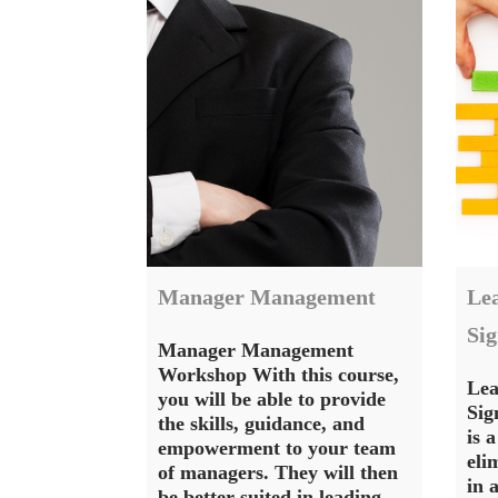
Manager Management
Lea
Si
Manager Management
Workshop With this course,
Lea
you will be able to provide
Sig
the skills, guidance, and
is 
empowerment to your team
eli
of managers. They will then
in 
be better suited in leading