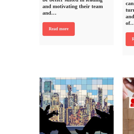
can
and motivating their team
tur
and…
and
of
Read more
R