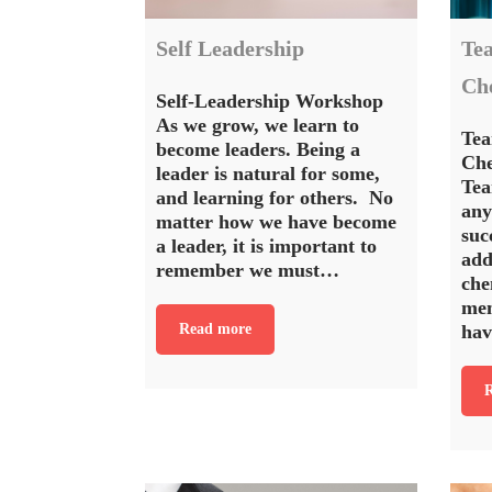
Self Leadership
Te
Ch
Self-Leadership Workshop
As we grow, we learn to
Tea
become leaders. Being a
Ch
leader is natural for some,
Tea
and learning for others. No
any
matter how we have become
suc
a leader, it is important to
add
remember we must…
che
mem
Read more
hav
R