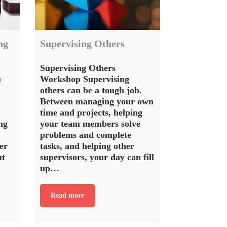
ng
Supervising Others
Supervising Others
u
Workshop Supervising
others can be a tough job.
Between managing your own
time and projects, helping
ng
your team members solve
problems and complete
er
tasks, and helping other
ut
supervisors, your day can fill
up…
Read more