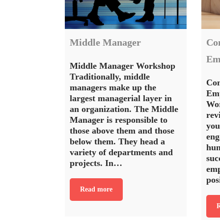
Middle Manager
Co
Em
Middle Manager Workshop
Traditionally, middle
Con
managers make up the
Emp
largest managerial layer in
Wo
an organization. The Middle
rev
Manager is responsible to
you
those above them and those
eng
below them. They head a
hum
variety of departments and
suc
projects. In…
emp
pos
Read more
R