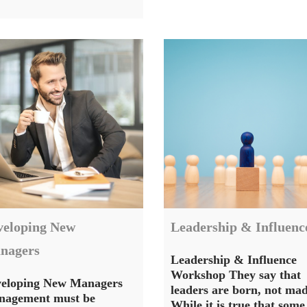
veloping New
Leadership & Influenc
nagers
Leadership & Influence
Workshop They say that
eloping New Managers
leaders are born, not mad
agement must be
While it is true that some