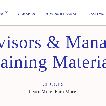
ES
CAREERS
ADVISORY PANEL
TESTIMO
visors & Mana
aining Materi
CHOOLS
Learn More. Earn More.