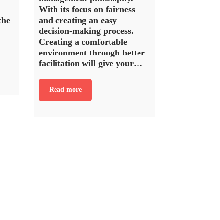
With its focus on fairness
the
and creating an easy
decision-making process.
Creating a comfortable
environment through better
facilitation will give your…
Read more