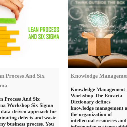
n Process And Six
Knowledge Manageme
gma
Knowledge Management
Workshop The Encarta
n Process And Six
Dictionary defines
ma Workshop Six Sigma
knowledge management a
a data-driven approach for
the organization of
minating defects and waste
intellectual resources and
any business process. You
information systems with