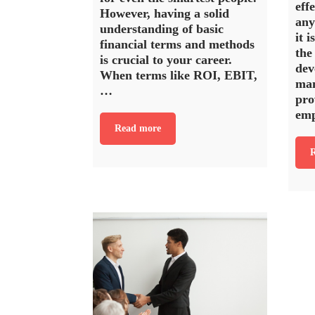
eff
However, having a solid
any
understanding of basic
it i
financial terms and methods
the
is crucial to your career.
dev
When terms like ROI, EBIT,
man
…
pro
em
Read more
R