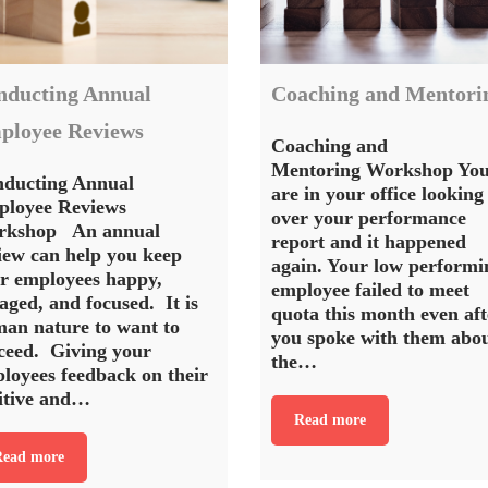
nducting Annual
Coaching and Mentori
ployee Reviews
Coaching and
Mentoring Workshop Yo
ducting Annual
are in your office looking
loyee Reviews
over your performance
rkshop An annual
report and it happened
iew can help you keep
again. Your low performi
r employees happy,
employee failed to meet
aged, and focused. It is
quota this month even aft
an nature to want to
you spoke with them abo
ceed. Giving your
the…
loyees feedback on their
itive and…
Read more
ead more