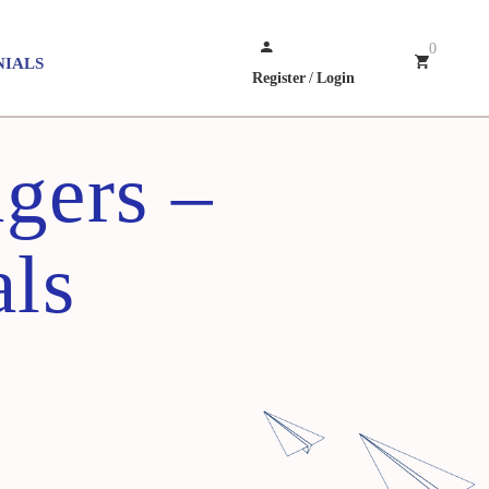
0
NIALS
Register
/
Login
gers –
als