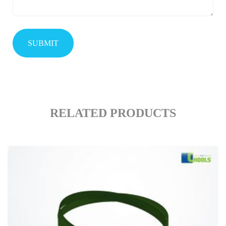
RELATED PRODUCTS