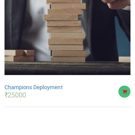
Champions Deployment
₹
25000