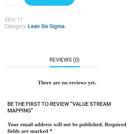
SKU:
11
Category:
Lean Six Sigma
REVIEWS (0)
There are no reviews yet.
BE THE FIRST TO REVIEW “VALUE STREAM
MAPPING”
Your email address will not be published.
Required
fields are marked
*