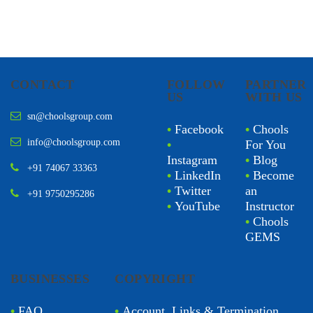
CONTACT
FOLLOW
PARTNER
US
WITH US
sn@choolsgroup.com
•
Facebook
•
Chools
info@choolsgroup.com
•
For You
Instagram
•
Blog
+91 74067 33363
•
LinkedIn
•
Become
•
Twitter
an
+91 9750295286
•
YouTube
Instructor
•
Chools
GEMS
BUSINESSES
COPYRIGHT
•
FAQ
•
Account, Links & Termination