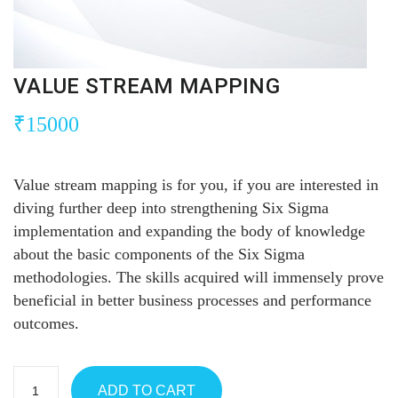
VALUE STREAM MAPPING
₹
15000
Value stream mapping is for you, if you are interested in
diving further deep into strengthening Six Sigma
implementation and expanding the body of knowledge
about the basic components of the Six Sigma
methodologies. The skills acquired will immensely prove
beneficial in better business processes and performance
outcomes.
ADD TO CART