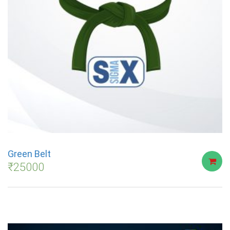
Green Belt
₹
25000