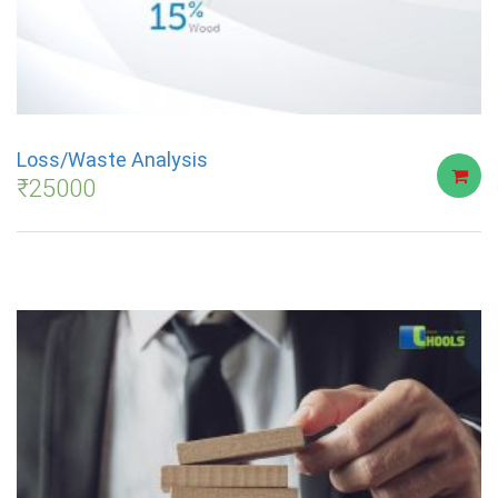
Loss/Waste Analysis
₹
25000