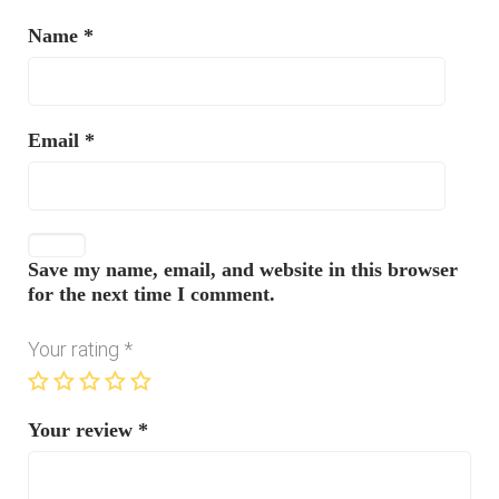
Name
*
Email
*
Save my name, email, and website in this browser
for the next time I comment.
Your rating
*
Your review
*