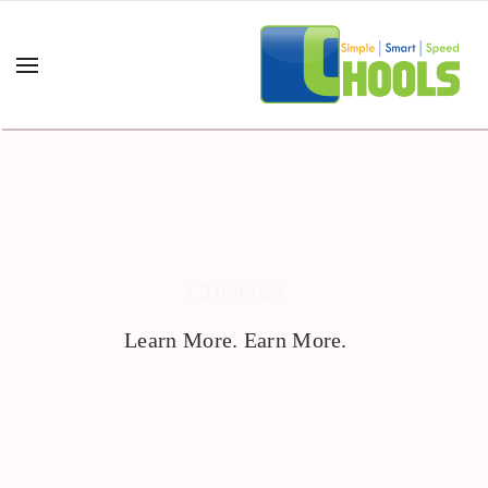
CHOOLS
Learn More. Earn More.