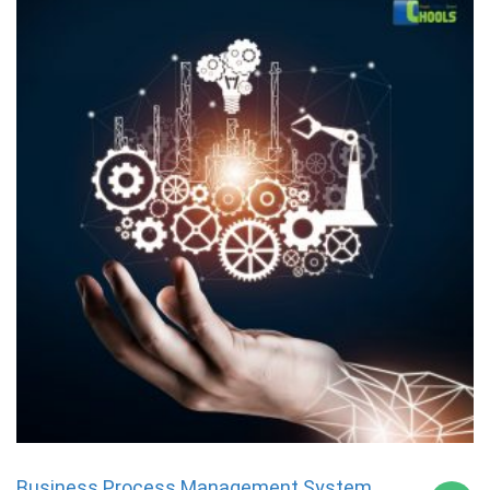
Business Process Management System