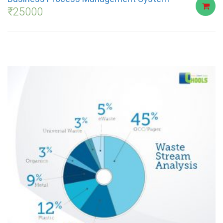
₹
25000