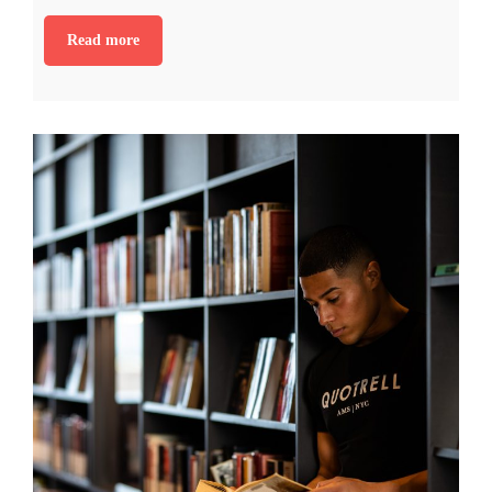
Read more