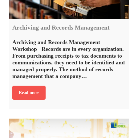
Archiving and Records Management
Archiving and Records Management
Workshop Records are in every organization.
From purchasing receipts to tax documents to
communications, they need to be identified and
managed properly. The method of records
management that a company…
Read more