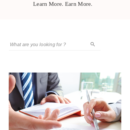
Learn More. Earn More.