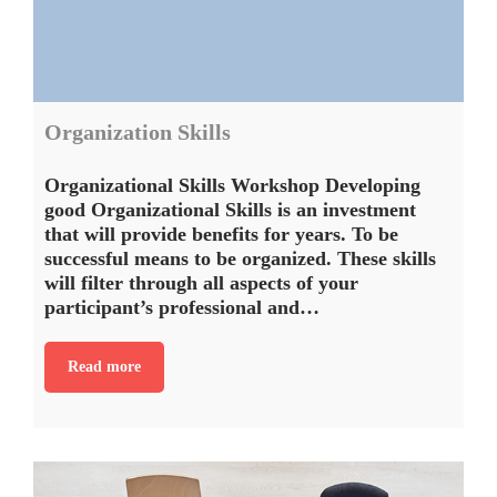
Organization Skills
Organizational Skills Workshop Developing
good Organizational Skills is an investment
that will provide benefits for years. To be
successful means to be organized. These skills
will filter through all aspects of your
participant’s professional and…
Read more