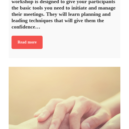
workshop is designed to give your participants
the basic tools you need to initiate and manage
their meetings. They will learn planning and
leading techniques that will give them the
confidence…
Read more