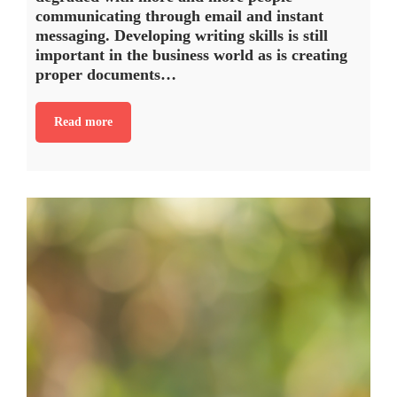
communicating through email and instant
messaging. Developing writing skills is still
important in the business world as is creating
proper documents…
Read more