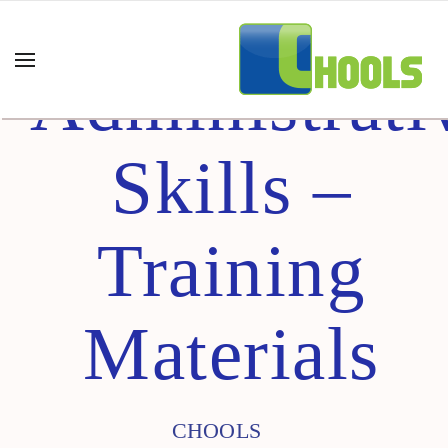
Administrati
Skills –
Training
Materials
CHOOLS