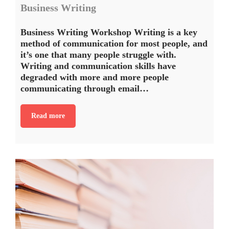
Business Writing
Business Writing Workshop Writing is a key
method of communication for most people, and
it’s one that many people struggle with.
Writing and communication skills have
degraded with more and more people
communicating through email…
Read more