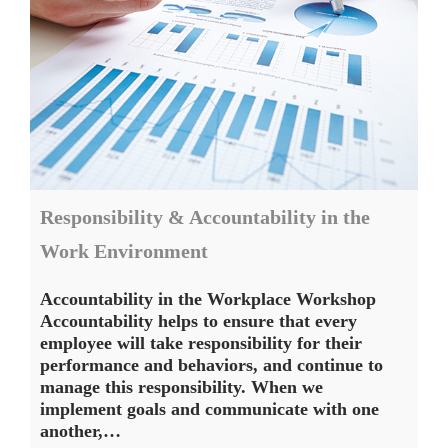
Responsibility & Accountability in the
Work Environment
Accountability in the Workplace Workshop
Accountability helps to ensure that every
employee will take responsibility for their
performance and behaviors, and continue to
manage this responsibility. When we
implement goals and communicate with one
another,…