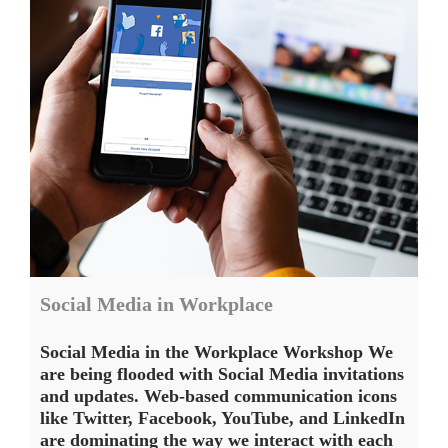
Social Media in Workplace
Social Media in the Workplace Workshop We
are being flooded with Social Media invitations
and updates. Web-based communication icons
like Twitter, Facebook, YouTube, and LinkedIn
are dominating the way we interact with each