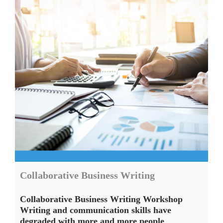
Collaborative Business Writing
Collaborative Business Writing Workshop
Writing and communication skills have
degraded with more and more people