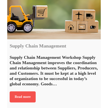
Supply Chain Management
Supply Chain Management Workshop Supply
Chain Management improves the coordination
and relationship between Suppliers, Producers,
and Customers. It must be kept at a high level
of organization to be successful in today’s
global economy. Goods…
Read more