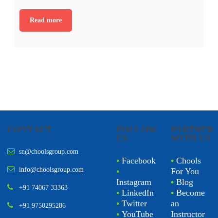
Read more
CONTACT
FOLLOW
PARTNER
US
WITH US
sn@choolsgroup.com
•
Facebook
•
Chools
info@choolsgroup.com
•
For You
Instagram
•
Blog
+91 74067 33363
•
LinkedIn
•
Become
•
Twitter
an
+91 9750295286
•
YouTube
Instructor