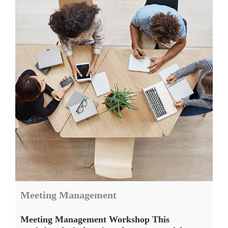
Meeting Management
Meeting Management Workshop This