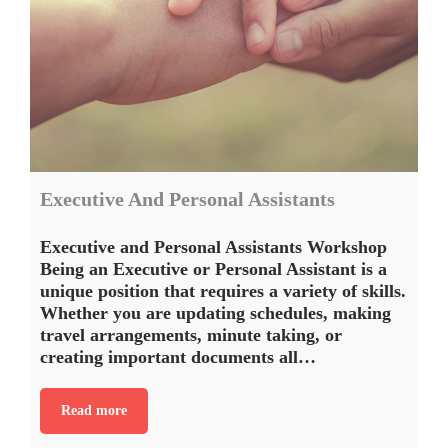
Executive And Personal Assistants
Executive and Personal Assistants Workshop
Being an Executive or Personal Assistant is a
unique position that requires a variety of skills.
Whether you are updating schedules, making
travel arrangements, minute taking, or
creating important documents all…
Read more