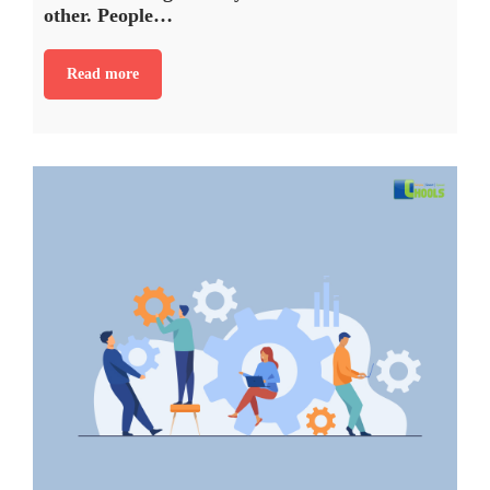
other. People…
Read more