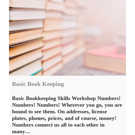
Basic Book Keeping
Basic Bookkeeping Skills Workshop Numbers!
Numbers! Numbers! Wherever you go, you are
bound to see them. On addresses, license
plates, phones, prices, and of course, money!
Numbers connect us all to each other in
many…