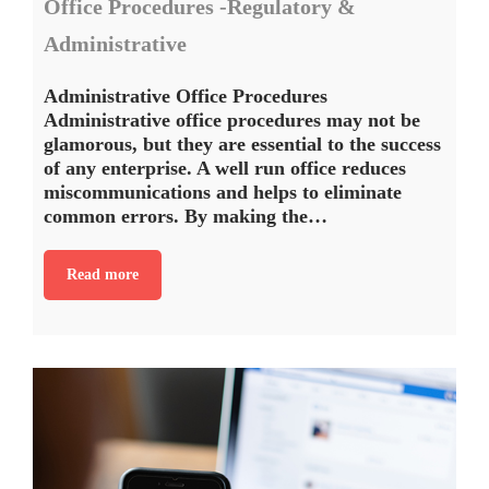
Office Procedures -Regulatory &
Administrative
Administrative Office Procedures
Administrative office procedures may not be
glamorous, but they are essential to the success
of any enterprise. A well run office reduces
miscommunications and helps to eliminate
common errors. By making the…
Read more