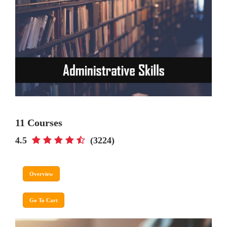
11 Courses
4.5
(3224)
Overview
Go To Cart