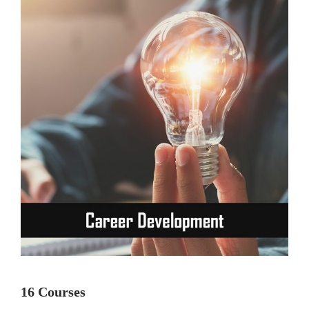
16 Courses