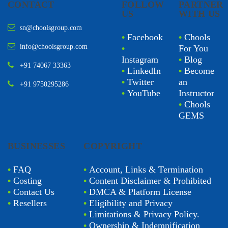
CONTACT
FOLLOW
PARTNER
US
WITH US
sn@choolsgroup.com
•
Facebook
•
Chools
info@choolsgroup.com
•
For You
Instagram
•
Blog
+91 74067 33363
•
LinkedIn
•
Become
•
Twitter
an
+91 9750295286
•
YouTube
Instructor
•
Chools
GEMS
BUSINESSES
COPYRIGHT
•
FAQ
•
Account, Links & Termination
•
Costing
•
Content Disclaimer & Prohibited
•
Contact Us
•
DMCA & Platform License
•
Resellers
•
Eligibility and Privacy
•
Limitations & Privacy Policy.
•
Ownership & Indemnification