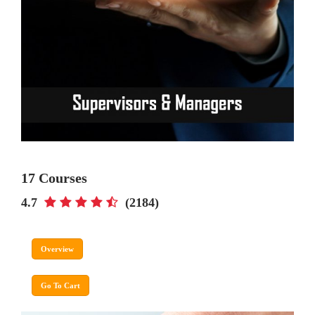
17 Courses
4.7
(2184)
Overview
Go To Cart