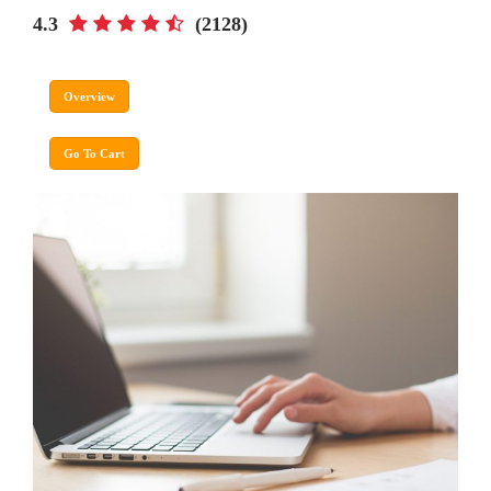
4.3
(2128)
Overview
Go To Cart