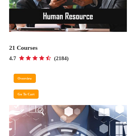
21 Courses
4.7
(2184)
Overview
Go To Cart