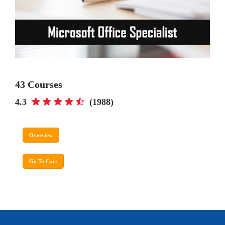
43 Courses
4.3
(1988)
Overview
Go To Cart