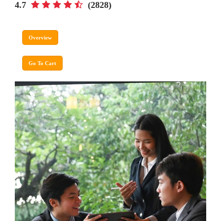
4.7
(2828)
Overview
Go To Cart