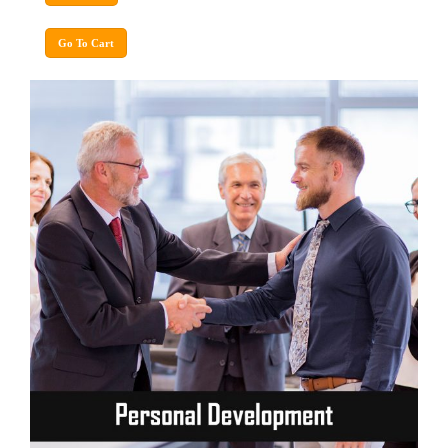
Go To Cart