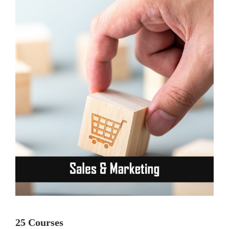
25 Courses