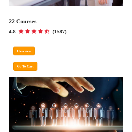
22 Courses
4.8
(1587)
Overview
Go To Cart