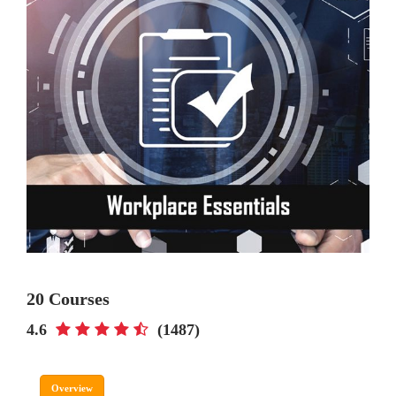
20 Courses
4.6
(1487)
Overview