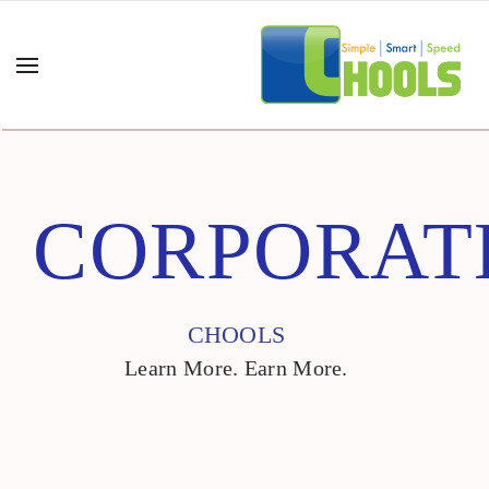
CORPORAT
CHOOLS
Learn More. Earn More.