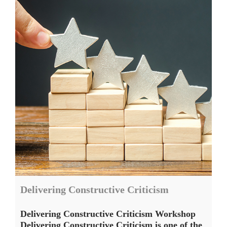
Delivering Constructive Criticism
Delivering Constructive Criticism Workshop
Delivering Constructive Criticism is one of the