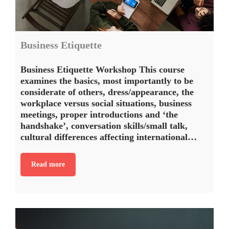
Business Etiquette
Business Etiquette Workshop This course
examines the basics, most importantly to be
considerate of others, dress/appearance, the
workplace versus social situations, business
meetings, proper introductions and ‘the
handshake’, conversation skills/small talk,
cultural differences affecting international…
Read more