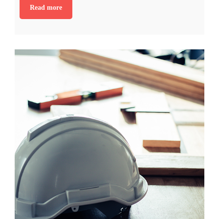
Read more