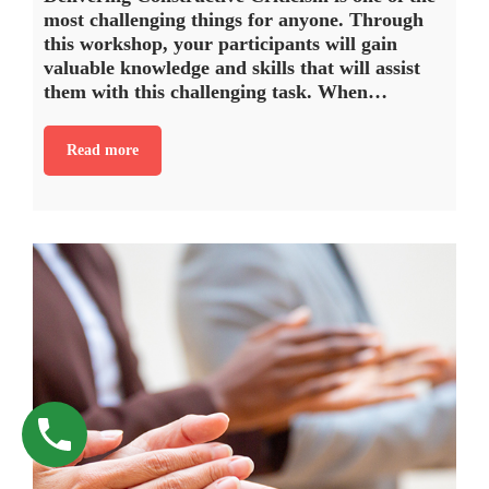
most challenging things for anyone. Through
this workshop, your participants will gain
valuable knowledge and skills that will assist
them with this challenging task. When…
Read more