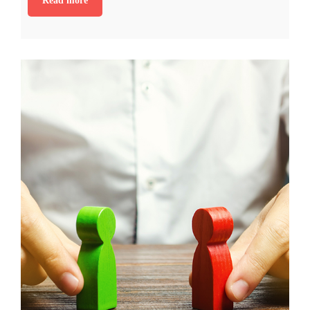
Read more