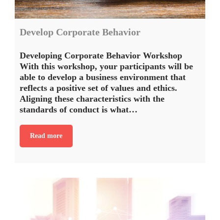
Develop Corporate Behavior
Developing Corporate Behavior Workshop
With this workshop, your participants will be
able to develop a business environment that
reflects a positive set of values and ethics.
Aligning these characteristics with the
standards of conduct is what…
Read more