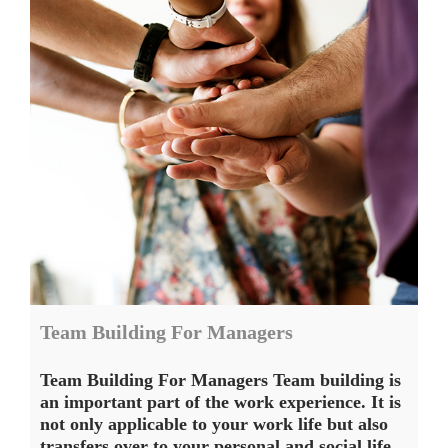
Team Building For Managers
Team Building For Managers Team building is
an important part of the work experience. It is
not only applicable to your work life but also
transfers over to your personal and social life.