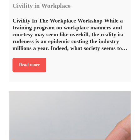
Civility in Workplace
Civility In The Workplace Workshop While a
training program on workplace manners and
courtesy may seem like overkill, the reality is:
rudeness is an epidemic costing the industry
millions a year. Indeed, what society seems to…
Read more