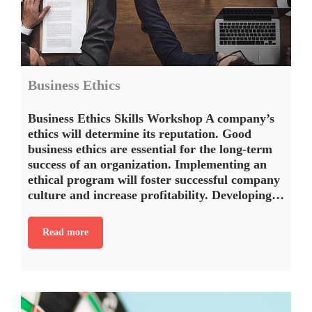
Business Ethics
Business Ethics Skills Workshop A company’s
ethics will determine its reputation. Good
business ethics are essential for the long-term
success of an organization. Implementing an
ethical program will foster successful company
culture and increase profitability. Developing…
Read more