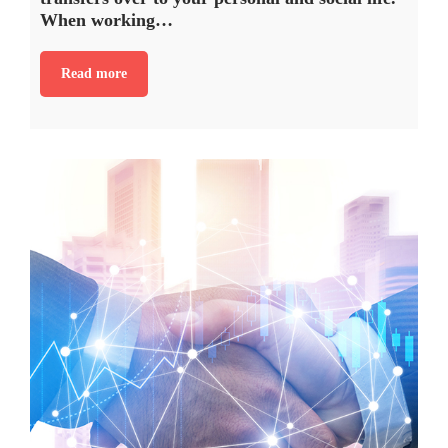
When working…
Read more