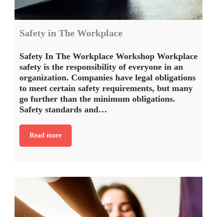
Safety in The Workplace
Safety In The Workplace Workshop Workplace
safety is the responsibility of everyone in an
organization. Companies have legal obligations
to meet certain safety requirements, but many
go further than the minimum obligations.
Safety standards and…
Read more