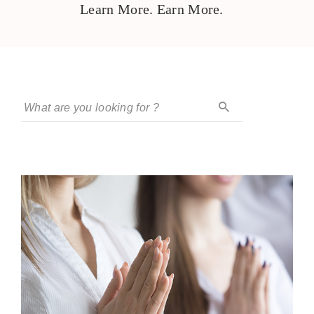
Learn More. Earn More.