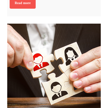
Read more