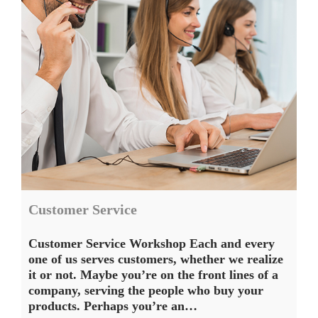
Customer Service
Customer Service Workshop Each and every
one of us serves customers, whether we realize
it or not. Maybe you’re on the front lines of a
company, serving the people who buy your
products. Perhaps you’re an…