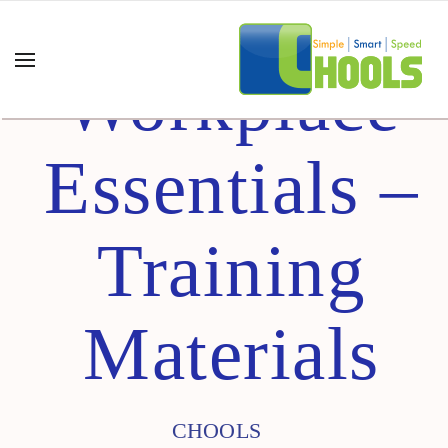
Workplace
Essentials –
Training
Materials
CHOOLS