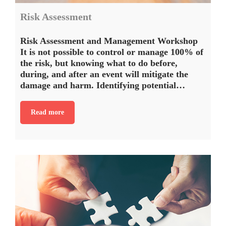
Risk Assessment
Risk Assessment and Management Workshop
It is not possible to control or manage 100% of
the risk, but knowing what to do before,
during, and after an event will mitigate the
damage and harm. Identifying potential…
Read more