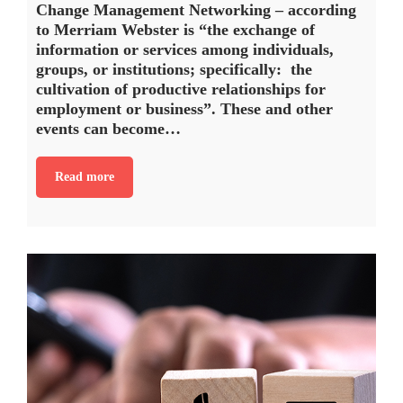
Change Management Networking – according
to Merriam Webster is “the exchange of
information or services among individuals,
groups, or institutions; specifically: the
cultivation of productive relationships for
employment or business”. These and other
events can become…
Read more