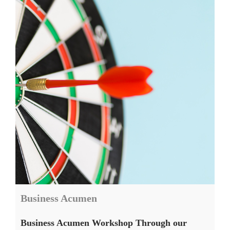
Business Acumen
Business Acumen Workshop Through our