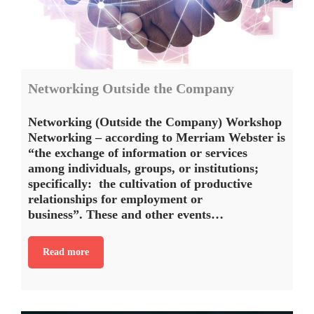
Networking Outside the Company
Networking (Outside the Company) Workshop
Networking – according to Merriam Webster is
“the exchange of information or services
among individuals, groups, or institutions;
specifically: the cultivation of productive
relationships for employment or
business”. These and other events…
Read more