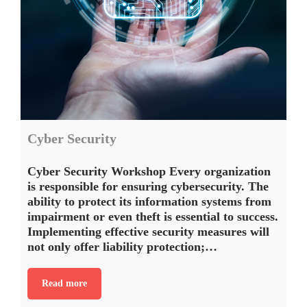
Cyber Security
Cyber Security Workshop Every organization
is responsible for ensuring cybersecurity. The
ability to protect its information systems from
impairment or even theft is essential to success.
Implementing effective security measures will
not only offer liability protection;…
Read more