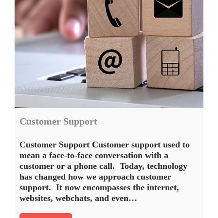
Customer Support
Customer Support Customer support used to
mean a face-to-face conversation with a
customer or a phone call. Today, technology
has changed how we approach customer
support. It now encompasses the internet,
websites, webchats, and even…