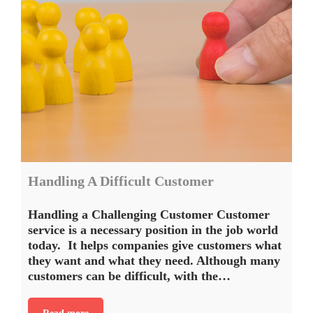
Handling A Difficult Customer
Handling a Challenging Customer Customer
service is a necessary position in the job world
today. It helps companies give customers what
they want and what they need. Although many
customers can be difficult, with the…