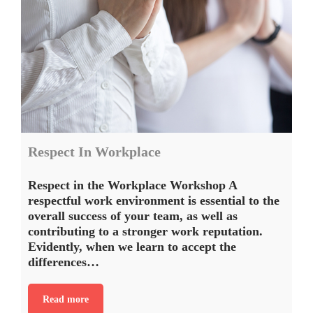
Respect In Workplace
Respect in the Workplace Workshop A
respectful work environment is essential to the
overall success of your team, as well as
contributing to a stronger work reputation.
Evidently, when we learn to accept the
differences…
Read more