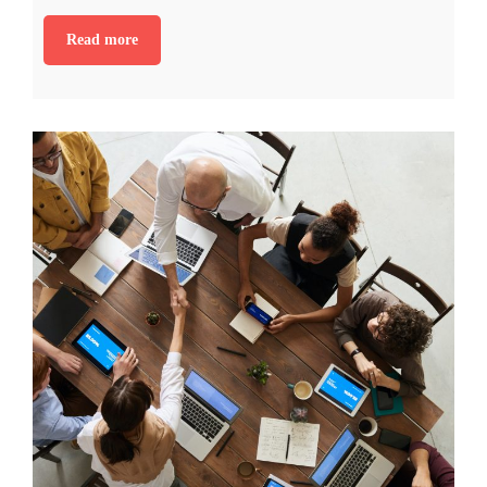
Read more