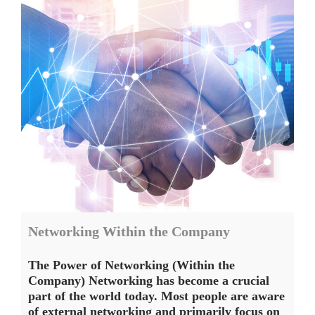
Networking Within the Company
The Power of Networking (Within the
Company) Networking has become a crucial
part of the world today. Most people are aware
of external networking and primarily focus on