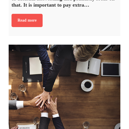
that. It is important to pay extra…
Read more