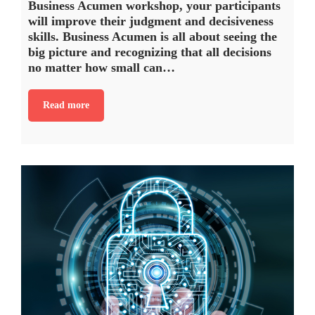
Business Acumen workshop, your participants
will improve their judgment and decisiveness
skills. Business Acumen is all about seeing the
big picture and recognizing that all decisions
no matter how small can…
Read more