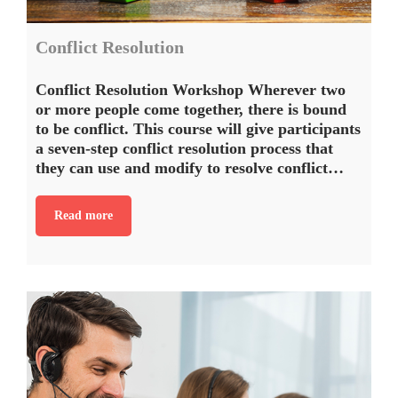
Conflict Resolution
Conflict Resolution Workshop Wherever two
or more people come together, there is bound
to be conflict. This course will give participants
a seven-step conflict resolution process that
they can use and modify to resolve conflict…
Read more