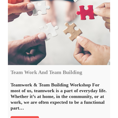
Team Work And Team Building
Teamwork & Team Building Workshop For
most of us, teamwork is a part of everyday life.
Whether it’s at home, in the community, or at
work, we are often expected to be a functional
part…