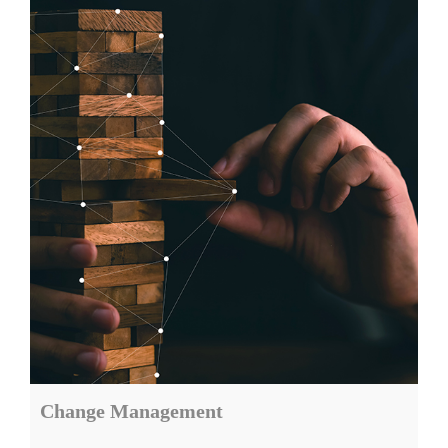
Change Management