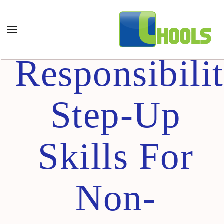
Greater
Responsibili
Step-Up
Skills For
Non-