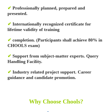
✔
Professionally planned, prepared and
presented.
✔
Internationally recognized certificate for
lifetime validity of training
✔
completion. (Participants shall achieve 80% in
CHOOLS exam)
✔
Support from subject-matter experts. Query
Handling Facility.
✔
Industry related project support. Career
guidance and candidate promotion.
Why Choose Chools?