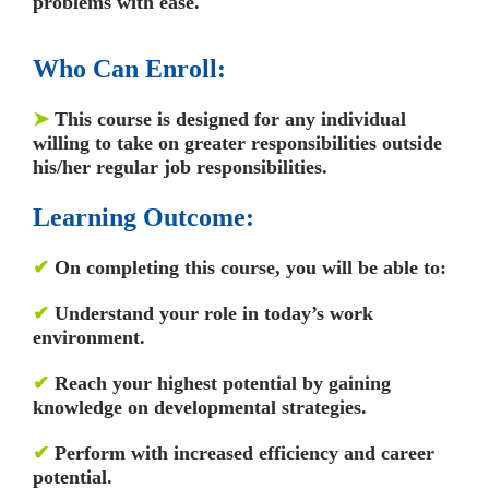
problems with ease.
Who Can Enroll:
➤
This course is designed for any individual
willing to take on greater responsibilities outside
his/her regular job responsibilities.
Learning Outcome:
✔
On completing this course, you will be able to:
✔
Understand your role in today’s work
environment.
✔
Reach your highest potential by gaining
knowledge on developmental strategies.
✔
Perform with increased efficiency and career
potential.