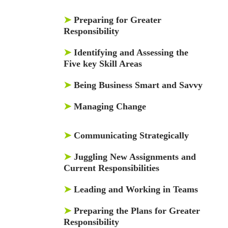
➤
Preparing for Greater
Responsibility
➤
Identifying and Assessing the
Five key Skill Areas
➤
Being Business Smart and Savvy
➤
Managing Change
➤
Communicating Strategically
➤
Juggling New Assignments and
Current Responsibilities
➤
Leading and Working in Teams
➤
Preparing the Plans for Greater
Responsibility