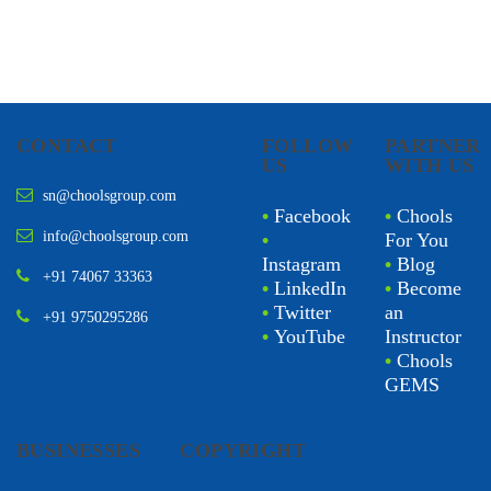
CONTACT
FOLLOW
PARTNER
US
WITH US
sn@choolsgroup.com
•
Facebook
•
Chools
info@choolsgroup.com
•
For You
Instagram
•
Blog
+91 74067 33363
•
LinkedIn
•
Become
•
Twitter
an
+91 9750295286
•
YouTube
Instructor
•
Chools
GEMS
BUSINESSES
COPYRIGHT