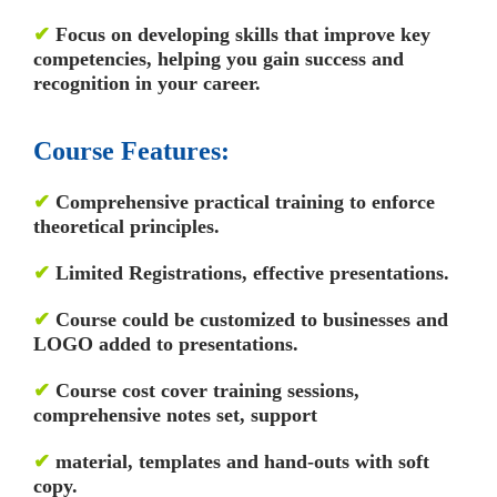
✔
Focus on developing skills that improve key
competencies, helping you gain success and
recognition in your career.
Course Features:
✔
Comprehensive practical training to enforce
theoretical principles.
✔
Limited Registrations, effective presentations.
✔
Course could be customized to businesses and
LOGO added to presentations.
✔
Course cost cover training sessions,
comprehensive notes set, support
✔
material, templates and hand-outs with soft
copy.