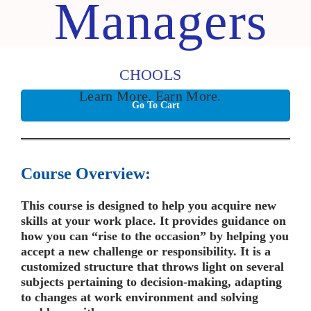
Managers
CHOOLS
Learn More. Earn More.
Go To Cart
Course Overview:
This course is designed to help you acquire new
skills at your work place. It provides guidance on
how you can “rise to the occasion” by helping you
accept a new challenge or responsibility. It is a
customized structure that throws light on several
subjects pertaining to decision-making, adapting
to changes at work environment and solving