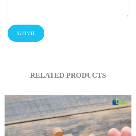
RELATED PRODUCTS