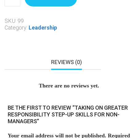
SKU:
99
Category:
Leadership
REVIEWS (0)
There are no reviews yet.
BE THE FIRST TO REVIEW “TAKING ON GREATER
RESPONSIBILITY STEP-UP SKILLS FOR NON-
MANAGERS”
Your email address will not be published.
Required