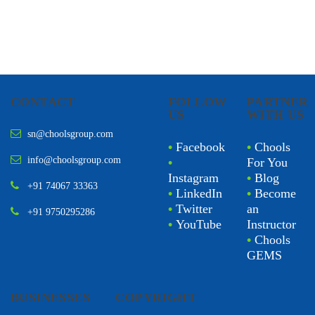
CONTACT
FOLLOW
PARTNER
US
WITH US
sn@choolsgroup.com
•
Facebook
•
Chools
info@choolsgroup.com
•
For You
Instagram
•
Blog
+91 74067 33363
•
LinkedIn
•
Become
•
Twitter
an
+91 9750295286
•
YouTube
Instructor
•
Chools
GEMS
BUSINESSES
COPYRIGHT