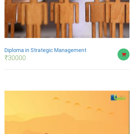
Diploma in Strategic Management
₹
30000