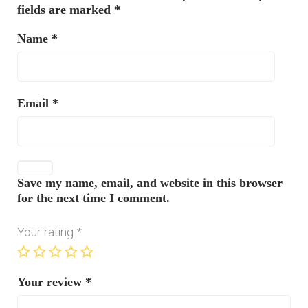
fields are marked
*
Name
*
Email
*
Save my name, email, and website in this browser
for the next time I comment.
Your rating
*
Your review
*