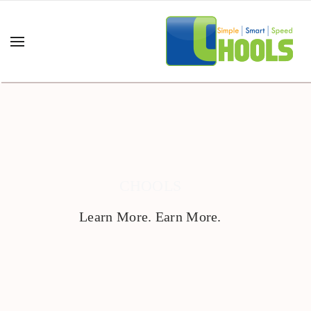
CHOOLS
Learn More. Earn More.