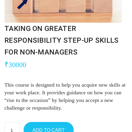
TAKING ON GREATER
RESPONSIBILITY STEP-UP SKILLS
FOR NON-MANAGERS
₹
30000
This course is designed to help you acquire new skills at
your work place. It provides guidance on how you can
“rise to the occasion” by helping you accept a new
challenge or responsibility.
ADD TO CART