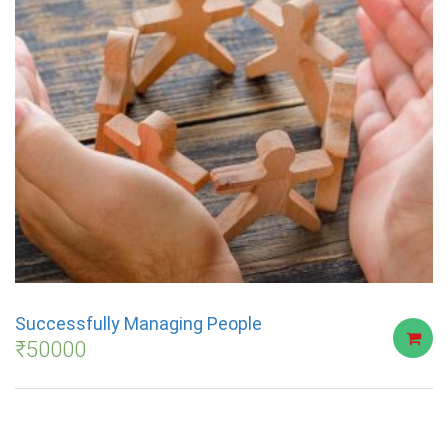
Successfully Managing People
₹
50000