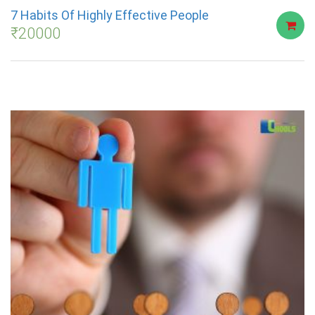
7 Habits Of Highly Effective People
₹
20000