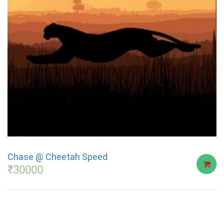
Chase @ Cheetah Speed
₹
30000