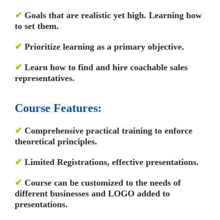
✔
Goals that are realistic yet high. Learning how
to set them.
✔
Prioritize learning as a primary objective.
✔
Learn how to find and hire coachable sales
representatives.
Course Features:
✔
Comprehensive practical training to enforce
theoretical principles.
✔
Limited Registrations, effective presentations.
✔
Course can be customized to the needs of
different businesses and LOGO added to
presentations.