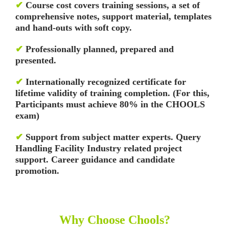
✔
Course cost covers training sessions, a set of
comprehensive notes, support material, templates
and hand-outs with soft copy.
✔
Professionally planned, prepared and
presented.
✔
Internationally recognized certificate for
lifetime validity of training completion. (For this,
Participants must achieve 80% in the CHOOLS
exam)
✔
Support from subject matter experts. Query
Handling Facility
Industry related project
support. Career guidance and candidate
promotion.
Why Choose Chools?