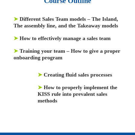
Course Outline
➤
Different Sales Team models – The Island,
The assembly line, and the Takeaway models
➤
How to effectively manage a sales team
➤
Training your team – How to give a proper
onboarding program
➤
Creating fluid sales processes
➤
How to properly implement the
KISS rule into prevalent sales
methods