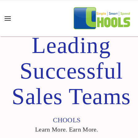
Leading
Successful
Sales Teams
CHOOLS
Learn More. Earn More.