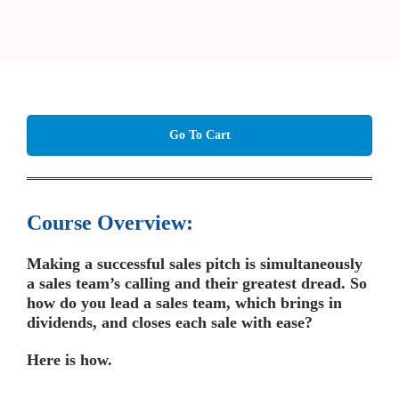
Go To Cart
Course Overview:
Making a successful sales pitch is simultaneously
a sales team’s calling and their greatest dread.
So
how do you lead a sales team, which brings in
dividends, and closes each sale with ease?
Here is how.