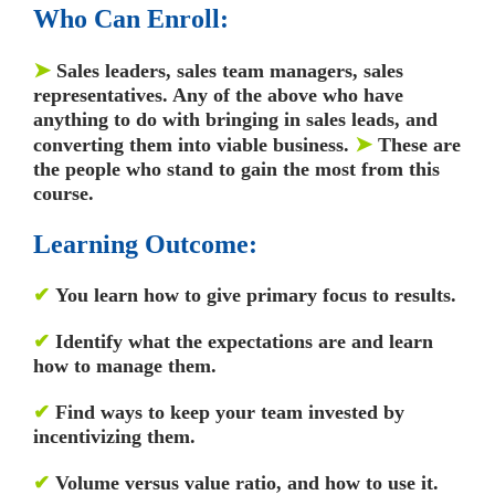
Who Can Enroll:
➤
Sales leaders, sales team managers, sales
representatives. Any of the above who have
anything to do with bringing in sales leads, and
➤
converting them into viable business.
These are
the people who stand to gain the most from this
course.
Learning Outcome:
✔
You learn how to give primary focus to results.
✔
Identify what the expectations are and learn
how to manage them.
✔
Find ways to keep your team invested by
incentivizing them.
✔
Volume versus value ratio, and how to use it.