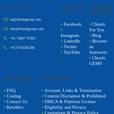
CONTACT
FOLLOW
PARTNER
US
WITH US
sn@choolsgroup.com
•
Facebook
•
Chools
info@choolsgroup.com
•
For You
Instagram
•
Blog
+91 74067 33363
•
LinkedIn
•
Become
•
Twitter
an
+91 9750295286
•
YouTube
Instructor
•
Chools
GEMS
BUSINESSES
COPYRIGHT
•
FAQ
•
Account, Links & Termination
•
Costing
•
Content Disclaimer & Prohibited
•
Contact Us
•
DMCA & Platform License
•
Resellers
•
Eligibility and Privacy
•
Limitations & Privacy Policy.