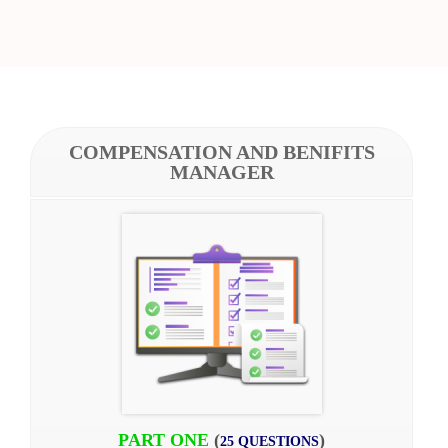
COMPENSATION AND BENIFITS
MANAGER
PART ONE
(
)
25 QUESTIONS