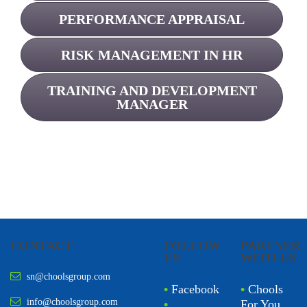
PERFORMANCE APPRAISAL
RISK MANAGEMENT IN HR
TRAINING AND DEVELOPMENT
MANAGER
CONTACT
FOLLOW
PARTNER
US
WITH US
sn@choolsgroup.com
•
Facebook
•
Chools
info@choolsgroup.com
•
For You