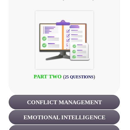
PART TWO
(
)
25 QUESTIONS
CONFLICT MANAGEMENT
EMOTIONAL INTELLIGENCE