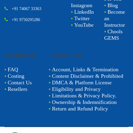
Instagram
•
Blog
+91 74067 33363
•
LinkedIn
•
Become
•
Twitter
an
+91 9750295286
•
YouTube
Instructor
•
Chools
GEMS
BUSINESSES
COPYRIGHT
•
FAQ
•
Account, Links & Termination
•
Costing
•
Content Disclaimer & Prohibited
•
Contact Us
•
DMCA & Platform License
•
Resellers
•
Eligibility and Privacy
•
Limitations & Privacy Policy.
•
Ownership & Indemnification
•
Return and Refund Policy