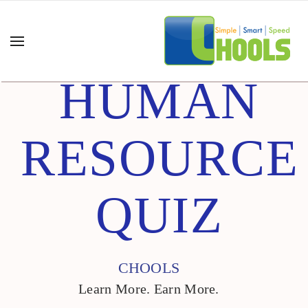
HUMAN
RESOURCE
QUIZ
CHOOLS
Learn More. Earn More.