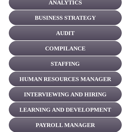
ANALYTICS
BUSINESS STRATEGY
AUDIT
COMPILANCE
STAFFING
HUMAN RESOURCES MANAGER
INTERVIEWING AND HIRING
LEARNING AND DEVELOPMENT
PAYROLL MANAGER