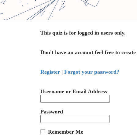
This quiz is for logged in users only.
Don't have an account feel free to create
Register
|
Forgot your password?
Username or Email Address
Password
Remember Me