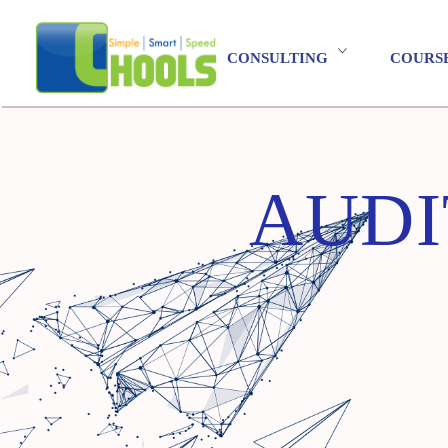
CONSULTING
COURS
AUDI