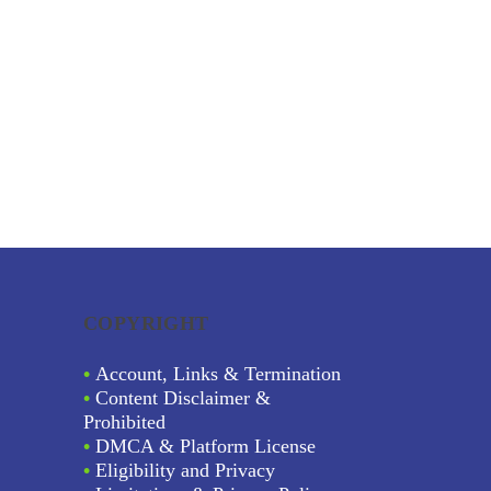
COPYRIGHT
•
Account, Links & Termination
•
Content Disclaimer &
Prohibited
•
DMCA & Platform License
•
Eligibility and Privacy