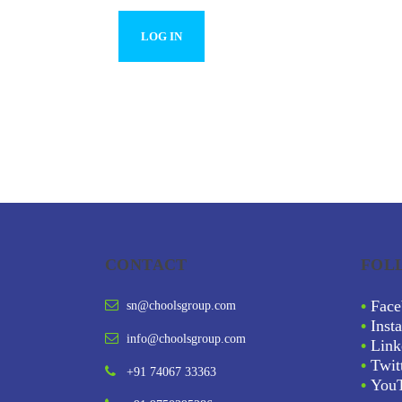
CONTACT
FOL
•
Face
sn@choolsgroup.com
•
Inst
info@choolsgroup.com
•
Link
•
Twit
+91 74067 33363
•
You