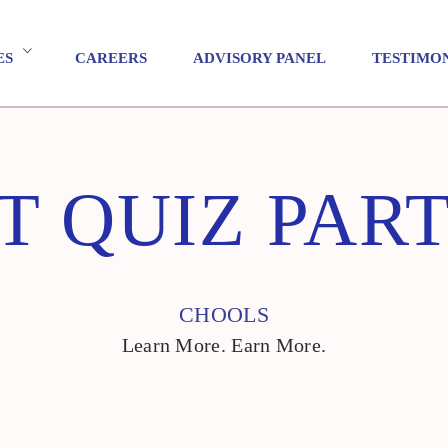
ES
CAREERS
ADVISORY PANEL
TESTIMO
T QUIZ PAR
CHOOLS
Learn More. Earn More.