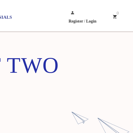
0
NIALS
Register
/
Login
T TWO