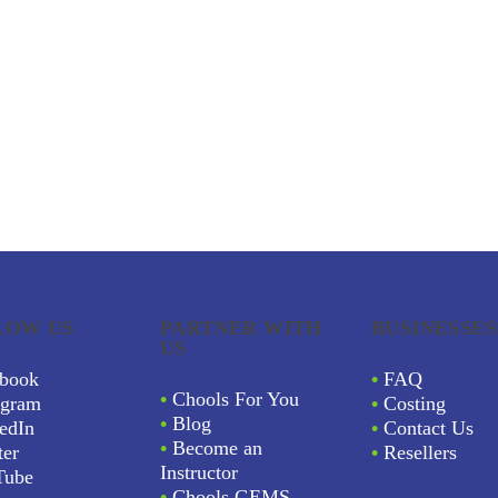
LOW US
PARTNER WITH
BUSINESSES
US
book
•
FAQ
•
Chools For You
agram
•
Costing
•
Blog
edIn
•
Contact Us
•
Become an
ter
•
Resellers
Instructor
Tube
•
Chools GEMS