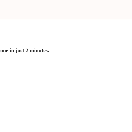
 one in just 2 minutes.