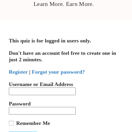
Learn More. Earn More.
This quiz is for logged in users only.
Don't have an account feel free to create one in
just 2 minutes.
Register
|
Forgot your password?
Username or Email Address
Password
Remember Me