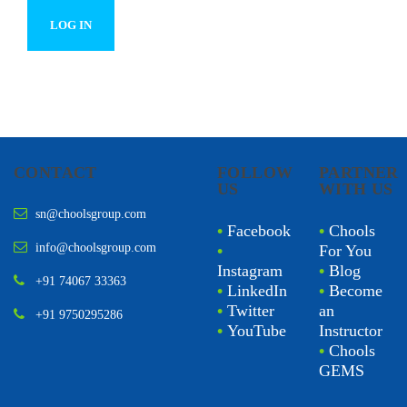
CONTACT
FOLLOW
PARTNER
US
WITH US
sn@choolsgroup.com
•
Facebook
•
Chools
info@choolsgroup.com
•
For You
Instagram
•
Blog
+91 74067 33363
•
LinkedIn
•
Become
•
Twitter
an
+91 9750295286
•
YouTube
Instructor
•
Chools
GEMS