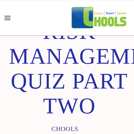
RISK
MANAGEM
QUIZ PART
TWO
CHOOLS