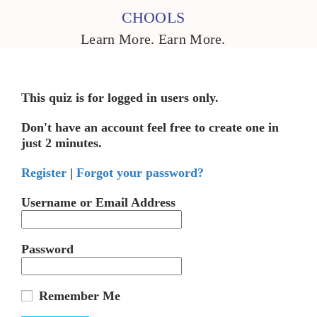
CHOOLS
Learn More. Earn More.
This quiz is for logged in users only.
Don't have an account feel free to create one in
just 2 minutes.
Register
|
Forgot your password?
Username or Email Address
Password
Remember Me