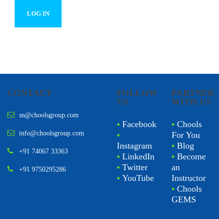
CONTACT
FOLLOW
PARTNER
US
WITH US
sn@choolsgroup.com
•
Facebook
•
Chools
info@choolsgroup.com
•
For You
Instagram
•
Blog
+91 74067 33363
•
LinkedIn
•
Become
•
Twitter
an
+91 9750295286
•
YouTube
Instructor
•
Chools
GEMS