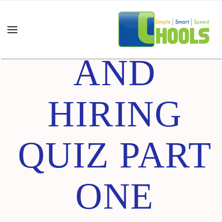
INTERVIE
AND
HIRING
QUIZ PART
ONE