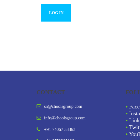
CONTACT
FOL
•
Face
sn@choolsgroup.com
•
Inst
info@choolsgroup.com
•
Link
•
Twit
+91 74067 33363
•
You