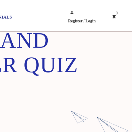
0
NIALS
Register
/
Login
 AND
R QUIZ