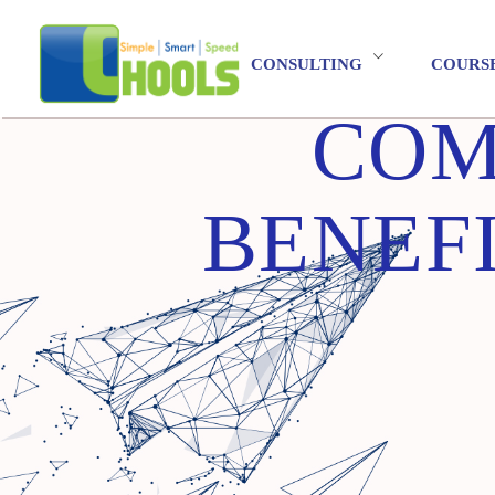
CONSULTING
COURS
COM
BENEF