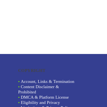
COPYRIGHT
•
Account, Links & Termination
•
Content Disclaimer &
Prohibited
•
DMCA & Platform License
•
Eligibility and Privacy