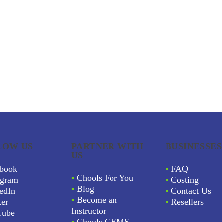
LOW US
PARTNER WITH
BUSINESSES
US
book
•
FAQ
•
Chools For You
agram
•
Costing
•
Blog
edIn
•
Contact Us
•
Become an
ter
•
Resellers
Instructor
Tube
•
Chools GEMS