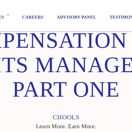
ES
CAREERS
ADVISORY PANEL
TESTIMO
PENSATION
ITS MANAGE
PART ONE
CHOOLS
Learn More. Earn More.