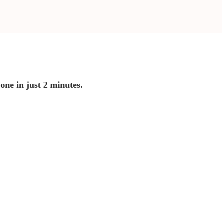
 one in just 2 minutes.