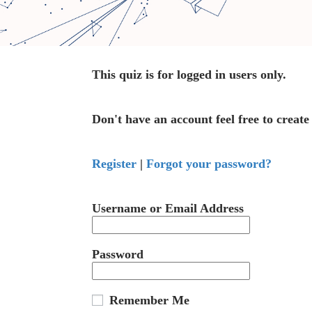
This quiz is for logged in users only.
Don't have an account feel free to create
Register
|
Forgot your password?
Username or Email Address
Password
Remember Me