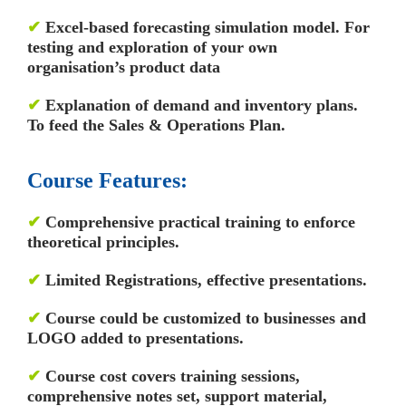
✔
Excel-based forecasting simulation model. For
testing and exploration of your own
organisation’s product data
✔
Explanation of demand and inventory plans.
To feed the Sales & Operations Plan.
Course Features:
✔
Comprehensive practical training to enforce
theoretical principles.
✔
Limited Registrations, effective presentations.
✔
Course could be customized to businesses and
LOGO added to presentations.
✔
Course cost covers training sessions,
comprehensive notes set, support material,