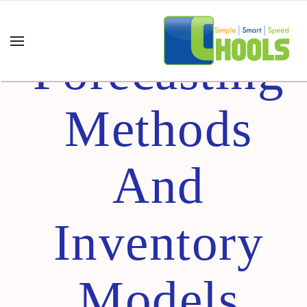
Understandi
Forecasting
Methods
And
Inventory
Models