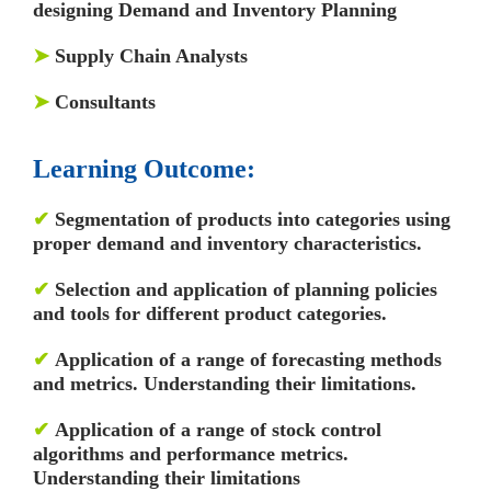
designing Demand and Inventory Planning
➤
Supply Chain Analysts
➤
Consultants
Learning Outcome:
✔
Segmentation of products into categories using
proper demand and inventory characteristics.
✔
Selection and application of planning policies
and tools for different product categories.
✔
Application of a range of forecasting methods
and metrics. Understanding their limitations.
✔
Application of a range of stock control
algorithms and performance metrics.
Understanding their limitations