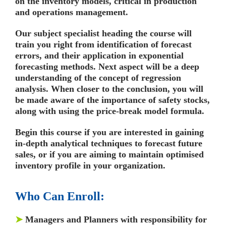
on the inventory models, critical in production
and operations management.
Our subject specialist heading the course will
train you right from identification of forecast
errors, and their application in exponential
forecasting methods. Next aspect will be a deep
understanding of the concept of regression
analysis. When closer to the conclusion, you will
be made aware of the importance of safety stocks,
along with using the price-break model formula.
Begin this course if you are interested in gaining
in-depth analytical techniques to forecast future
sales, or if you are aiming to maintain optimised
inventory profile in your organization.
Who Can Enroll:
➤
Managers and Planners with responsibility for