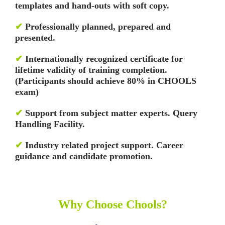
templates and hand-outs with soft copy.
✔
Professionally planned, prepared and
presented.
✔
Internationally recognized certificate for
lifetime validity of training completion.
(Participants should achieve 80% in CHOOLS
exam)
✔
Support from subject matter experts. Query
Handling Facility.
✔
Industry related project support. Career
guidance and candidate promotion.
Why Choose Chools?