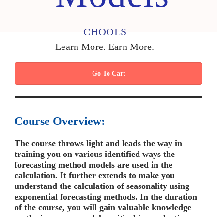
CHOOLS
Learn More. Earn More.
Go To Cart
Course Overview:
The course throws light and leads the way in
training you on various identified ways the
forecasting method models are used in the
calculation. It further extends to make you
understand the calculation of seasonality using
exponential forecasting methods. In the duration
of the course, you will gain valuable knowledge