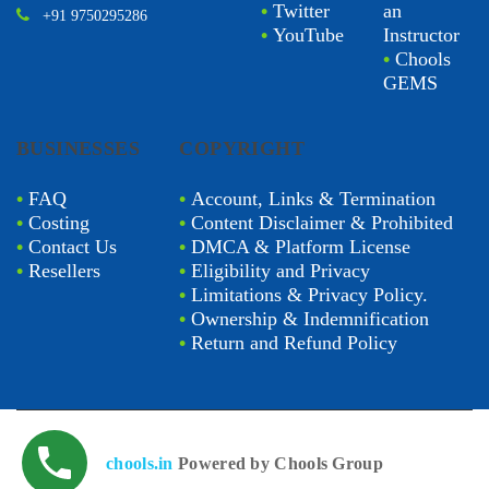
•
Twitter
an
+91 9750295286
•
YouTube
Instructor
•
Chools
GEMS
BUSINESSES
COPYRIGHT
•
FAQ
•
Account, Links & Termination
•
Costing
•
Content Disclaimer & Prohibited
•
Contact Us
•
DMCA & Platform License
•
Resellers
•
Eligibility and Privacy
•
Limitations & Privacy Policy.
•
Ownership & Indemnification
•
Return and Refund Policy
chools.in
Powered by Chools Group