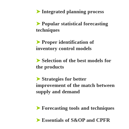
➤
Integrated planning process
➤
Popular statistical forecasting
techniques
➤
Proper identification of
inventory control models
➤
Selection of the best models for
the products
➤
Strategies for better
improvement of the match between
supply and demand
➤
Forecasting tools and techniques
➤
Essentials of S&OP and CPFR