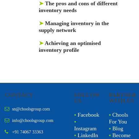
➤
The pros and cons of different
inventory needs
➤
Managing inventory in the
supply network
➤
Achieving an optimised
inventory profile
CONTACT
FOLLOW
PARTNER
US
WITH US
sn@choolsgroup.com
•
Facebook
•
Chools
info@choolsgroup.com
•
For You
Instagram
•
Blog
+91 74067 33363
•
LinkedIn
•
Become