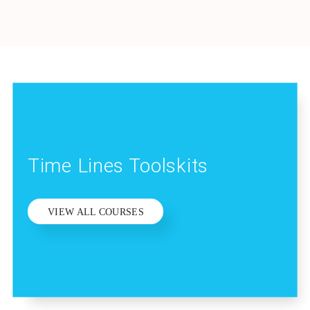
Time Lines Toolskits
VIEW ALL COURSES