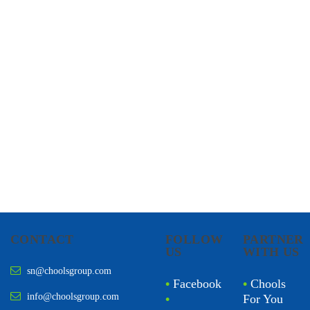
CHOOLS
HOLISTIC HEALTH
CONTACT
FOLLOW
PARTNER
US
WITH US
sn@choolsgroup.com
•
Facebook
•
Chools
info@choolsgroup.com
•
For You