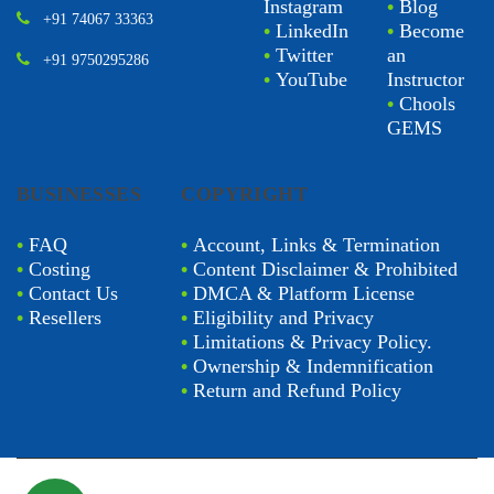
Instagram
•
Blog
+91 74067 33363
•
LinkedIn
•
Become
•
Twitter
an
+91 9750295286
•
YouTube
Instructor
•
Chools
GEMS
BUSINESSES
COPYRIGHT
•
FAQ
•
Account, Links & Termination
•
Costing
•
Content Disclaimer & Prohibited
•
Contact Us
•
DMCA & Platform License
•
Resellers
•
Eligibility and Privacy
•
Limitations & Privacy Policy.
•
Ownership & Indemnification
•
Return and Refund Policy