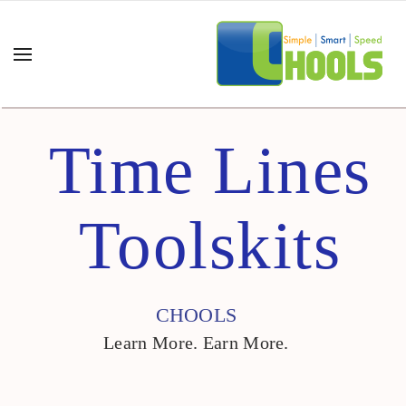
Time Lines
Toolskits
CHOOLS
Learn More. Earn More.