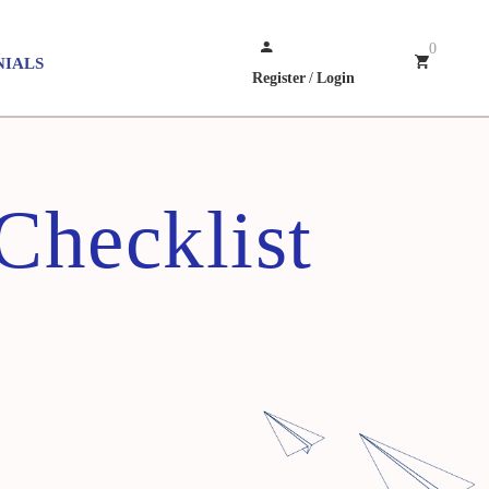
0
NIALS
Register
/
Login
hecklist