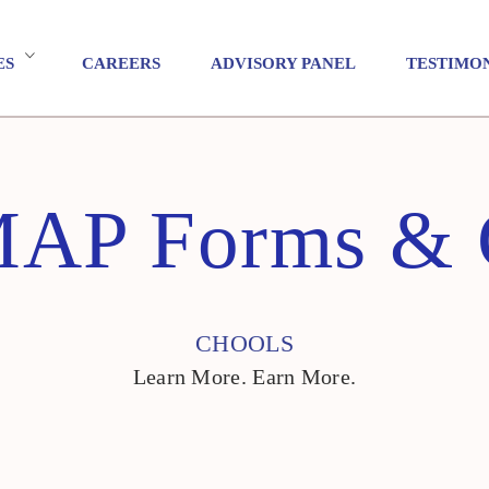
ES
CAREERS
ADVISORY PANEL
TESTIMO
P Forms & C
CHOOLS
Learn More. Earn More.
CHOOLS