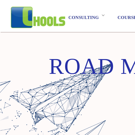
CONSULTING
COURS
ROAD MA