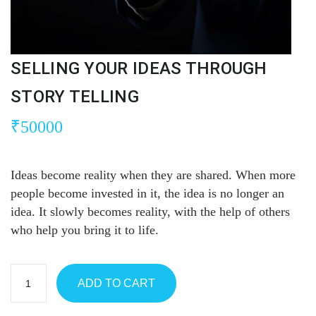
SELLING YOUR IDEAS THROUGH
STORY TELLING
₹
50000
Ideas become reality when they are shared. When more
people become invested in it, the idea is no longer an
idea. It slowly becomes reality, with the help of others
who help you bring it to life.
ADD TO CART