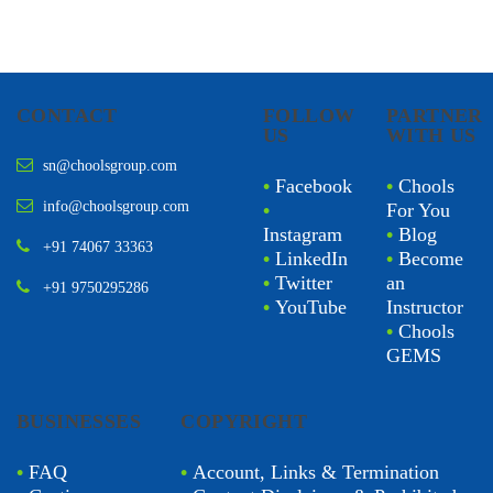
CONTACT
FOLLOW
PARTNER
US
WITH US
sn@choolsgroup.com
•
Facebook
•
Chools
info@choolsgroup.com
•
For You
Instagram
•
Blog
+91 74067 33363
•
LinkedIn
•
Become
•
Twitter
an
+91 9750295286
•
YouTube
Instructor
•
Chools
GEMS
BUSINESSES
COPYRIGHT
•
FAQ
•
Account, Links & Termination