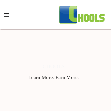
CHOOLS
Learn More. Earn More.