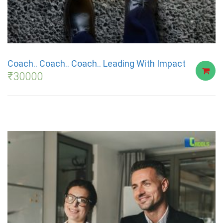
Coach.. Coach.. Coach.. Leading With Impact
₹
30000