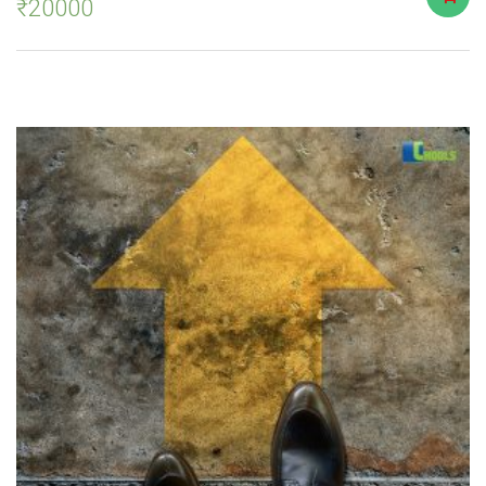
₹
20000