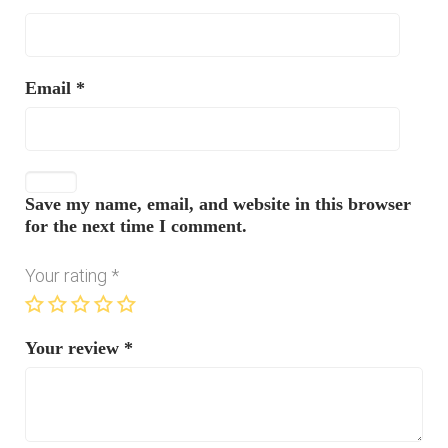
Email
*
Save my name, email, and website in this browser
for the next time I comment.
Your rating
*
Your review
*