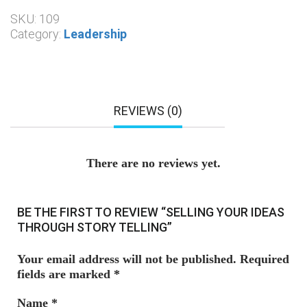
SKU:
109
Category:
Leadership
REVIEWS (0)
There are no reviews yet.
BE THE FIRST TO REVIEW “SELLING YOUR IDEAS
THROUGH STORY TELLING”
Your email address will not be published.
Required
fields are marked
*
Name
*