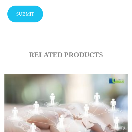
RELATED PRODUCTS