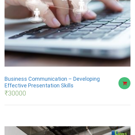
Business Communication – Developing
Effective Presentation Skills
₹
30000