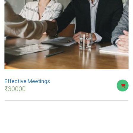
Effective Meetings
₹
30000