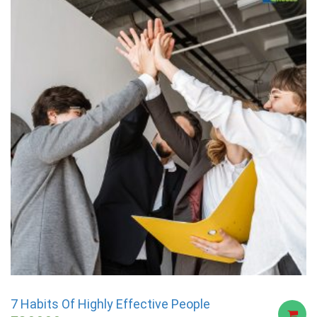
7 Habits Of Highly Effective People