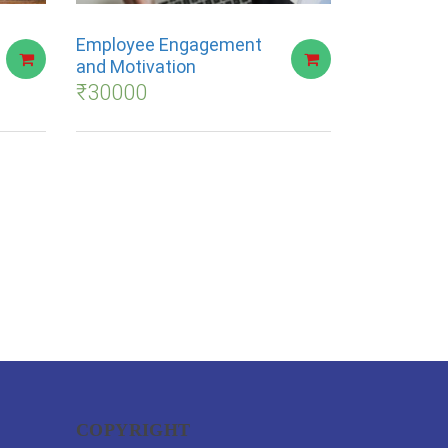
Employee Engagement
and Motivation
₹
30000
COPYRIGHT