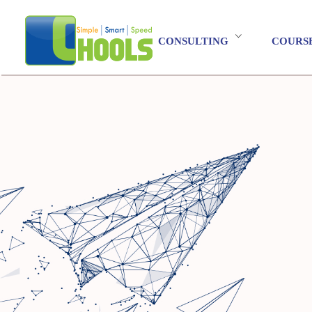
CONSULTING
COURS