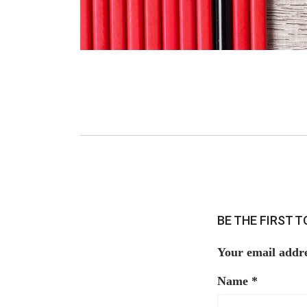
BE THE FIRST 
Your email addre
Name
*