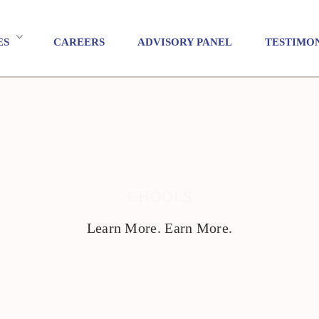
ES
CAREERS
ADVISORY PANEL
TESTIMO
CHOOLS
Learn More. Earn More.