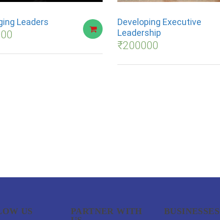
ing Leaders
Developing Executive
Leadership
000
₹
200000
LOW US
PARTNER WITH
BUSINESSES