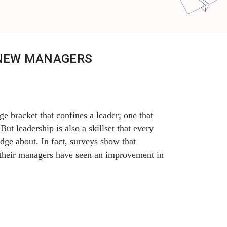
 NEW MANAGERS
e bracket that confines a leader; one that
ut leadership is also a skillset that every
e about. In fact, surveys show that
 their managers have seen an improvement in