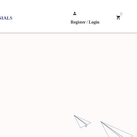
0
NIALS
Register
/
Login