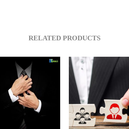
RELATED PRODUCTS