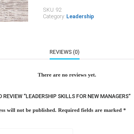
SKU:
92
Category:
Leadership
REVIEWS (0)
There are no reviews yet.
TO REVIEW “LEADERSHIP SKILLS FOR NEW MANAGERS”
ss will not be published.
Required fields are marked
*