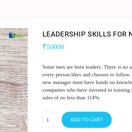
LEADERSHIP SKILLS FOR
₹
50000
Some men are born leaders. There is no ag
every person likes and chooses to follow. B
new manager must have hands on knowledg
companies who have invested in training
sales of no less than 114%.
ADD TO CART