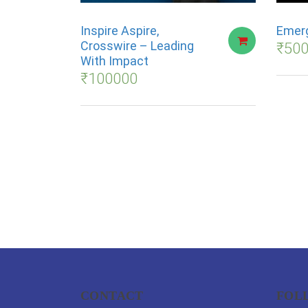
Inspire Aspire,
Emerg
Crosswire – Leading
₹
50
With Impact
₹
100000
CONTACT
FOL