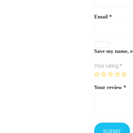
Email
*
Save my name, em
Your rating
*
Your review
*