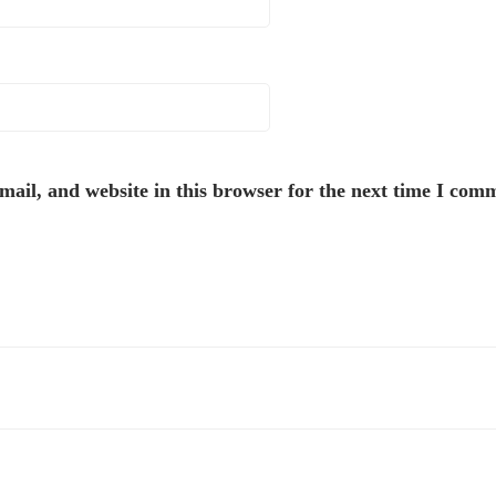
ail, and website in this browser for the next time I com