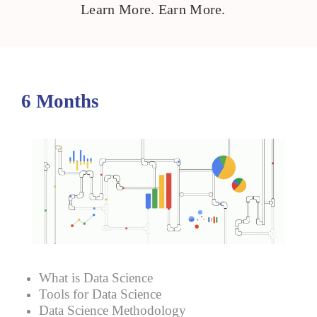
Learn More. Earn More.
6 Months
What is Data Science
Tools for Data Science
Data Science Methodology