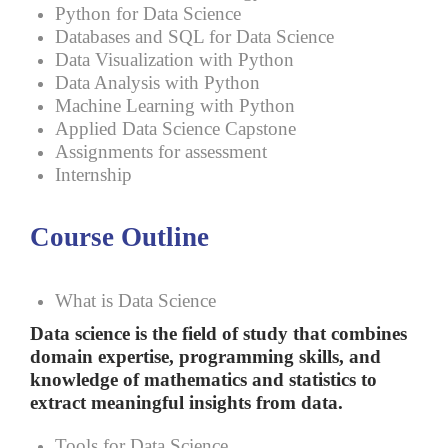
Python for Data Science
Databases and SQL for Data Science
Data Visualization with Python
Data Analysis with Python
Machine Learning with Python
Applied Data Science Capstone
Assignments for assessment
Internship
Course Outline
What is Data Science
Data science is the field of study that combines
domain expertise, programming skills, and
knowledge of mathematics and statistics to
extract meaningful insights from data.
Tools for Data Science