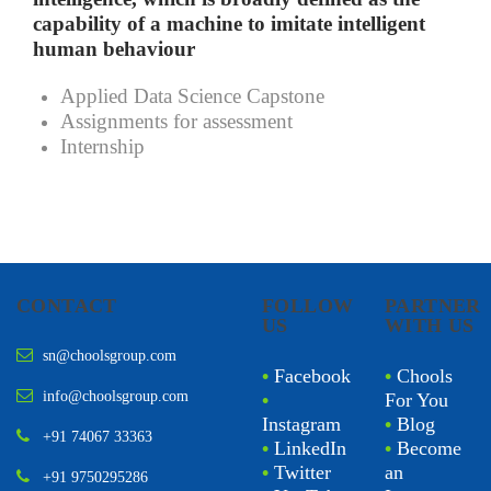
capability of a machine to imitate intelligent
human behaviour
Applied Data Science Capstone
Assignments for assessment
Internship
CONTACT
FOLLOW
PARTNER
US
WITH US
sn@choolsgroup.com
•
Facebook
•
Chools
info@choolsgroup.com
•
For You
Instagram
•
Blog
+91 74067 33363
•
LinkedIn
•
Become
•
Twitter
an
+91 9750295286