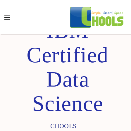
IBM
Certified
Data
Science
CHOOLS