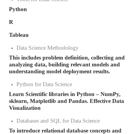
Python
R
Tableau
Data Science Methodology
This includes problem definition, collecting and
analyzing data, building relevant models and
understanding model deployment results.
Python for Data Science
Learn Scientific libraries in Python – NumPy,
sklearn, Matplotlib and Pandas. Effective Data
Visualization
Databases and SQL for Data Science
To introduce relational database concepts and