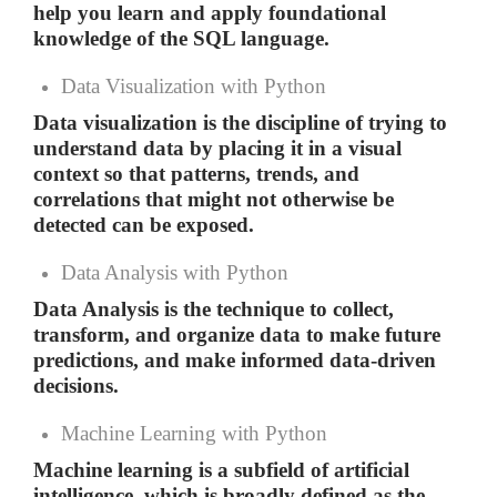
help you learn and apply foundational
knowledge of the SQL language.
Data Visualization with Python
Data visualization is the discipline of trying to
understand data by placing it in a visual
context so that patterns, trends, and
correlations that might not otherwise be
detected can be exposed.
Data Analysis with Python
Data Analysis is the technique to collect,
transform, and organize data to make future
predictions, and make informed data-driven
decisions.
Machine Learning with Python
Machine learning is a subfield of artificial
intelligence, which is broadly defined as the