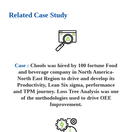
Related Case Study
Case :
Chools was hired by 100 fortune Food
and beverage company in North America-
North East Region to drive and develop its
Productivity, Lean Six sigma, performance
and TPM journey. Loss Tree Analysis was one
of the methodologies used to drive OEE
Improvement.