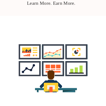
Learn More. Earn More.