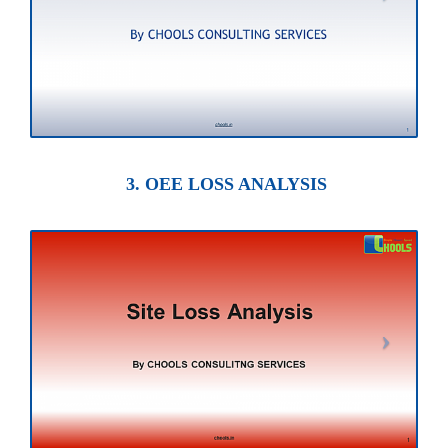
3. OEE LOSS ANALYSIS