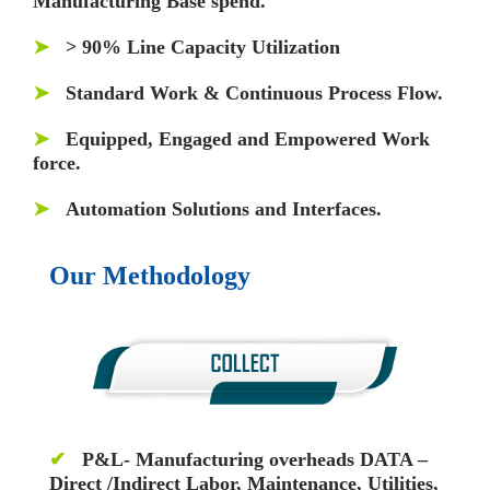
Manufacturing Base spend.
➤
> 90% Line Capacity Utilization
➤
Standard Work & Continuous Process Flow.
➤
Equipped, Engaged and Empowered Work
force.
➤
Automation Solutions and Interfaces.
Our Methodology
✔
P&L- Manufacturing overheads DATA –
Direct /Indirect Labor, Maintenance, Utilities,