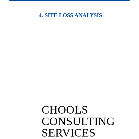
4. SITE LOSS ANALYSIS