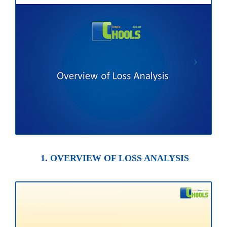
1. OVERVIEW OF LOSS ANALYSIS