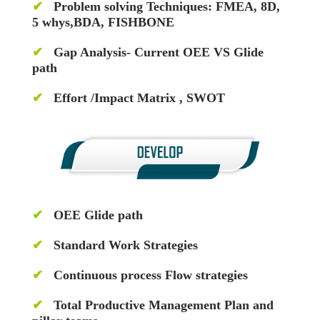
✔
Problem solving Techniques: FMEA, 8D,
5 whys,BDA, FISHBONE
✔
Gap Analysis- Current OEE VS Glide
path
✔
Effort /Impact Matrix , SWOT
✔
OEE Glide path
✔
Standard Work Strategies
✔
Continuous process Flow strategies
✔
Total Productive Management Plan and