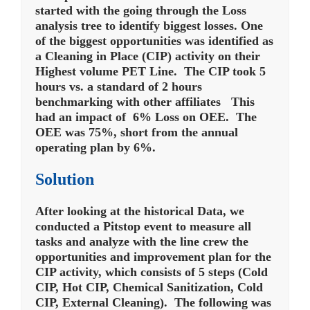
started with the going through the Loss
analysis tree to identify biggest losses. One
of the biggest opportunities was identified as
a Cleaning in Place (CIP) activity on their
Highest volume PET Line. The CIP took 5
hours vs. a standard of 2 hours
benchmarking with other affiliates This
had an impact of 6% Loss on OEE. The
OEE was 75%, short from the annual
operating plan by 6%.
Solution
After looking at the historical Data, we
conducted a Pitstop event to measure all
tasks and analyze with the line crew the
opportunities and improvement plan for the
CIP activity, which consists of 5 steps (Cold
CIP, Hot CIP, Chemical Sanitization, Cold
CIP, External Cleaning). The following was