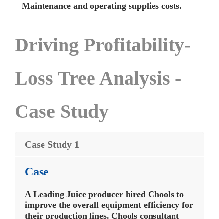
Maintenance and operating supplies costs.
Driving Profitability-
Loss Tree Analysis -
Case Study
Case Study 1
Case
A Leading Juice producer hired Chools to
improve the overall equipment efficiency for
their production lines. Chools consultant