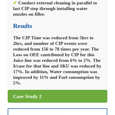
✔
Conduct external cleaning in parallel to
last CIP step through installing water
nozzles on filler.
Results
The CIP Time was reduced from 5hrs to
2hrs, and number of CIP events were
reduced from 156 to 78 times per year. The
Loss on OEE contributed by CIP for this
Juice line was reduced from 6% to 2%. The
$/case for that line and SKU was reduced by
17%. In addition, Water consumption was
improved by 11% and Fuel consumption by
5%.
Case Study 2