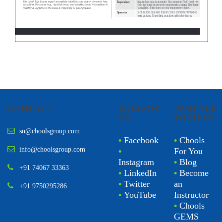
CONTACT
FOLLOW
PARTNER
US
WITH US
sn@choolsgroup.com
•
Facebook
•
Chools
info@choolsgroup.com
•
For You
Instagram
•
Blog
+91 74067 33363
•
LinkedIn
•
Become
•
Twitter
an
+91 9750295286
•
YouTube
Instructor
•
Chools
GEMS