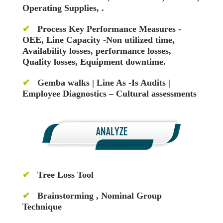
Operating Supplies, .
✔
Process Key Performance Measures -
OEE, Line Capacity -Non utilized time,
Availability losses, performance losses,
Quality losses, Equipment downtime.
✔
Gemba walks | Line As -Is Audits |
Employee Diagnostics – Cultural assessments
✔
Tree Loss Tool
✔
Brainstorming , Nominal Group
Technique