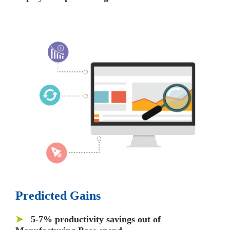
Predicted Gains
➤
5-7% productivity
savings out of