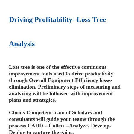
Driving Profitability- Loss Tree
Analysis
Loss tree is one of the effective continuous
improvement tools used to drive productivity
through
Overall Equipment Efficiency
losses
elimination. Preliminary steps of measuring and
analyzing will be followed with improvement
plans and strategies.
Chools Competent team of Scholars and
consultants will guide your teams through the
process
CADD – Collect –Analyze- Develop-
Deploy
to capture the gains.