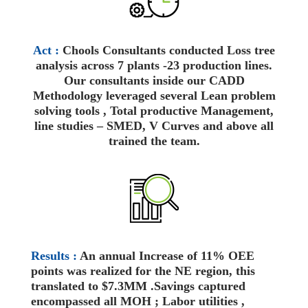
Act :
Chools Consultants conducted Loss tree
analysis across 7 plants -23 production lines.
Our consultants inside our CADD
Methodology leveraged several Lean problem
solving tools , Total productive Management,
line studies – SMED, V Curves and above all
trained the team.
Results :
An annual Increase of 11% OEE
points was realized for the NE region, this
translated to $7.3MM .Savings captured
encompassed all MOH ; Labor utilities ,