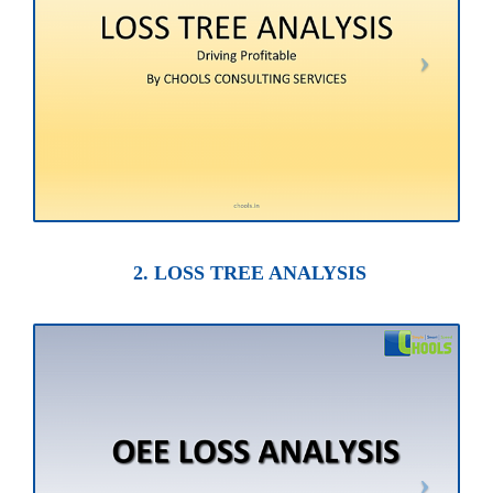
2. LOSS TREE ANALYSIS