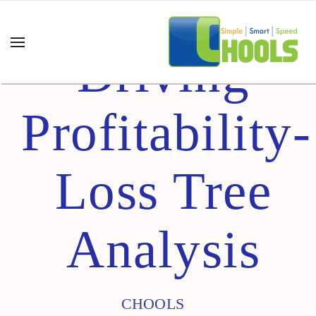
Driving
Profitability-
Loss Tree
Analysis
CHOOLS