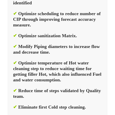
identified
✔
Optimize scheduling to reduce number of
CIP through improving forecast accuracy
measure.
✔
Optimize sanitization Matrix.
✔
Modify Piping diameters to increase flow
and decrease time.
✔
Optimize temperature of Hot water
cleaning step to reduce waiting time for
getting filler Hot, which also influenced Fuel
and water consumption.
✔
Reduce time of steps validated by Quality
team.
✔
Eliminate first Cold step cleaning.