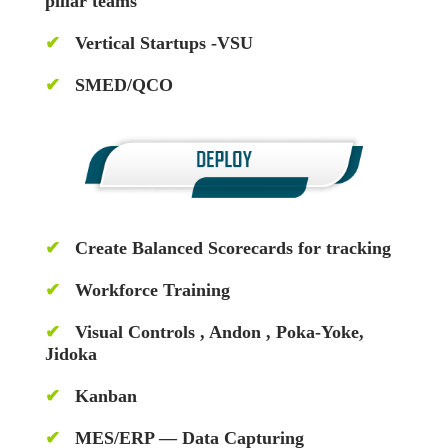
pillar teams
✔
Vertical Startups -VSU
✔
SMED/QCO
✔
Create Balanced Scorecards for tracking
✔
Workforce Training
✔
Visual Controls , Andon , Poka-Yoke,
Jidoka
✔
Kanban
✔
MES/ERP — Data Capturing