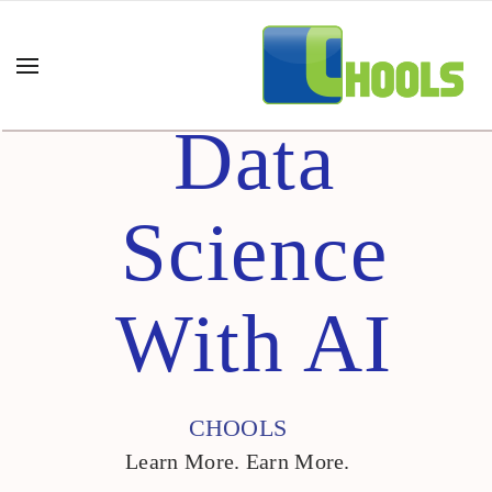
Data
Science
With AI
CHOOLS
Learn More. Earn More.