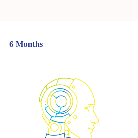
6 Months