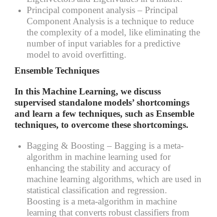
Principal component analysis –
Principal
Component Analysis is a technique to reduce
the complexity of a model, like eliminating the
number of input variables for a predictive
model to avoid overfitting.
Ensemble Techniques
In this Machine Learning, we discuss
supervised standalone models’ shortcomings
and learn a few techniques, such as Ensemble
techniques, to overcome these shortcomings.
Bagging & Boosting –
Bagging is a meta-
algorithm in machine learning used for
enhancing the stability and accuracy of
machine learning algorithms, which are used in
statistical classification and regression.
Boosting is a meta-algorithm in machine
learning that converts robust classifiers from