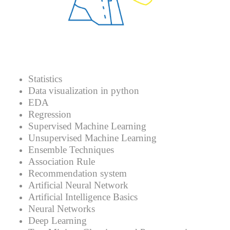
Statistics
Data visualization in python
EDA
Regression
Supervised Machine Learning
Unsupervised Machine Learning
Ensemble Techniques
Association Rule
Recommendation system
Artificial Neural Network
Artificial Intelligence Basics
Neural Networks
Deep Learning