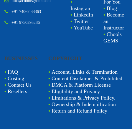
info@choolsgroup.com
•
For You
Instagram
•
Blog
+91 74067 33363
•
LinkedIn
•
Become
•
Twitter
an
+91 9750295286
•
YouTube
Instructor
•
Chools
GEMS
BUSINESSES
COPYRIGHT
•
FAQ
•
Account, Links & Termination
•
Costing
•
Content Disclaimer & Prohibited
•
Contact Us
•
DMCA & Platform License
•
Resellers
•
Eligibility and Privacy
•
Limitations & Privacy Policy.
•
Ownership & Indemnification
•
Return and Refund Policy