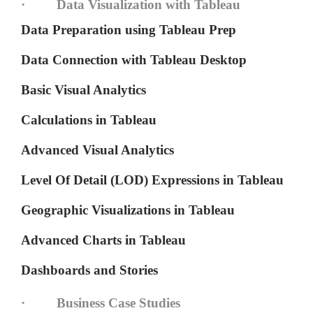
· Data Visualization with Tableau
Data Preparation using Tableau Prep
Data Connection with Tableau Desktop
Basic Visual Analytics
Calculations in Tableau
Advanced Visual Analytics
Level Of Detail (LOD) Expressions in Tableau
Geographic Visualizations in Tableau
Advanced Charts in Tableau
Dashboards and Stories
· Business Case Studies