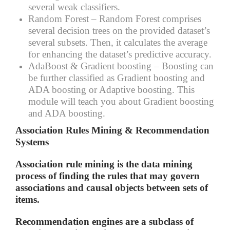
several weak classifiers.
Random Forest –
Random Forest comprises
several decision trees on the provided dataset’s
several subsets. Then, it calculates the average
for enhancing the dataset’s predictive accuracy.
AdaBoost & Gradient boosting –
Boosting can
be further classified as Gradient boosting and
ADA boosting or Adaptive boosting. This
module will teach you about Gradient boosting
and ADA boosting.
Association Rules Mining & Recommendation
Systems
Association rule mining is the data mining
process of finding the rules that may govern
associations and causal objects between sets of
items.
Recommendation engines are a subclass of