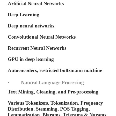
Artificial Neural Networks
Deep Learning
Deep neural networks
Convolutional Neural Networks
Recurrent Neural Networks
GPU in deep learning
Autoencoders, restricted boltzmann machine
· Natural Language Processing
Text Mining, Cleaning, and Pre-processing
Various Tokenizers, Tokenization, Frequency
Distribution, Stemming, POS Tagging,
Lemmatization, Bigrams, Trigrams & Ngrams,