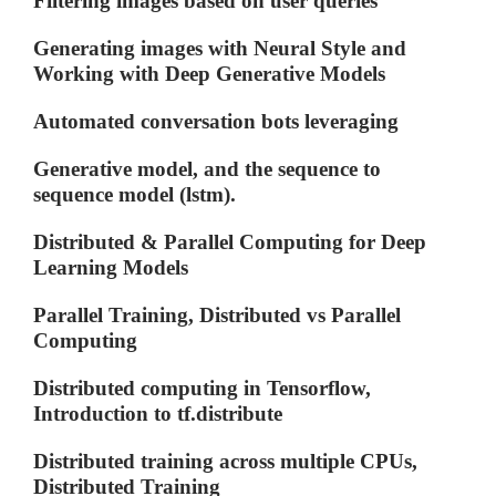
Filtering images based on user queries
Generating images with Neural Style and
Working with Deep Generative Models
Automated conversation bots leveraging
Generative model, and the sequence to
sequence model (lstm).
Distributed & Parallel Computing for Deep
Learning Models
Parallel Training, Distributed vs Parallel
Computing
Distributed computing in Tensorflow,
Introduction to tf.distribute
Distributed training across multiple CPUs,
Distributed Training