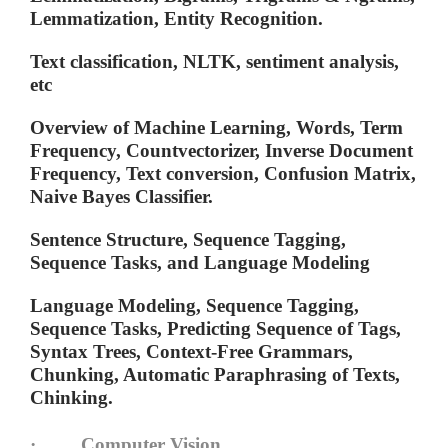
Lemmatization, Entity Recognition.
Text classification, NLTK, sentiment analysis,
etc
Overview of Machine Learning, Words, Term
Frequency, Countvectorizer, Inverse Document
Frequency, Text conversion, Confusion Matrix,
Naive Bayes Classifier.
Sentence Structure, Sequence Tagging,
Sequence Tasks, and Language Modeling
Language Modeling, Sequence Tagging,
Sequence Tasks, Predicting Sequence of Tags,
Syntax Trees, Context-Free Grammars,
Chunking, Automatic Paraphrasing of Texts,
Chinking.
· Computer Vision