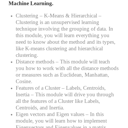
Machine Learning.
Clustering – K-Means & Hierarchical –
Clustering is an unsupervised learning
technique involving the grouping of data. In
this module, you will learn everything you
need to know about the method and its types,
like K-means clustering and hierarchical
clustering.
Distance methods –
This module will teach
you how to work with all the distance methods
or measures such as Euclidean, Manhattan,
Cosine.
Features of a Cluster – Labels, Centroids,
Inertia –
This module will drive you through
all the features of a Cluster like Labels,
Centroids, and Inertia.
Eigen vectors and Eigen values –
In this
module, you will learn how to implement
Eigenvectors and Eigenvalues in a matrix.