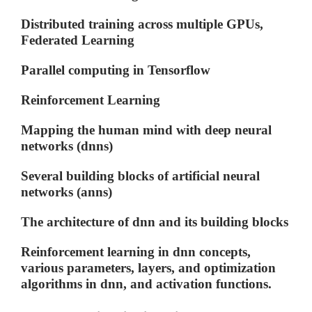
Distributed training across multiple GPUs,
Federated Learning
Parallel computing in Tensorflow
Reinforcement Learning
Mapping the human mind with deep neural
networks (dnns)
Several building blocks of artificial neural
networks (anns)
The architecture of dnn and its building blocks
Reinforcement learning in dnn concepts,
various parameters, layers, and optimization
algorithms in dnn, and activation functions.