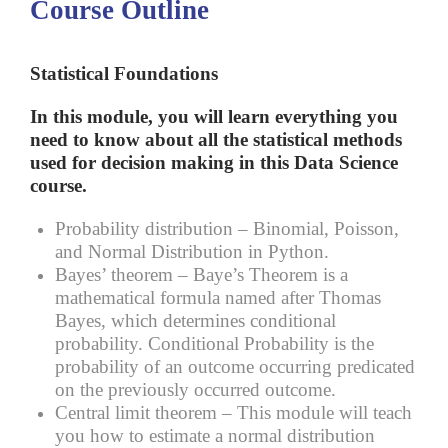
Course Outline
Statistical Foundations
In this module, you will learn everything you
need to know about all the statistical methods
used for decision making in this Data Science
course.
Probability distribution –
Binomial, Poisson,
and Normal Distribution in Python.
Bayes’ theorem –
Baye’s Theorem is a
mathematical formula named after Thomas
Bayes, which determines conditional
probability. Conditional Probability is the
probability of an outcome occurring predicated
on the previously occurred outcome.
Central limit theorem –
This module will teach
you how to estimate a normal distribution