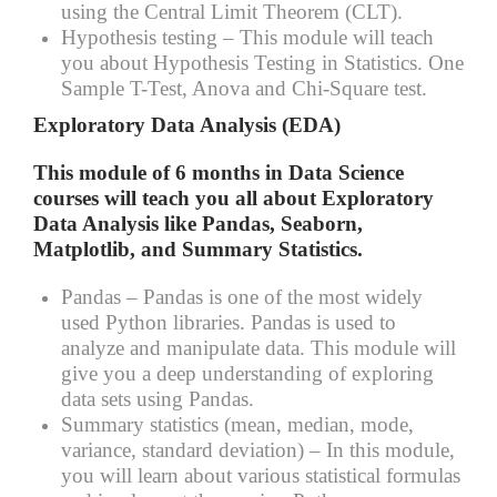
using the Central Limit Theorem (CLT).
Hypothesis testing –
This module will teach
you about Hypothesis Testing in Statistics. One
Sample T-Test, Anova and Chi-Square test.
Exploratory Data Analysis (EDA)
This module of 6 months in Data Science
courses will teach you all about Exploratory
Data Analysis like Pandas, Seaborn,
Matplotlib, and Summary Statistics.
Pandas –
Pandas is one of the most widely
used Python libraries. Pandas is used to
analyze and manipulate data. This module will
give you a deep understanding of exploring
data sets using Pandas.
Summary statistics (mean, median, mode,
variance, standard deviation) –
In this module,
you will learn about various statistical formulas