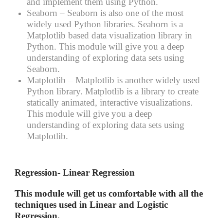
and implement them using Python.
Seaborn –
Seaborn is also one of the most
widely used Python libraries. Seaborn is a
Matplotlib based data visualization library in
Python. This module will give you a deep
understanding of exploring data sets using
Seaborn.
Matplotlib –
Matplotlib is another widely used
Python library. Matplotlib is a library to create
statically animated, interactive visualizations.
This module will give you a deep
understanding of exploring data sets using
Matplotlib.
Regression- Linear Regression
This module will get us comfortable with all the
techniques used in Linear and Logistic
Regression.