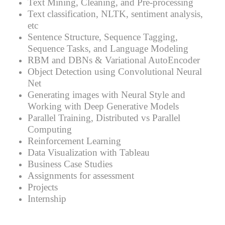
Text Mining, Cleaning, and Pre-processing
Text classification, NLTK, sentiment analysis,
etc
Sentence Structure, Sequence Tagging,
Sequence Tasks, and Language Modeling
RBM and DBNs & Variational AutoEncoder
Object Detection using Convolutional Neural
Net
Generating images with Neural Style and
Working with Deep Generative Models
Parallel Training, Distributed vs Parallel
Computing
Reinforcement Learning
Data Visualization with Tableau
Business Case Studies
Assignments for assessment
Projects
Internship