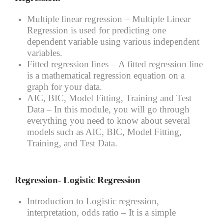
Multiple linear regression –
Multiple Linear
Regression is used for predicting one
dependent variable using various independent
variables.
Fitted regression lines –
A fitted regression line
is a mathematical regression equation on a
graph for your data.
AIC, BIC, Model Fitting, Training and Test
Data –
In this module, you will go through
everything you need to know about several
models such as AIC, BIC, Model Fitting,
Training, and Test Data.
Regression- Logistic Regression
Introduction to Logistic regression,
interpretation, odds ratio –
It is a simple