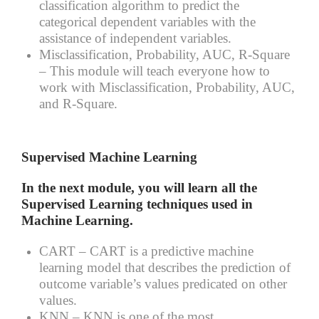
classification algorithm to predict the
categorical dependent variables with the
assistance of independent variables.
Misclassification, Probability, AUC, R-Square
– This module will teach everyone how to
work with Misclassification, Probability, AUC,
and R-Square.
Supervised Machine Learning
In the next module, you will learn all the
Supervised Learning techniques used in
Machine Learning.
CART –
CART is a predictive machine
learning model that describes the prediction of
outcome variable’s values predicated on other
values.
KNN –
KNN is one of the most