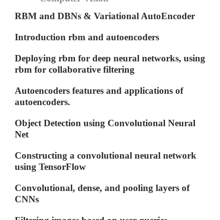
RBM and DBNs & Variational AutoEncoder
Introduction rbm and autoencoders
Deploying rbm for deep neural networks, using
rbm for collaborative filtering
Autoencoders features and applications of
autoencoders.
Object Detection using Convolutional Neural
Net
Constructing a convolutional neural network
using TensorFlow
Convolutional, dense, and pooling layers of
CNNs