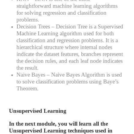
straightforward machine learning algorithms
for solving regression and classification
problems.
Decision Trees –
Decision Tree is a Supervised
Machine Learning algorithm used for both
classification and regression problems. It is a
hierarchical structure where internal nodes
indicate the dataset features, branches represent
the decision rules, and each leaf node indicates
the result.
Naive Bayes –
Naive Bayes Algorithm is used
to solve classification problems using Baye’s
Theorem.
Unsupervised Learning
In the next module, you will learn all the
Unsupervised Learning techniques used in