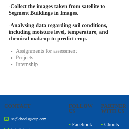
-Collect the images taken from satellite to
Segment Buildings in Images.
-Analysing data regarding soil conditions,
including moisture level, temperature, and
chemical makeup to predict crop.
Assignments for assessment
Projects
Internship
CONTACT
FOLLOW
PARTNER
US
WITH US
sn@choolsgroup.com
•
Facebook
•
Chools