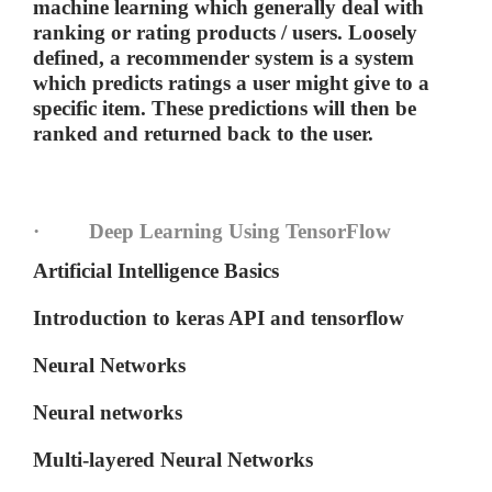
machine learning which generally deal with
ranking or rating products / users. Loosely
defined, a recommender system is a system
which predicts ratings a user might give to a
specific item. These predictions will then be
ranked and returned back to the user.
· Deep Learning Using TensorFlow
Artificial Intelligence Basics
Introduction to keras API and tensorflow
Neural Networks
Neural networks
Multi-layered Neural Networks