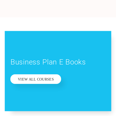
Business Plan E Books
VIEW ALL COURSES