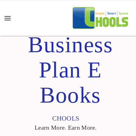
Business
Plan E
Books
CHOOLS
Learn More. Earn More.