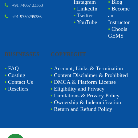
Instagram
•
Blog
+91 74067 33363
•
LinkedIn
•
Become
•
Twitter
an
+91 9750295286
•
YouTube
Instructor
•
Chools
GEMS
BUSINESSES
COPYRIGHT
•
FAQ
•
Account, Links & Termination
•
Costing
•
Content Disclaimer & Prohibited
•
Contact Us
•
DMCA & Platform License
•
Resellers
•
Eligibility and Privacy
•
Limitations & Privacy Policy.
•
Ownership & Indemnification
•
Return and Refund Policy