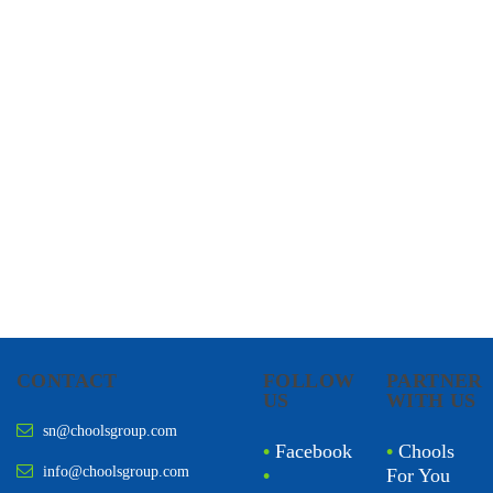
CHOOLS
HOLISTIC HEALTH
CONTACT
FOLLOW
PARTNER
US
WITH US
sn@choolsgroup.com
•
Facebook
•
Chools
info@choolsgroup.com
•
For You