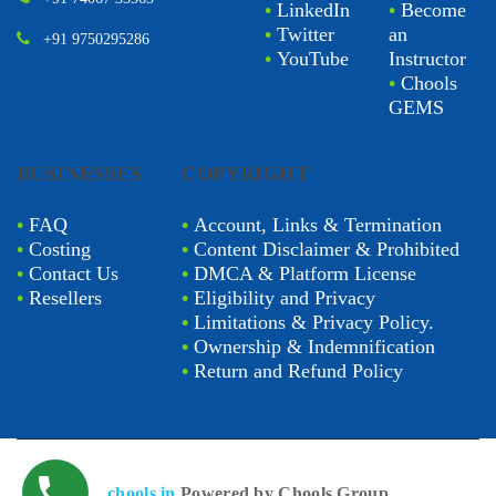
•
LinkedIn
•
Become
•
Twitter
an
+91 9750295286
•
YouTube
Instructor
•
Chools
GEMS
BUSINESSES
COPYRIGHT
•
FAQ
•
Account, Links & Termination
•
Costing
•
Content Disclaimer & Prohibited
•
Contact Us
•
DMCA & Platform License
•
Resellers
•
Eligibility and Privacy
•
Limitations & Privacy Policy.
•
Ownership & Indemnification
•
Return and Refund Policy
chools.in
Powered by Chools Group