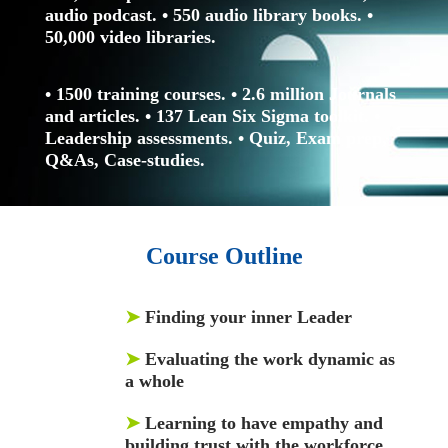
audio podcast.
• 550 audio library books.
•
50,000 video libraries.
• 1500 training courses.
• 2.6 million Journals
and articles.
• 137 Lean Six Sigma toolkit.
•
Leadership assessments.
• Quiz, Exam prep,
Q&As, Case-studies.
Course Outline
➤
Finding your inner Leader
➤
Evaluating the work dynamic as
a whole
➤
Learning to have empathy and
building trust with the workforce