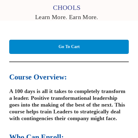
CHOOLS
Learn More. Earn More.
Go To Cart
Course Overview:
A 100 days is all it takes to completely transform
a leader. Positive transformational leadership
goes into the making of the best of the next. This
course helps train Leaders to strategically deal
with contingencies their company might face.
Who Can Enroll: