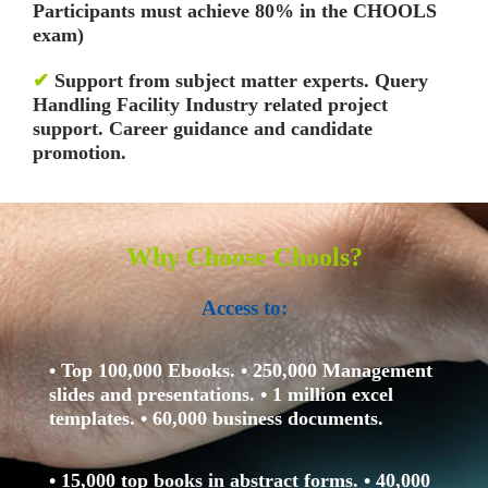
Participants must achieve 80% in the CHOOLS
exam)
✔
Support from subject matter experts. Query
Handling Facility
Industry related project
support. Career guidance and candidate
promotion.
Why Choose Chools?
Access to:
• Top 100,000 Ebooks.
• 250,000 Management
slides and presentations.
• 1 million excel
templates.
• 60,000 business documents.
• 15,000 top books in abstract forms.
• 40,000