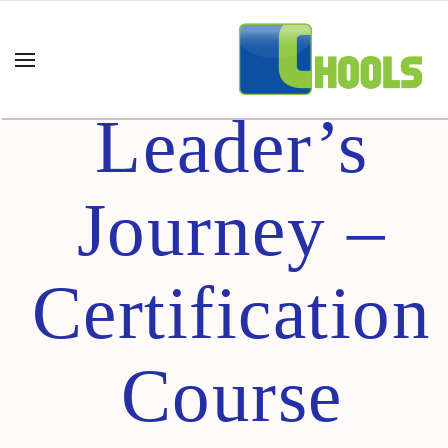
100-Day
Leader’s
Journey –
Certification
Course