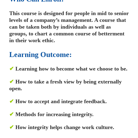
This course is designed for people in mid to senior
levels of a company’s management. A course that
can be taken both by individuals as well as
groups, to chart a common course of betterment
in their work ethic.
Learning Outcome:
✔
Learning how to become what we choose to be.
✔
How to take a fresh view by being externally
open.
✔
How to accept and integrate feedback.
✔
Methods for increasing integrity.
✔
How integrity helps change work culture.