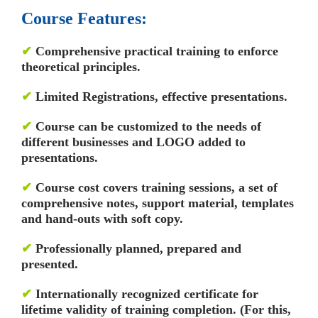
Course Features:
✔
Comprehensive practical training to enforce
theoretical principles.
✔
Limited Registrations, effective presentations.
✔
Course can be customized to the needs of
different businesses and LOGO added to
presentations.
✔
Course cost covers training sessions, a set of
comprehensive notes, support material, templates
and hand-outs with soft copy.
✔
Professionally planned, prepared and
presented.
✔
Internationally recognized certificate for
lifetime validity of training completion. (For this,