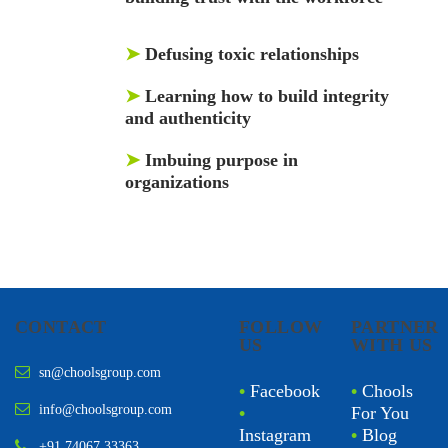
➤
Defusing toxic relationships
➤
Learning how to build integrity
and authenticity
➤
Imbuing purpose in
organizations
CONTACT
FOLLOW
PARTNER
US
WITH US
sn@choolsgroup.com
•
Facebook
•
Chools
info@choolsgroup.com
•
For You
Instagram
•
Blog
+91 74067 33363