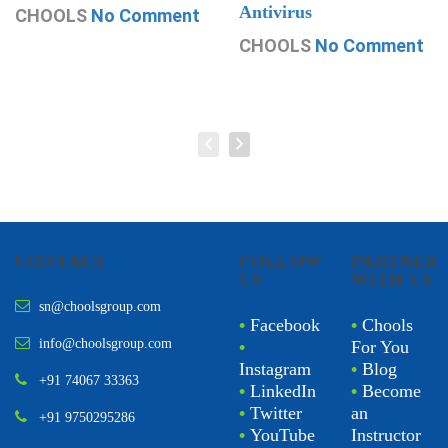
Antivirus
CHOOLS
No Comment
CHOOLS
No Comment
CONTACT
FOLLOW
PARTNER
US
WITH US
sn@choolsgroup.com
•
Facebook
•
Chools
info@choolsgroup.com
•
For You
Instagram
•
Blog
+91 74067 33363
•
LinkedIn
•
Become
•
Twitter
an
+91 9750295286
•
YouTube
Instructor