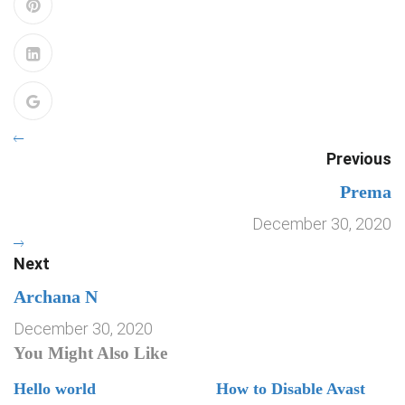
Previous
Prema
December 30, 2020
Next
Archana N
December 30, 2020
You Might Also Like
Hello world
How to Disable Avast