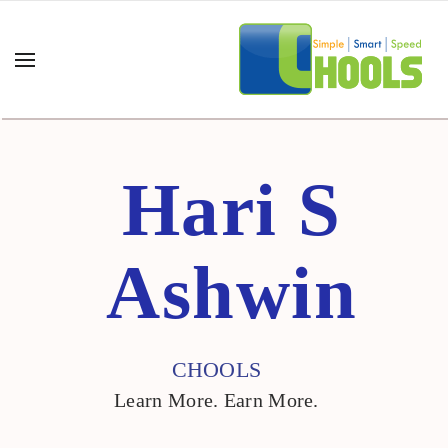
Hari S Ashwin "/>
Hari S
Ashwin
CHOOLS
Learn More. Earn More.