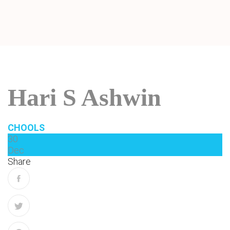
Hari S Ashwin
CHOOLS
30
Dec
Share