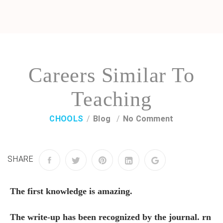
Careers Similar To
Teaching
CHOOLS
Blog
No Comment
SHARE
The first knowledge is amazing.
The write-up has been recognized by the journal. rn