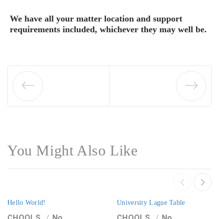
We have all your matter location and support
requirements included, whichever they may well be.
You Might Also Like
Hello World!
University Lague Table
CHOOLS
No
CHOOLS
No