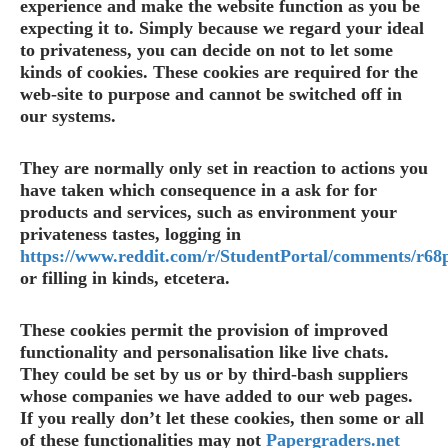
experience and make the website function as you be
expecting it to. Simply because we regard your ideal
to privateness, you can decide on not to let some
kinds of cookies. These cookies are required for the
web-site to purpose and cannot be switched off in
our systems.
They are normally only set in reaction to actions you
have taken which consequence in a ask for for
products and services, such as environment your
privateness tastes, logging in
https://www.reddit.com/r/StudentPortal/comments/r68
or filling in kinds, etcetera.
These cookies permit the provision of improved
functionality and personalisation like live chats.
They could be set by us or by third-bash suppliers
whose companies we have added to our web pages.
If you really don’t let these cookies, then some or all
of these functionalities may not
Papergraders.net