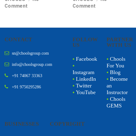
Comment
Comment
CONTACT
FOLLOW
PARTNER
US
WITH US
sn@choolsgroup.com
•
Facebook
•
Chools
info@choolsgroup.com
•
For You
Instagram
•
Blog
+91 74067 33363
•
LinkedIn
•
Become
•
Twitter
an
+91 9750295286
•
YouTube
Instructor
•
Chools
GEMS
BUSINESSES
COPYRIGHT