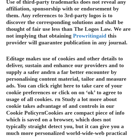
Use of third-party trademarks does not reveal any
affiliation, sponsorship with or endorsement by
them. Any references to 3rd-party logos is to
discover the corresponding solutions and shall be
thought of fair use less than The Logos Law. We are
not implying that obtaining
Prowritingaid
this
provider will guarantee publication in any journal.
Editage makes use of cookies and other details to
deliver, sustain and enhance our providers and to
supply a safer andrn a far better encounter by
personalising content material, tailor and measure
ads. You can click right here to take care of your
cookie preferences or click on on ‘ok’ to agree to
usage of all cookies. rn Study a lot more about
cookie takes advantage of and controls in our
Cookie PolicyrnCookies are compact piece of info
which is saved on a browser, which does not
typically straight detect you, but it can give you a
much more personalized world-wide-web practical