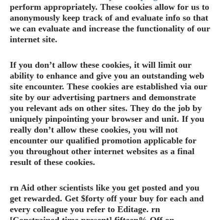
perform appropriately. These cookies allow for us to
anonymously keep track of and evaluate info so that
we can evaluate and increase the functionality of our
internet site.
If you don’t allow these cookies, it will limit our
ability to enhance and give you an outstanding web
site encounter. These cookies are established via our
site by our advertising partners and demonstrate
you relevant ads on other sites. They do the job by
uniquely pinpointing your browser and unit. If you
really don’t allow these cookies, you will not
encounter our qualified promotion applicable for
you throughout other internet websites as a final
result of these cookies.
rn Aid other scientists like you get posted and you
get rewarded. Get $forty off your buy for each and
every colleague you refer to Editage. rn