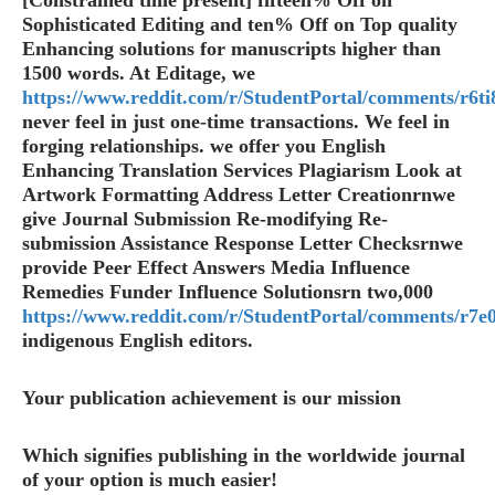
[Constrained time present] fifteen% Off on
Sophisticated Editing and ten% Off on Top quality
Enhancing solutions for manuscripts higher than
1500 words. At Editage, we
https://www.reddit.com/r/StudentPortal/comments/r6ti8
never feel in just one-time transactions. We feel in
forging relationships. we offer you English
Enhancing Translation Services Plagiarism Look at
Artwork Formatting Address Letter Creationrnwe
give Journal Submission Re-modifying Re-
submission Assistance Response Letter Checksrnwe
provide Peer Effect Answers Media Influence
Remedies Funder Influence Solutionsrn two,000
https://www.reddit.com/r/StudentPortal/comments/r7e0
indigenous English editors.
Your publication achievement is our mission
Which signifies publishing in the worldwide journal
of your option is much easier!