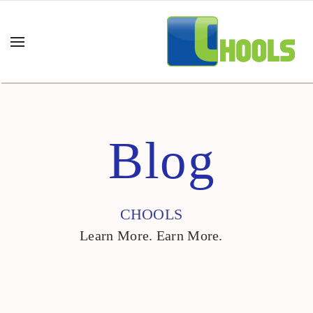
Blog
CHOOLS
Learn More. Earn More.