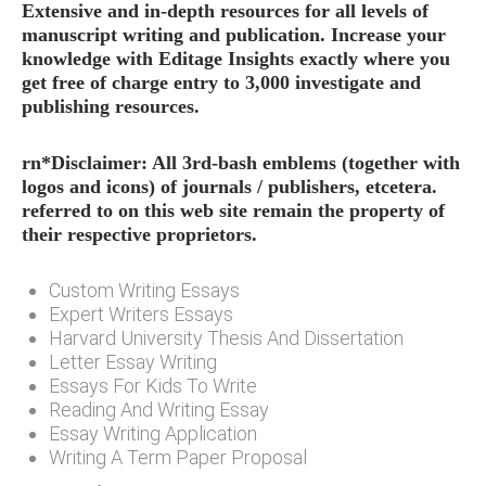
Extensive and in-depth resources for all levels of
manuscript writing and publication. Increase your
knowledge with Editage Insights exactly where you
get free of charge entry to 3,000 investigate and
publishing resources.
rn*Disclaimer: All 3rd-bash emblems (together with
logos and icons) of journals / publishers, etcetera.
referred to on this web site remain the property of
their respective proprietors.
Custom Writing Essays
Expert Writers Essays
Harvard University Thesis And Dissertation
Letter Essay Writing
Essays For Kids To Write
Reading And Writing Essay
Essay Writing Application
Writing A Term Paper Proposal