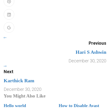
Previous
Hari S Ashwin
December 30, 2020
Next
Karthick Ram
December 30, 2020
You Might Also Like
Hello world
How to Disable Avast