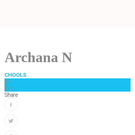
Archana N
CHOOLS
30
Dec
Share