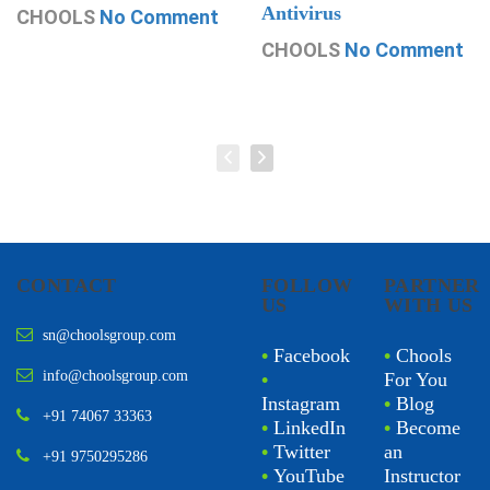
Antivirus
CHOOLS
No Comment
CHOOLS
No Comment
CONTACT
FOLLOW
PARTNER
US
WITH US
sn@choolsgroup.com
•
Facebook
•
Chools
info@choolsgroup.com
•
For You
Instagram
•
Blog
+91 74067 33363
•
LinkedIn
•
Become
•
Twitter
an
+91 9750295286
•
YouTube
Instructor