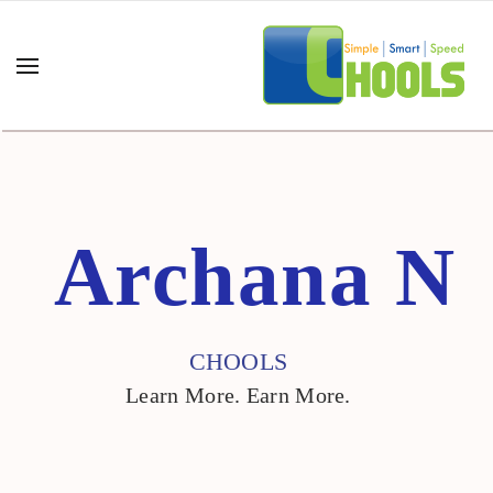
Archana N"/>
Archana N
CHOOLS
Learn More. Earn More.