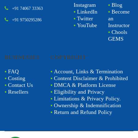
Instagram
•
Blog
+91 74067 33363
•
LinkedIn
•
Become
•
Twitter
an
+91 9750295286
•
YouTube
Instructor
•
Chools
GEMS
BUSINESSES
COPYRIGHT
•
FAQ
•
Account, Links & Termination
•
Costing
•
Content Disclaimer & Prohibited
•
Contact Us
•
DMCA & Platform License
•
Resellers
•
Eligibility and Privacy
•
Limitations & Privacy Policy.
•
Ownership & Indemnification
•
Return and Refund Policy