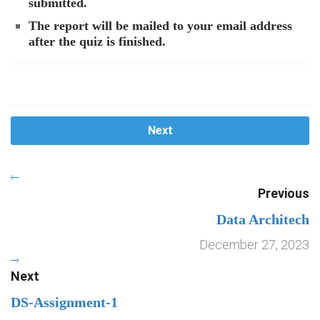
submitted.
The report will be mailed to your email address
after the quiz is finished.
Next
Previous
Data Architech
December 27, 2023
Next
DS-Assignment-1