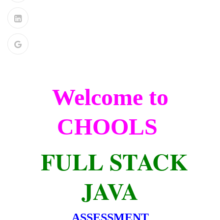
Welcome to
CHOOLS
FULL STACK
JAVA
ASSESSMENT