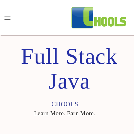
Full Stack
Java
CHOOLS
Learn More. Earn More.