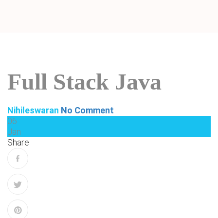
Full Stack Java
Nihileswaran
No Comment
06
Jan
Share