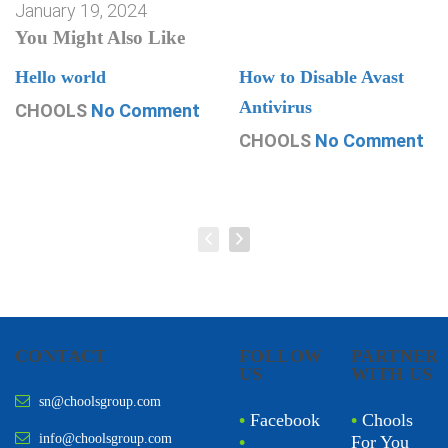
January 19, 2024
You Might Also Like
Hello world
How to Disable Avast
Antivirus
CHOOLS
No Comment
CHOOLS
No Comment
CONTACT
FOLLOW
PARTNER
US
WITH US
sn@choolsgroup.com
•
Facebook
•
Chools
info@choolsgroup.com
•
For You