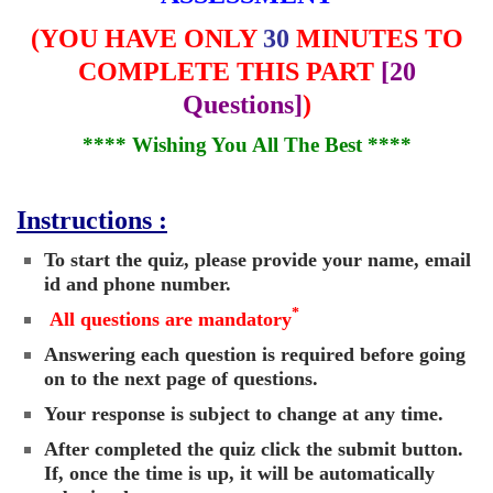
(
YOU HAVE ONLY
30
MINUTES TO
COMPLETE THIS PART
[20
Questions]
)
**** Wishing You All The Best ****
Instructions :
To start the quiz, please provide your name, email
id and phone number.
*
All questions are mandatory
Answering each question is required before going
on to the next page of questions.
Your response is subject to change at any time.
After completed the quiz click the submit button.
If, once the time is up, it will be automatically