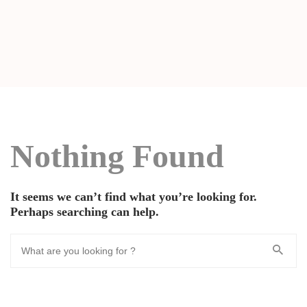
Nothing Found
It seems we can’t find what you’re looking for.
Perhaps searching can help.