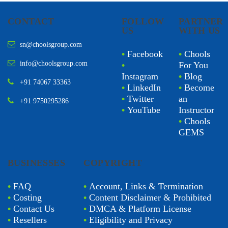
CONTACT
FOLLOW
PARTNER
US
WITH US
sn@choolsgroup.com
•
Facebook
•
Chools
info@choolsgroup.com
•
For You
Instagram
•
Blog
+91 74067 33363
•
LinkedIn
•
Become
•
Twitter
an
+91 9750295286
•
YouTube
Instructor
•
Chools
GEMS
BUSINESSES
COPYRIGHT
•
FAQ
•
Account, Links & Termination
•
Costing
•
Content Disclaimer & Prohibited
•
Contact Us
•
DMCA & Platform License
•
Resellers
•
Eligibility and Privacy