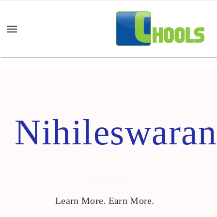
Home
Author Nihileswaran
Nihileswaran
CHOOLS
Learn More. Earn More.