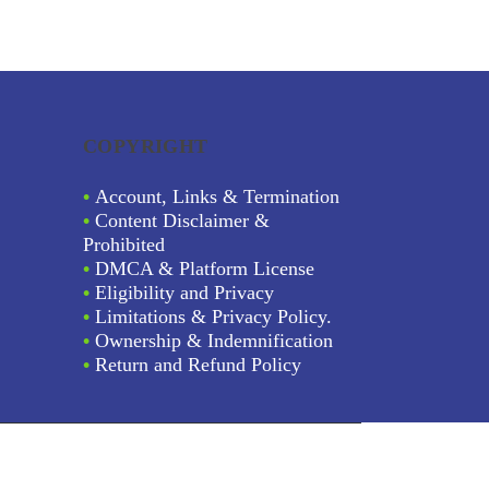
COPYRIGHT
•
Account, Links & Termination
•
Content Disclaimer &
Prohibited
•
DMCA & Platform License
•
Eligibility and Privacy
•
Limitations & Privacy Policy.
•
Ownership & Indemnification
•
Return and Refund Policy