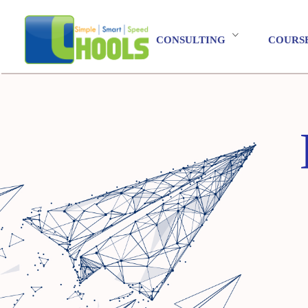
CONSULTING
COURS