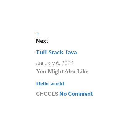
Next
Full Stack Java
January 6, 2024
You Might Also Like
Hello world
CHOOLS
No Comment