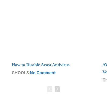
How to Disable Avast Antivirus
AV
Ve
CHOOLS
No Comment
C