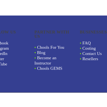
LOW US
PARTNER WITH
BUSINESSES
US
book
•
FAQ
•
Chools For You
agram
•
Costing
•
Blog
edIn
•
Contact Us
•
Become an
ter
•
Resellers
Instructor
Tube
•
Chools GEMS