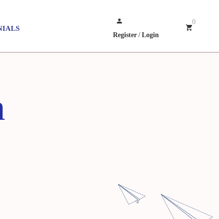
0
NIALS
Register
/
Login
h