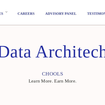
ES
CAREERS
ADVISORY PANEL
TESTIMO
Data Architec
CHOOLS
Learn More. Earn More.