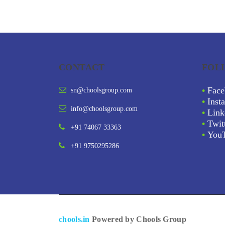
CONTACT
FOL
•
Face
sn@choolsgroup.com
•
Inst
info@choolsgroup.com
•
Link
•
Twit
+91 74067 33363
•
You
+91 9750295286
chools.in
Powered by Chools Group