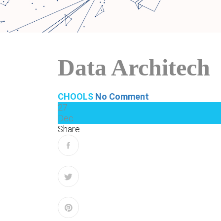
Data Architech
CHOOLS
No Comment
27
Dec
Share