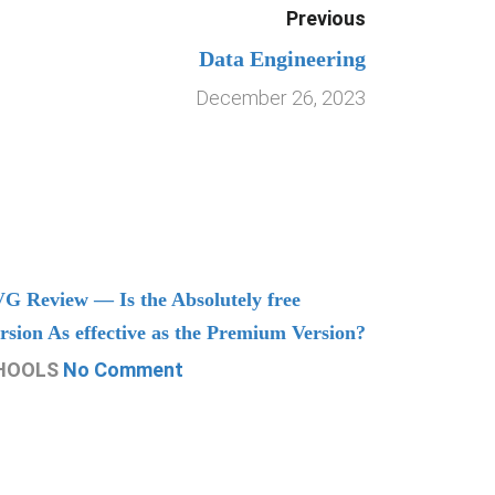
Previous
Data Engineering
December 26, 2023
G Review — Is the Absolutely free
Understand
rsion As effective as the Premium Version?
Managing
HOOLS
No Comment
CHOOLS
N