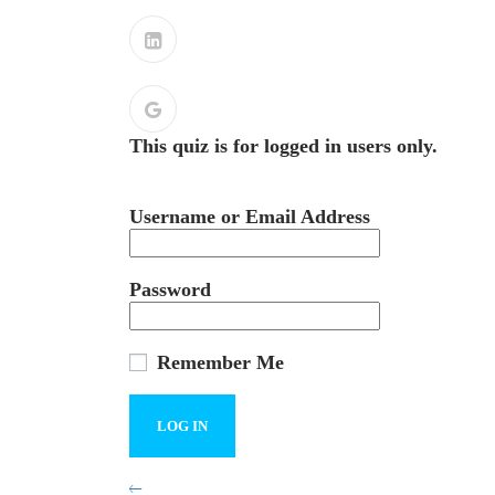
This quiz is for logged in users only.
Username or Email Address
Password
Remember Me