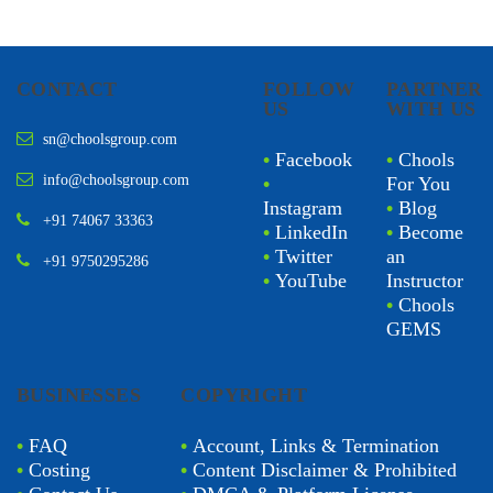
CONTACT
FOLLOW
PARTNER
US
WITH US
sn@choolsgroup.com
•
Facebook
•
Chools
info@choolsgroup.com
•
For You
Instagram
•
Blog
+91 74067 33363
•
LinkedIn
•
Become
•
Twitter
an
+91 9750295286
•
YouTube
Instructor
•
Chools
GEMS
BUSINESSES
COPYRIGHT
•
FAQ
•
Account, Links & Termination
•
Costing
•
Content Disclaimer & Prohibited