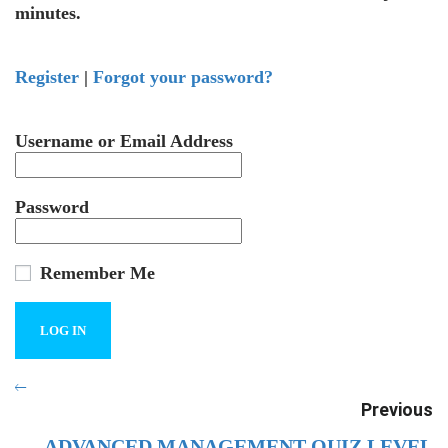
minutes.
Register
|
Forgot your password?
Username or Email Address
Password
Remember Me
Previous
ADVANCED MANAGEMENT QUIZ LEVEL