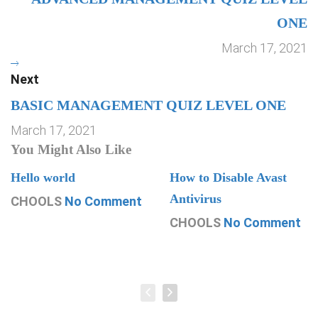
ONE
March 17, 2021
Next
BASIC MANAGEMENT QUIZ LEVEL ONE
March 17, 2021
You Might Also Like
Hello world
How to Disable Avast
Antivirus
CHOOLS
No Comment
CHOOLS
No Comment