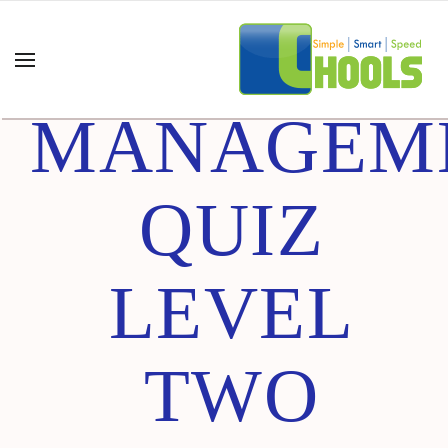
ADVANCE
MANAGEM
QUIZ
LEVEL
TWO