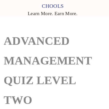
CHOOLS
Learn More. Earn More.
ADVANCED
MANAGEMENT
QUIZ LEVEL
TWO