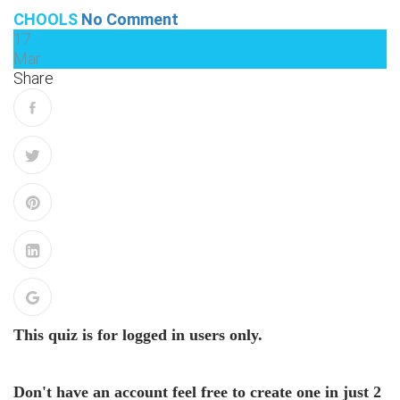
CHOOLS
No Comment
17
Mar
Share
This quiz is for logged in users only.
Don't have an account feel free to create one in just 2