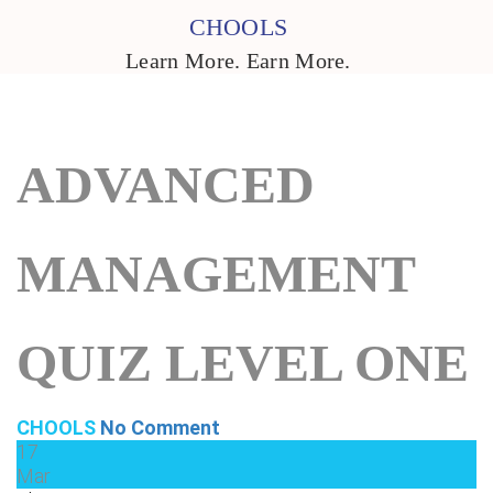
CHOOLS
Learn More. Earn More.
ADVANCED
MANAGEMENT
QUIZ LEVEL ONE
CHOOLS
No Comment
17
Mar