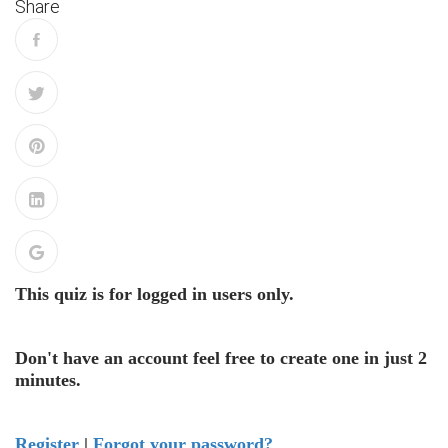
Share
This quiz is for logged in users only.
Don't have an account feel free to create one in just 2
minutes.
Register
|
Forgot your password?