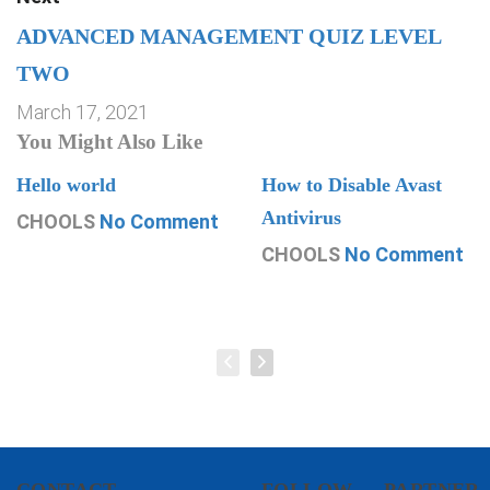
ADVANCED MANAGEMENT QUIZ LEVEL
TWO
March 17, 2021
You Might Also Like
Hello world
How to Disable Avast
Antivirus
CHOOLS
No Comment
CHOOLS
No Comment