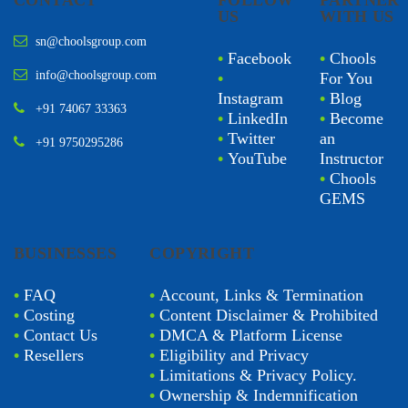
CONTACT
FOLLOW
PARTNER
US
WITH US
sn@choolsgroup.com
•
Facebook
•
Chools
info@choolsgroup.com
•
For You
Instagram
•
Blog
+91 74067 33363
•
LinkedIn
•
Become
•
Twitter
an
+91 9750295286
•
YouTube
Instructor
•
Chools
GEMS
BUSINESSES
COPYRIGHT
•
FAQ
•
Account, Links & Termination
•
Costing
•
Content Disclaimer & Prohibited
•
Contact Us
•
DMCA & Platform License
•
Resellers
•
Eligibility and Privacy
•
Limitations & Privacy Policy.
•
Ownership & Indemnification