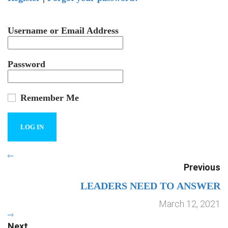
Username or Email Address
Password
Remember Me
Previous
LEADERS NEED TO ANSWER
March 12, 2021
Next