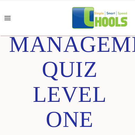
ADVANCE
MANAGEM
QUIZ
LEVEL
ONE