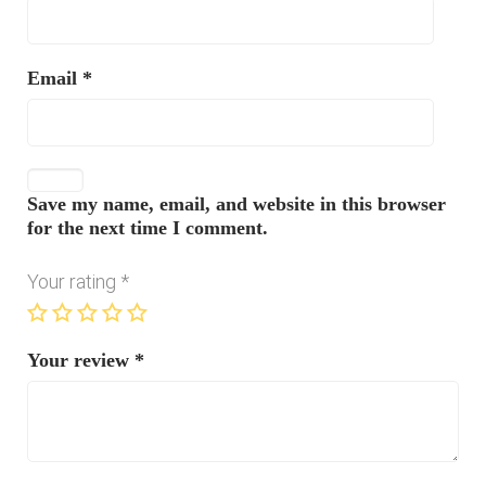
Email
*
Save my name, email, and website in this browser
for the next time I comment.
Your rating
*
Your review
*