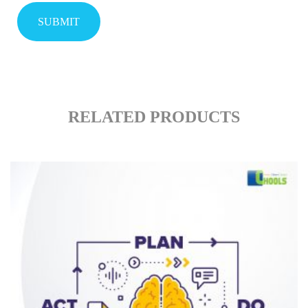
RELATED PRODUCTS