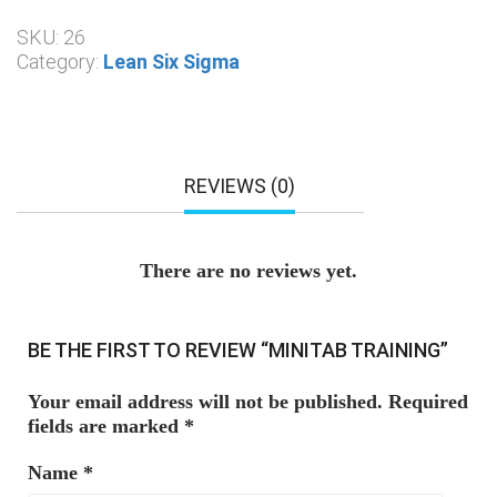
SKU:
26
Category:
Lean Six Sigma
REVIEWS (0)
There are no reviews yet.
BE THE FIRST TO REVIEW “MINITAB TRAINING”
Your email address will not be published.
Required
fields are marked
*
Name
*