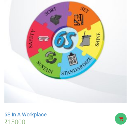
6S In A Workplace
₹
15000