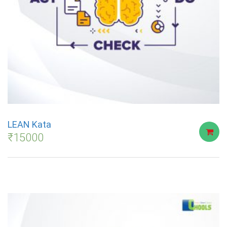
LEAN Kata
₹
15000