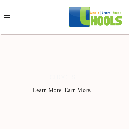
CHOOLS
Learn More. Earn More.