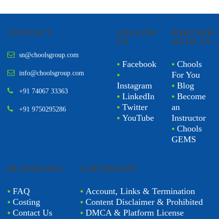
CONTACT
FOLLOW
PARTNER
US
WITH US
sn@choolsgroup.com
•
Facebook
•
Chools
info@choolsgroup.com
•
For You
Instagram
•
Blog
+91 74067 33363
•
LinkedIn
•
Become
•
Twitter
an
+91 9750295286
•
YouTube
Instructor
•
Chools
GEMS
BUSINESSES
COPYRIGHT
•
FAQ
•
Account, Links & Termination
•
Costing
•
Content Disclaimer & Prohibited
•
Contact Us
•
DMCA & Platform License