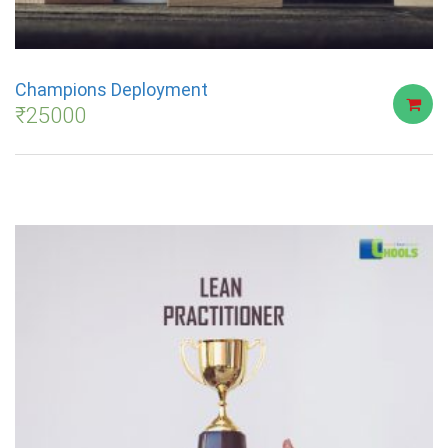
Champions Deployment
₹
25000