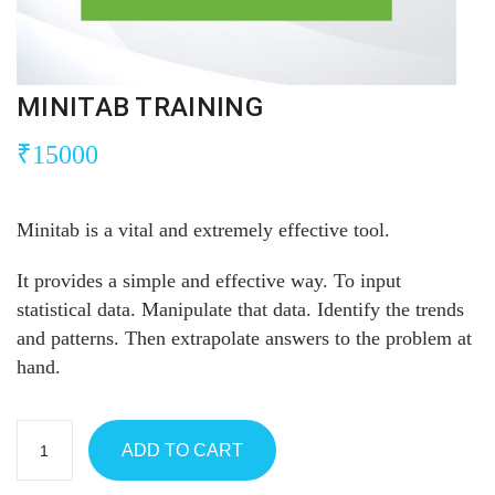
MINITAB TRAINING
₹
15000
Minitab is a vital and extremely effective tool.
It provides a simple and effective way. To input
statistical data. Manipulate that data. Identify the trends
and patterns. Then extrapolate answers to the problem at
hand.
ADD TO CART