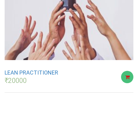
LEAN PRACTITIONER
₹
20000