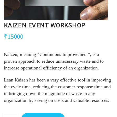
KAIZEN EVENT WORKSHOP
₹
15000
Kaizen, meaning “Continuous Improvement”, is a
proven approach to reduce unnecessary waste and to
increase operational efficiency of an organization.
Lean Kaizen has been a very effective tool in improving
the cycle time, reducing the customer response time and
in bringing down the magnitude of waste in any
organization by saving on costs and valuable resources.