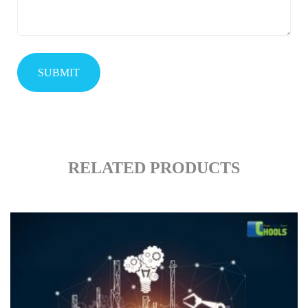
RELATED PRODUCTS