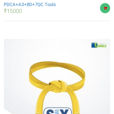
PDCA+A3+8D+7QC Tools
₹
15000