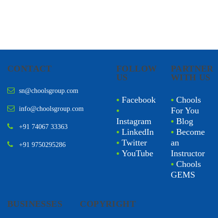
CONTACT
FOLLOW
PARTNER
US
WITH US
sn@choolsgroup.com
•
Facebook
•
Chools
info@choolsgroup.com
•
For You
Instagram
•
Blog
+91 74067 33363
•
LinkedIn
•
Become
•
Twitter
an
+91 9750295286
•
YouTube
Instructor
•
Chools
GEMS
BUSINESSES
COPYRIGHT