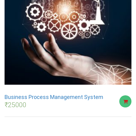
Business Process Management System
₹
25000