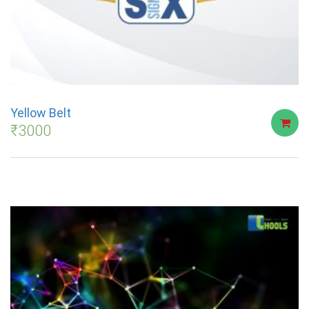
Yellow Belt
₹
3000