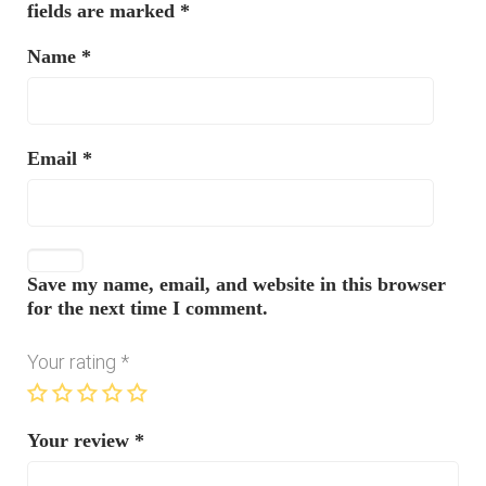
fields are marked
*
Name
*
Email
*
Save my name, email, and website in this browser
for the next time I comment.
Your rating
*
Your review
*