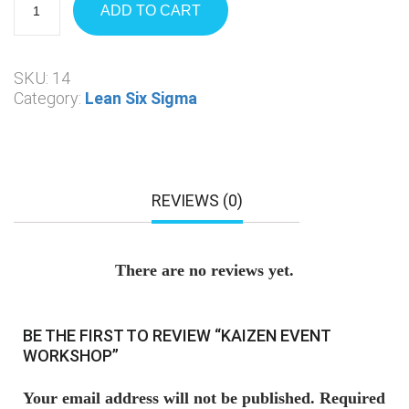
ADD TO CART
SKU:
14
Category:
Lean Six Sigma
REVIEWS (0)
There are no reviews yet.
BE THE FIRST TO REVIEW “KAIZEN EVENT
WORKSHOP”
Your email address will not be published.
Required