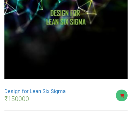
Design for Lean Six Sigma
₹
150000