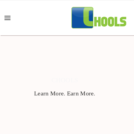
CHOOLS
Learn More. Earn More.