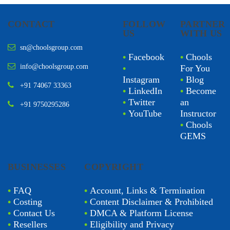
CONTACT
FOLLOW
PARTNER
US
WITH US
sn@choolsgroup.com
•
Facebook
•
Chools
info@choolsgroup.com
•
For You
Instagram
•
Blog
+91 74067 33363
•
LinkedIn
•
Become
•
Twitter
an
+91 9750295286
•
YouTube
Instructor
•
Chools
GEMS
BUSINESSES
COPYRIGHT
•
FAQ
•
Account, Links & Termination
•
Costing
•
Content Disclaimer & Prohibited
•
Contact Us
•
DMCA & Platform License
•
Resellers
•
Eligibility and Privacy