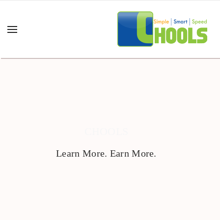
CHOOLS
Learn More. Earn More.