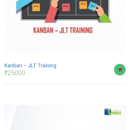
Kanban – JLT Training
₹
25000