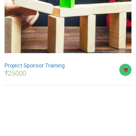
Project Sponsor Training
₹
25000