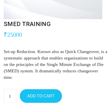
SMED TRAINING
₹
25000
Set-up Reduction. Known also as Quick Changeover, is a
systematic approach that enables organizations to build
on the principles of the Single Minute Exchange of Die
(SMED) system. It dramatically reduces changeover
time.
ADD TO CART