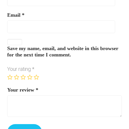
Email
*
Save my name, email, and website in this browser
for the next time I comment.
Your rating
*
Your review
*