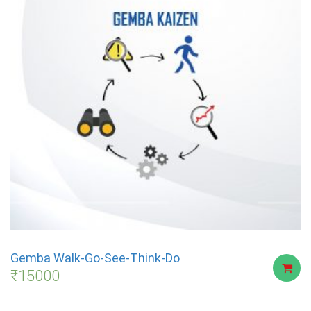
Gemba Walk-Go-See-Think-Do
₹
15000