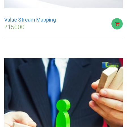
Value Stream Mapping
₹
15000