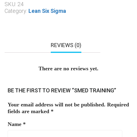
SKU:
24
Category:
Lean Six Sigma
REVIEWS (0)
There are no reviews yet.
BE THE FIRST TO REVIEW “SMED TRAINING”
Your email address will not be published.
Required
fields are marked
*
Name
*