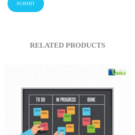
RELATED PRODUCTS