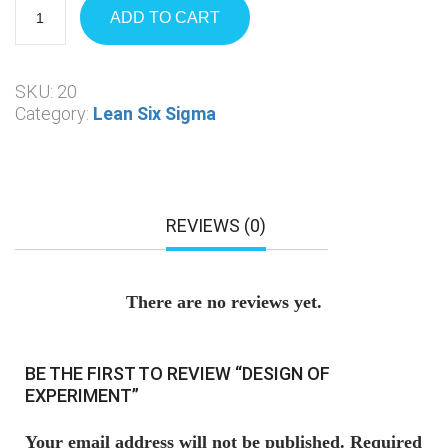
ADD TO CART
SKU:
20
Category:
Lean Six Sigma
REVIEWS (0)
There are no reviews yet.
BE THE FIRST TO REVIEW “DESIGN OF
EXPERIMENT”
Your email address will not be published.
Required