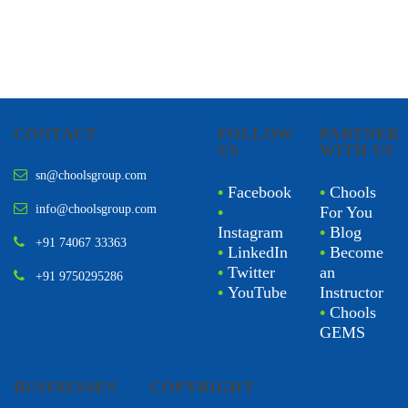
CONTACT
FOLLOW
PARTNER
US
WITH US
sn@choolsgroup.com
•
Facebook
•
Chools
info@choolsgroup.com
•
For You
Instagram
•
Blog
+91 74067 33363
•
LinkedIn
•
Become
•
Twitter
an
+91 9750295286
•
YouTube
Instructor
•
Chools
GEMS
BUSINESSES
COPYRIGHT