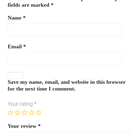
fields are marked
*
Name
*
Email
*
Save my name, email, and website in this browser
for the next time I comment.
Your rating
*
Your review
*