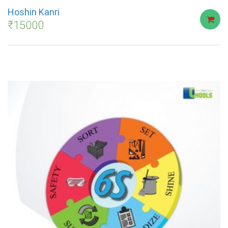
Hoshin Kanri
₹
15000