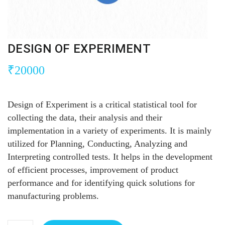
DESIGN OF EXPERIMENT
₹
20000
Design of Experiment is a critical statistical tool for
collecting the data, their analysis and their
implementation in a variety of experiments. It is mainly
utilized for Planning, Conducting, Analyzing and
Interpreting controlled tests. It helps in the development
of efficient processes, improvement of product
performance and for identifying quick solutions for
manufacturing problems.