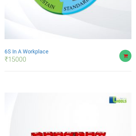
6S In A Workplace
₹
15000