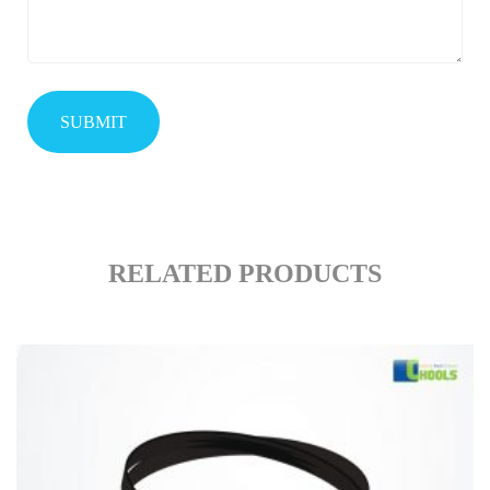
RELATED PRODUCTS