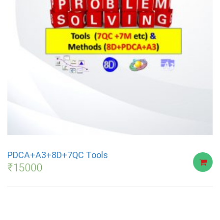
PDCA+A3+8D+7QC Tools
₹
15000