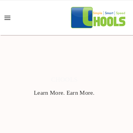
CHOOLS
Learn More. Earn More.