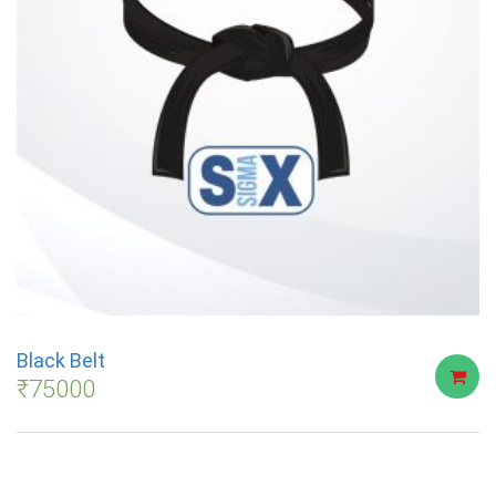
Black Belt
₹
75000