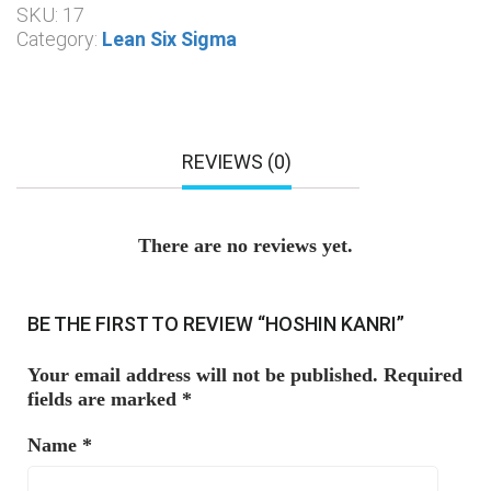
SKU:
17
Category:
Lean Six Sigma
REVIEWS (0)
There are no reviews yet.
BE THE FIRST TO REVIEW “HOSHIN KANRI”
Your email address will not be published.
Required
fields are marked
*
Name
*