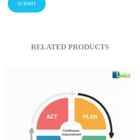
RELATED PRODUCTS