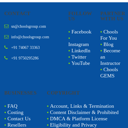
CONTACT
FOLLOW
PARTNER
US
WITH US
sn@choolsgroup.com
•
Facebook
•
Chools
info@choolsgroup.com
•
For You
Instagram
•
Blog
+91 74067 33363
•
LinkedIn
•
Become
•
Twitter
an
+91 9750295286
•
YouTube
Instructor
•
Chools
GEMS
BUSINESSES
COPYRIGHT
•
FAQ
•
Account, Links & Termination
•
Costing
•
Content Disclaimer & Prohibited
•
Contact Us
•
DMCA & Platform License
•
Resellers
•
Eligibility and Privacy