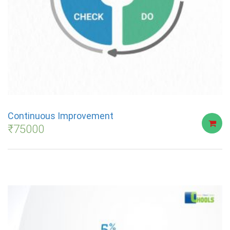
Continuous Improvement
₹
75000