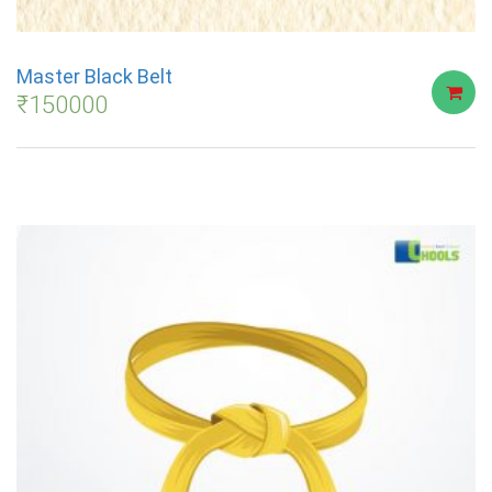
Master Black Belt
₹
150000