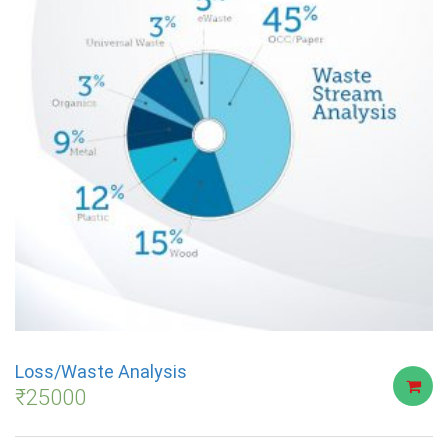
Loss/Waste Analysis
₹
25000