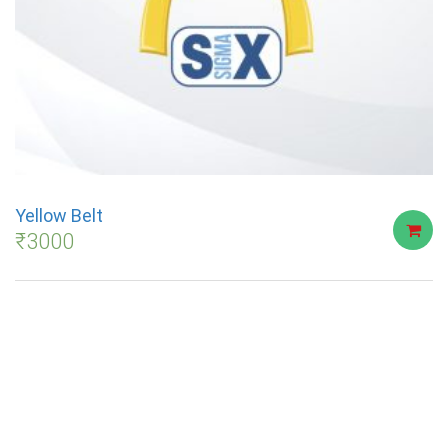
Yellow Belt
₹
3000