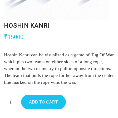
HOSHIN KANRI
₹
15000
Hoshin Kanri can be visualized as a game of Tug Of War
which pits two teams on either sides of a long rope,
wherein the two teams try to pull in opposite directions.
The team that pulls the rope further away from the center
line marked on the rope wins the war.
ADD TO CART