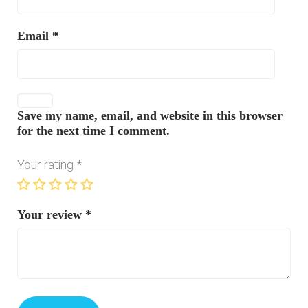
Email
*
Save my name, email, and website in this browser
for the next time I comment.
Your rating
*
Your review
*