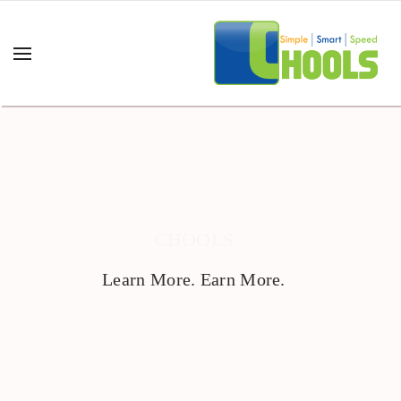
CHOOLS
Learn More. Earn More.