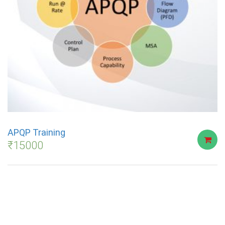
APQP Training
₹
15000