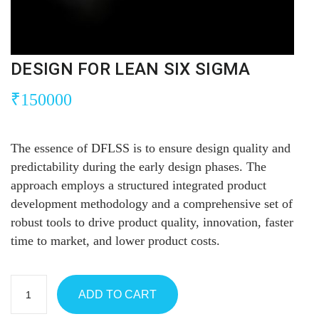
DESIGN FOR LEAN SIX SIGMA
₹
150000
The essence of DFLSS is to ensure design quality and
predictability during the early design phases. The
approach employs a structured integrated product
development methodology and a comprehensive set of
robust tools to drive product quality, innovation, faster
time to market, and lower product costs.
ADD TO CART