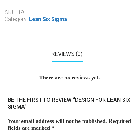
SKU:
19
Category:
Lean Six Sigma
REVIEWS (0)
There are no reviews yet.
BE THE FIRST TO REVIEW “DESIGN FOR LEAN SIX
SIGMA”
Your email address will not be published.
Required
fields are marked
*