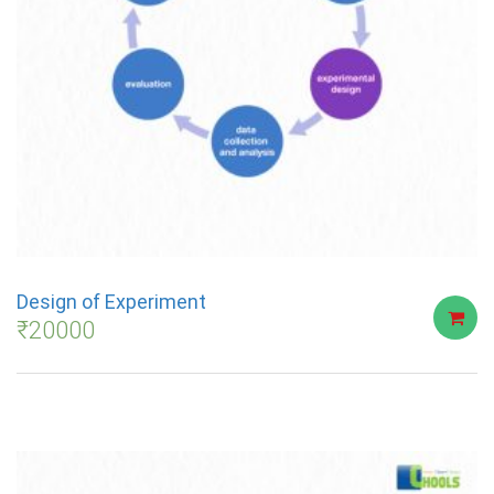
Design of Experiment
₹
20000