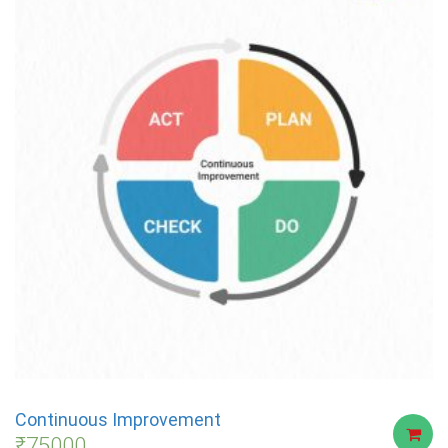
Continuous Improvement
₹
75000