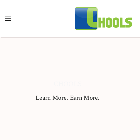
CHOOLS
Learn More. Earn More.