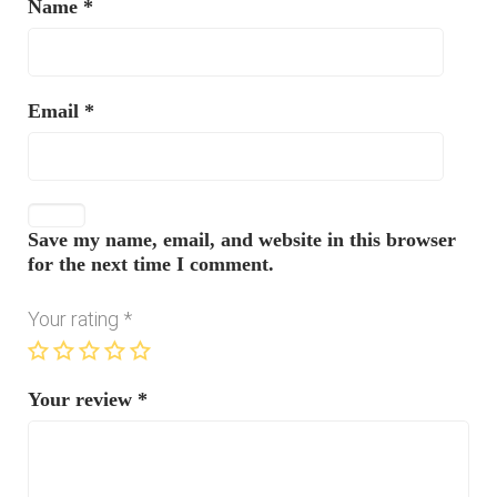
Name
*
Email
*
Save my name, email, and website in this browser
for the next time I comment.
Your rating
*
Your review
*