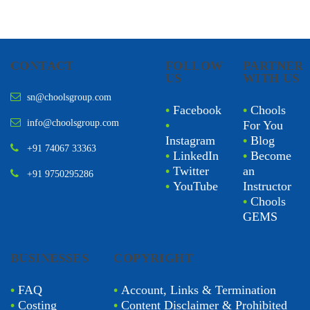
CONTACT
FOLLOW
PARTNER
US
WITH US
sn@choolsgroup.com
•
Facebook
•
Chools
info@choolsgroup.com
•
For You
Instagram
•
Blog
+91 74067 33363
•
LinkedIn
•
Become
•
Twitter
an
+91 9750295286
•
YouTube
Instructor
•
Chools
GEMS
BUSINESSES
COPYRIGHT
•
FAQ
•
Account, Links & Termination
•
Costing
•
Content Disclaimer & Prohibited