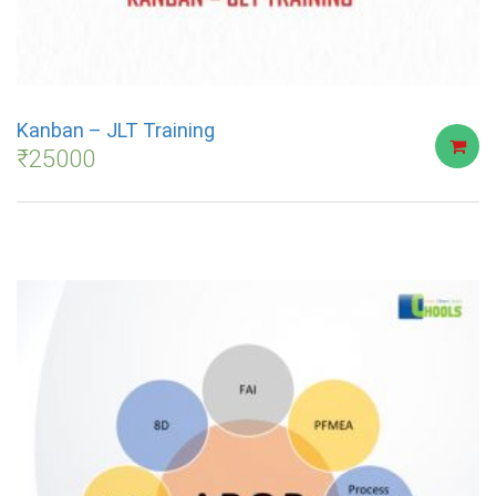
Kanban – JLT Training
₹
25000