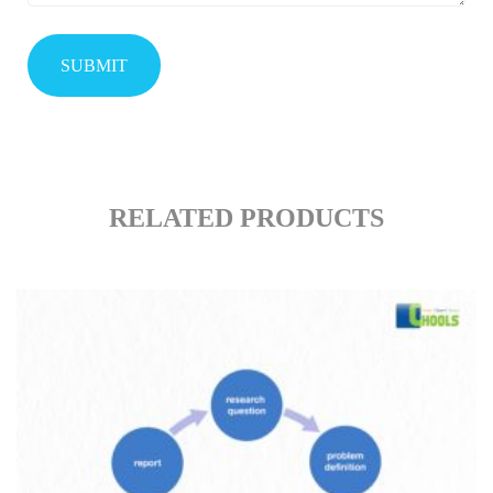
RELATED PRODUCTS