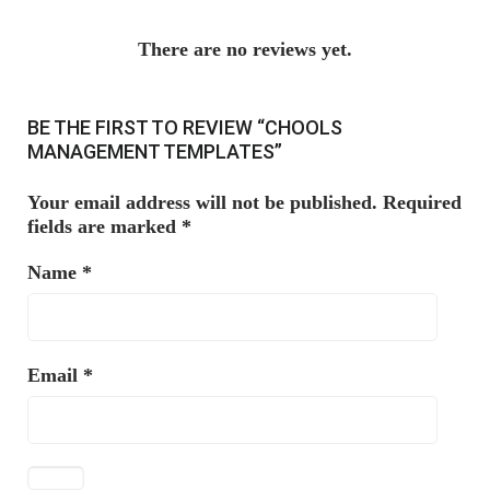
There are no reviews yet.
BE THE FIRST TO REVIEW “CHOOLS
MANAGEMENT TEMPLATES”
Your email address will not be published.
Required
fields are marked
*
Name
*
Email
*