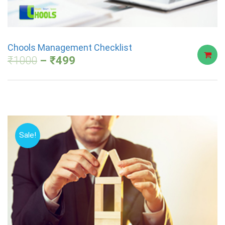
Chools Management Checklist
₹
1000
₹
499
Sale!