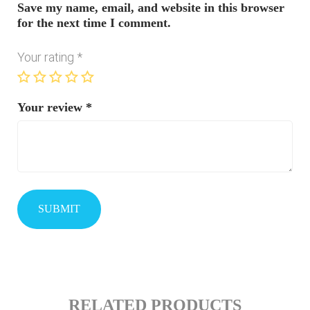
Save my name, email, and website in this browser
for the next time I comment.
Your rating
*
Your review
*
RELATED PRODUCTS