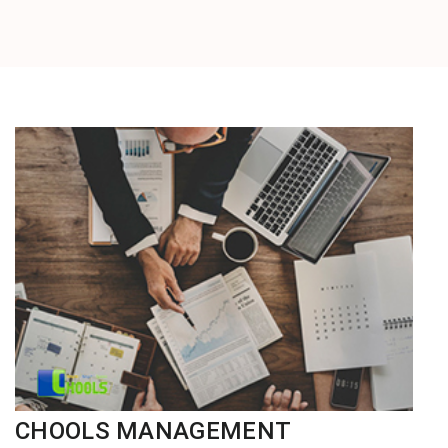
CHOOLS MANAGEMENT