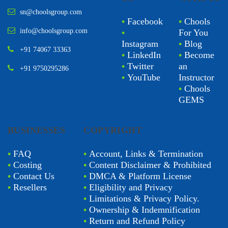
sn@choolsgroup.com
•
Facebook
•
Chools
info@choolsgroup.com
•
For You
Instagram
•
Blog
+91 74067 33363
•
LinkedIn
•
Become
•
Twitter
an
+91 9750295286
•
YouTube
Instructor
•
Chools
GEMS
BUSINESSES
COPYRIGHT
•
FAQ
•
Account, Links & Termination
•
Costing
•
Content Disclaimer & Prohibited
•
Contact Us
•
DMCA & Platform License
•
Resellers
•
Eligibility and Privacy
•
Limitations & Privacy Policy.
•
Ownership & Indemnification
•
Return and Refund Policy