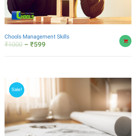
Chools Management Skills
₹
1000
₹
599
Sale!