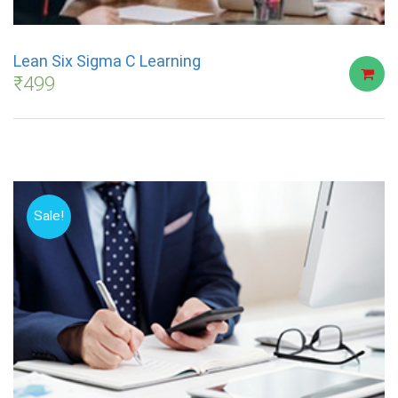
Lean Six Sigma C Learning
₹
499
Sale!