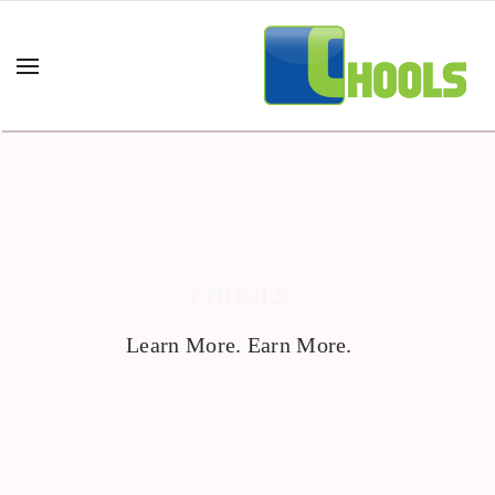
CHOOLS
Learn More. Earn More.