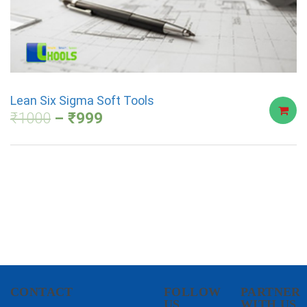
Lean Six Sigma Soft Tools
₹
1000
₹
999
CONTACT
FOLLOW
PARTNER
US
WITH US