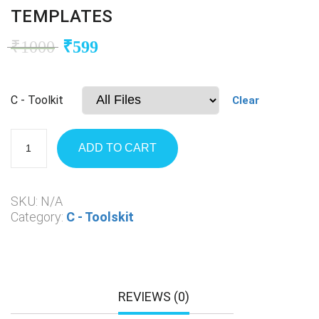
TEMPLATES
₹
1000
₹
599
C - Toolkit
Clear
ADD TO CART
SKU:
N/A
Category:
C - Toolskit
REVIEWS (0)