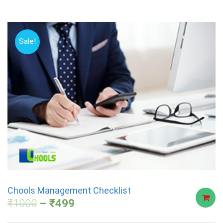
Sale!
Chools Management Checklist
₹
1000
₹
499