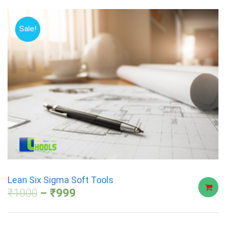
Sale!
Lean Six Sigma Soft Tools
₹
1000
₹
999