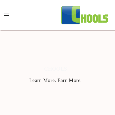
CHOOLS
Learn More. Earn More.