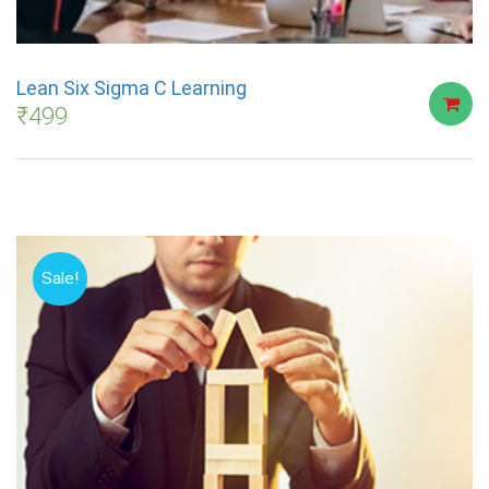
Lean Six Sigma C Learning
₹
499
Sale!