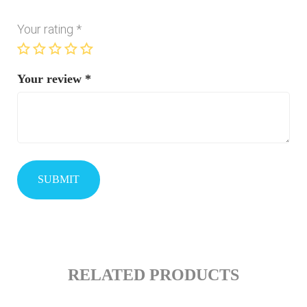
Your rating
*
Your review
*
RELATED PRODUCTS