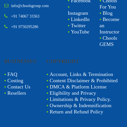
•
Facebook
•
Chools
info@choolsgroup.com
•
For You
Instagram
•
Blog
+91 74067 33363
•
LinkedIn
•
Become
•
Twitter
an
+91 9750295286
•
YouTube
Instructor
•
Chools
GEMS
BUSINESSES
COPYRIGHT
•
FAQ
•
Account, Links & Termination
•
Costing
•
Content Disclaimer & Prohibited
•
Contact Us
•
DMCA & Platform License
•
Resellers
•
Eligibility and Privacy
•
Limitations & Privacy Policy.
•
Ownership & Indemnification
•
Return and Refund Policy