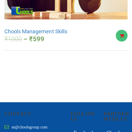
Chools Management Skills
₹
1000
₹
599
CONTACT
FOLLOW
PARTNER
US
WITH US
sn@choolsgroup.com