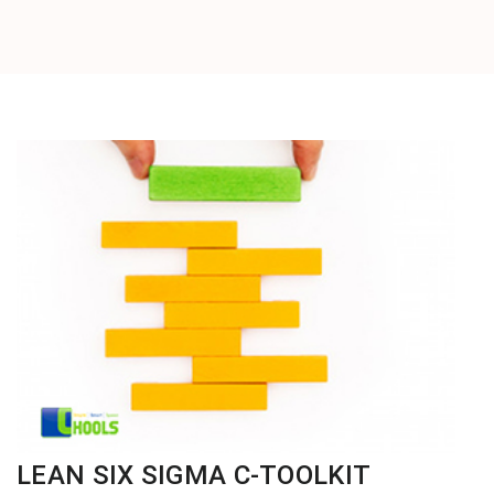
LEAN SIX SIGMA C-TOOLKIT