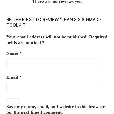
There are no reviews yet.
BE THE FIRST TO REVIEW “LEAN SIX SIGMA C-
TOOLKIT”
Your email address will not be published.
Required
fields are marked
*
Name
*
Email
*
Save my name, email, and website in this browser
for the next time I comment.