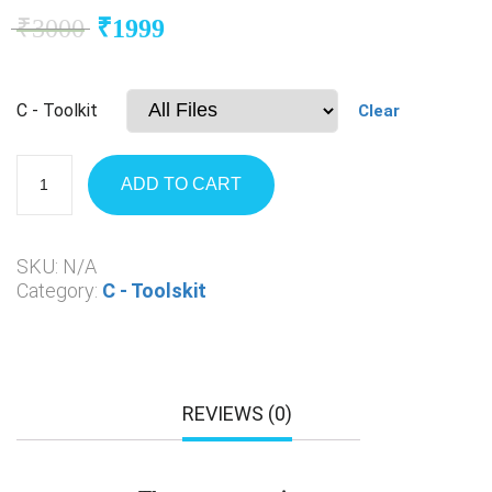
₹
3000
₹
1999
C - Toolkit
Clear
ADD TO CART
SKU:
N/A
Category:
C - Toolskit
REVIEWS (0)