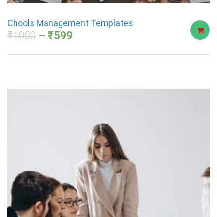
Chools Management Templates
₹
1000
₹
599