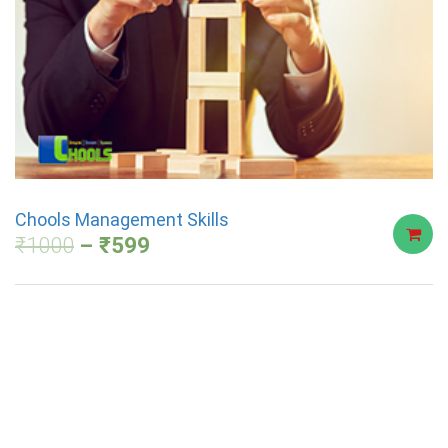
Chools Management Skills
₹
1000
₹
599