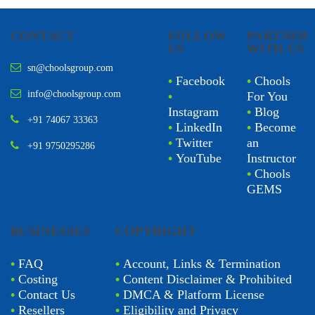
CONTACT
FOLLOW
PARTNER
US
WITH US
sn@choolsgroup.com
•
Facebook
•
Chools
info@choolsgroup.com
•
For You
Instagram
•
Blog
+91 74067 33363
•
LinkedIn
•
Become
•
Twitter
an
+91 9750295286
•
YouTube
Instructor
•
Chools
GEMS
BUSINESSES
COPYRIGHT
•
FAQ
•
Account, Links & Termination
•
Costing
•
Content Disclaimer & Prohibited
•
Contact Us
•
DMCA & Platform License
•
Resellers
•
Eligibility and Privacy