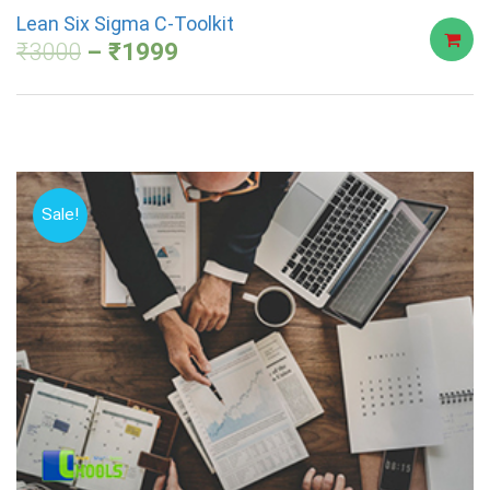
Lean Six Sigma C-Toolkit
₹
3000
₹
1999
Sale!