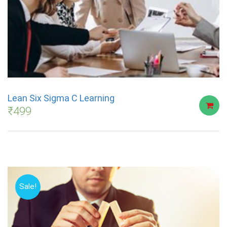
Lean Six Sigma C Learning
₹
499
Sale!