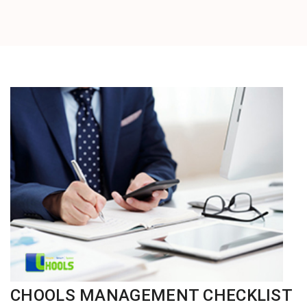
CHOOLS MANAGEMENT CHECKLIST