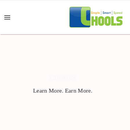
CHOOLS
Learn More. Earn More.