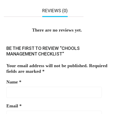
REVIEWS (0)
There are no reviews yet.
BE THE FIRST TO REVIEW “CHOOLS
MANAGEMENT CHECKLIST”
Your email address will not be published.
Required
fields are marked
*
Name
*
Email
*