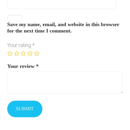
Save my name, email, and website in this browser
for the next time I comment.
Your rating
*
Your review
*