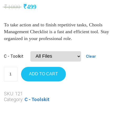
₹
1000
₹
499
To take action and to finish repetitive tasks, Chools
Management Checklist is a fast and efficient tool. Stay
organized in your professional role.
C - Toolkit
Clear
ADD TO CART
SKU:
121
Category:
C - Toolskit