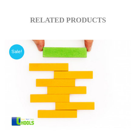
RELATED PRODUCTS
Sale!