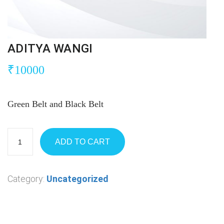
ADITYA WANGI
₹
10000
Green Belt and Black Belt
ADD TO CART
Category:
Uncategorized