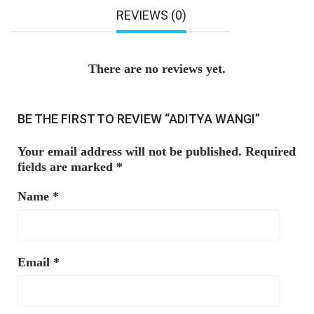
REVIEWS (0)
There are no reviews yet.
BE THE FIRST TO REVIEW “ADITYA WANGI”
Your email address will not be published.
Required
fields are marked
*
Name
*
Email
*