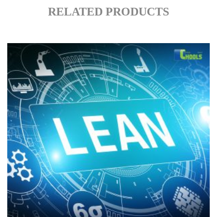
RELATED PRODUCTS