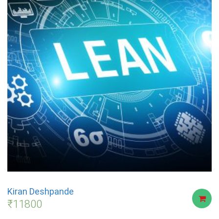
Kiran Deshpande
₹
11800