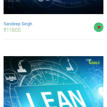
Sandeep Singh
₹
11800