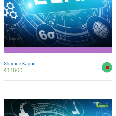
Shamee Kapoor
₹
11800