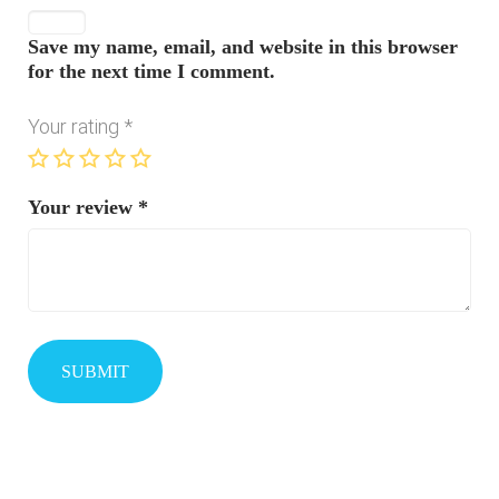
Save my name, email, and website in this browser
for the next time I comment.
Your rating
*
Your review
*