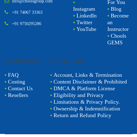
info@choolsgroup.com
•
For You
Instagram
•
Blog
+91 74067 33363
•
LinkedIn
•
Become
•
Twitter
an
+91 9750295286
•
YouTube
Instructor
•
Chools
GEMS
BUSINESSES
COPYRIGHT
•
FAQ
•
Account, Links & Termination
•
Costing
•
Content Disclaimer & Prohibited
•
Contact Us
•
DMCA & Platform License
•
Resellers
•
Eligibility and Privacy
•
Limitations & Privacy Policy.
•
Ownership & Indemnification
•
Return and Refund Policy