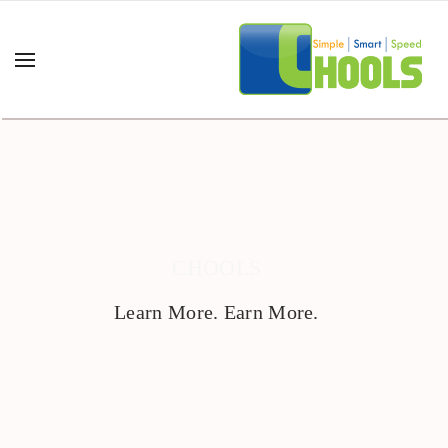
CHOOLS
Learn More. Earn More.