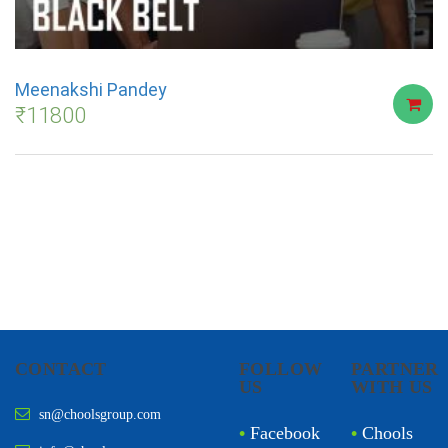
Meenakshi Pandey
₹
11800
CONTACT
FOLLOW
PARTNER
US
WITH US
sn@choolsgroup.com
•
Facebook
•
Chools